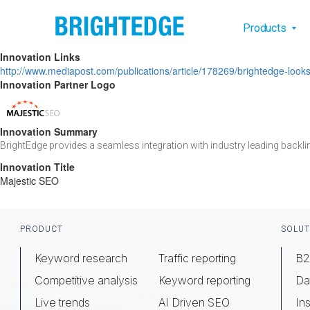
Skip to main content
Main na
Products
Innovation Links
http://www.mediapost.com/publications/article/178269/brightedge-lo
Innovation Partner Logo
Innovation Summary
BrightEdge provides a seamless integration with industry leading backli
Innovation Title
Majestic SEO
Footer
PRODUCT
SOLUT
Keyword research
Traffic reporting
B2
Competitive analysis
Keyword reporting
Da
Live trends
AI Driven SEO
Ins