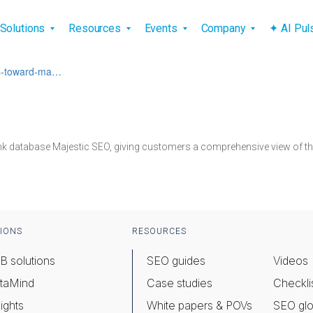
vigation
Solutions
Resources
Events
Company
✦ AI Pu
oks-toward-ma…
nk database Majestic SEO, giving customers a comprehensive view of thei
IONS
RESOURCES
B solutions
SEO guides
Videos
taMind
Case studies
Checkli
ights
White papers & POVs
SEO glo