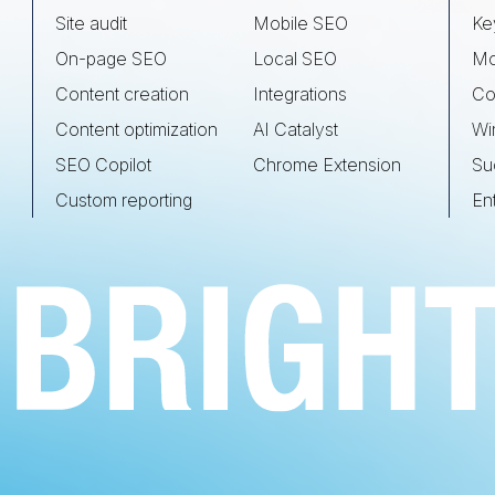
Site audit
Mobile SEO
Ke
On-page SEO
Local SEO
Mo
Content creation
Integrations
Co
Content optimization
AI Catalyst
Wi
SEO Copilot
Chrome Extension
Su
Custom reporting
En