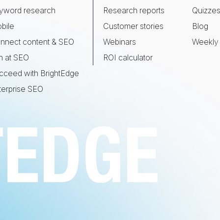
yword research
Research reports
Quizze
bile
Customer stories
Blog
nnect content & SEO
Webinars
Weekly 
n at SEO
ROI calculator
cceed with BrightEdge
terprise SEO