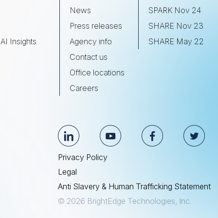
s
News
SPARK Nov 24
Press releases
SHARE Nov 23
AI Insights
Agency info
SHARE May 22
Contact us
Office locations
Careers
Privacy Policy
Legal
Anti Slavery & Human Trafficking Statement
© 2026 BrightEdge Technologies, Inc.