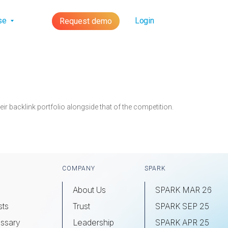
lse
Login
Request demo
r backlink portfolio alongside that of the competition.
COMPANY
SPARK
About Us
SPARK MAR 26
sts
Trust
SPARK SEP 25
ssary
Leadership
SPARK APR 25