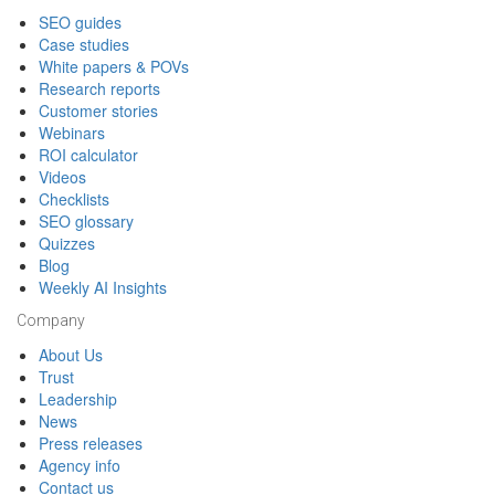
SEO guides
Case studies
White papers & POVs
Research reports
Customer stories
Webinars
ROI calculator
Videos
Checklists
SEO glossary
Quizzes
Blog
Weekly AI Insights
Company
About Us
Trust
Leadership
News
Press releases
Agency info
Contact us