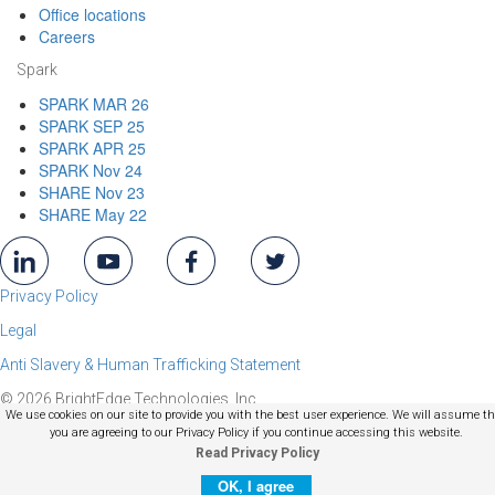
Office locations
Careers
Spark
SPARK MAR 26
SPARK SEP 25
SPARK APR 25
SPARK Nov 24
SHARE Nov 23
SHARE May 22
Privacy Policy
Legal
Anti Slavery & Human Trafficking Statement
© 2026 BrightEdge Technologies, Inc.
We use cookies on our site to provide you with the best user experience. We will assume t
you are agreeing to our Privacy Policy if you continue accessing this website.
Read Privacy Policy
OK, I agree