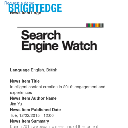
Skip to main content
Request a demo
News Item Logo
Language
English, British
News Item Title
Intelligent content creation in 2016: engagement and
experiences
News Item Author Name
Jim Yu
News Item Published Date
Tue, 12/22/2015 - 12:00
News Item Summary
During 2015 we began to see signs of the content