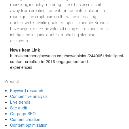
marketing industry maturing. There has been a shift
away from creating content for contents’ sake and a
much greater emphasis on the value of creating
content with specific goals for specific people. Brands
have begun to see the value of using search and social
intelligence to guide content marketing planning
decisions.
News Item Link
http://searchenginewatch.com/sew/opinion/2440051/intelligent-
content-creation-in-2016-engagement-and-
experiences
Footer
Product
Keyword research
Competitive analysis
Live trends
Site audit
On-page SEO
Content creation
Content optimization