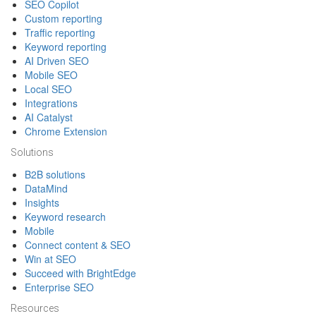
SEO Copilot
Custom reporting
Traffic reporting
Keyword reporting
AI Driven SEO
Mobile SEO
Local SEO
Integrations
AI Catalyst
Chrome Extension
Solutions
B2B solutions
DataMind
Insights
Keyword research
Mobile
Connect content & SEO
Win at SEO
Succeed with BrightEdge
Enterprise SEO
Resources