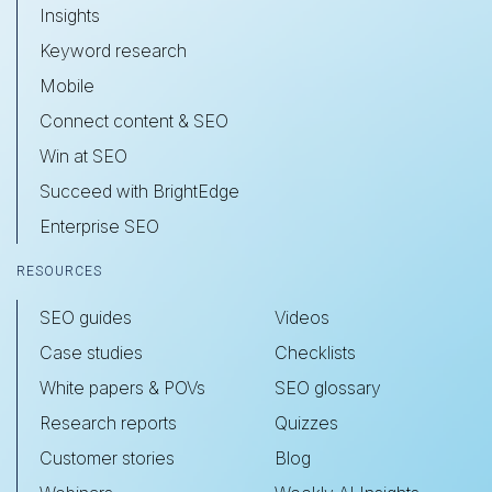
Insights
Keyword research
Mobile
Connect content & SEO
Win at SEO
Succeed with BrightEdge
Enterprise SEO
RESOURCES
SEO guides
Videos
Case studies
Checklists
White papers & POVs
SEO glossary
Research reports
Quizzes
Customer stories
Blog