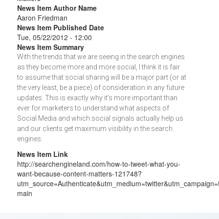
News Item Author Name
Aaron Friedman
News Item Published Date
Tue, 05/22/2012 - 12:00
News Item Summary
With the trends that we are seeing in the search engines
as they become more and more social, I think it is fair
to assume that social sharing will be a major part (or at
the very least, be a piece) of consideration in any future
updates. This is exactly why it’s more important than
ever for marketers to understand what aspects of
Social Media and which social signals actually help us
and our clients get maximum visibility in the search
engines.
News Item Link
http://searchengineland.com/how-to-tweet-what-you-
want-because-content-matters-121748?
utm_source=Authenticate&utm_medium=twitter&utm_campaign=
main