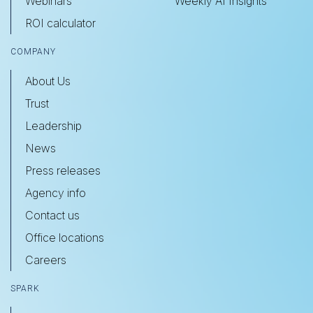
Webinars
Weekly AI Insights
ROI calculator
COMPANY
About Us
Trust
Leadership
News
Press releases
Agency info
Contact us
Office locations
Careers
SPARK