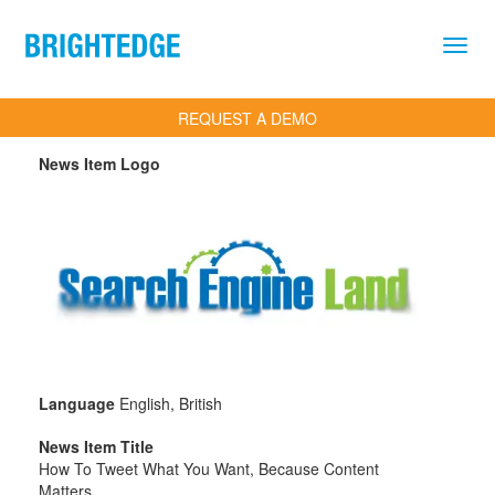
Skip to main content
REQUEST A DEMO
News Item Logo
Language
English, British
News Item Title
How To Tweet What You Want, Because Content
Matters