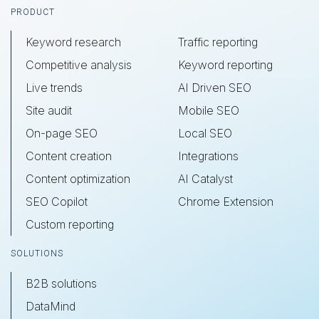
Footer
PRODUCT
Keyword research
Traffic reporting
Competitive analysis
Keyword reporting
Live trends
AI Driven SEO
Site audit
Mobile SEO
On-page SEO
Local SEO
Content creation
Integrations
Content optimization
AI Catalyst
SEO Copilot
Chrome Extension
Custom reporting
SOLUTIONS
B2B solutions
DataMind