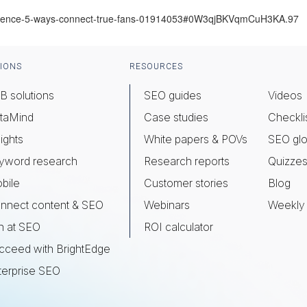
udience-5-ways-connect-true-fans-01914053#0W3qjBKVqmCuH3KA.97
IONS
RESOURCES
B solutions
SEO guides
Videos
taMind
Case studies
Checkli
ights
White papers & POVs
SEO glo
yword research
Research reports
Quizze
bile
Customer stories
Blog
nnect content & SEO
Webinars
Weekly 
n at SEO
ROI calculator
cceed with BrightEdge
terprise SEO