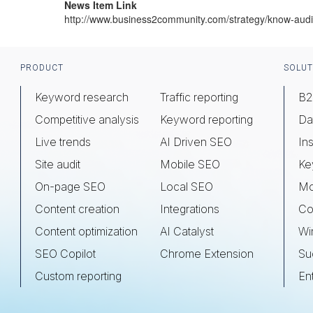
News Item Link
http://www.business2community.com/strategy/know-a
Footer
PRODUCT
SOLUT
Keyword research
Traffic reporting
B2
Competitive analysis
Keyword reporting
Da
Live trends
AI Driven SEO
Ins
Site audit
Mobile SEO
Ke
On-page SEO
Local SEO
Mo
Content creation
Integrations
Co
Content optimization
AI Catalyst
Wi
SEO Copilot
Chrome Extension
Su
Custom reporting
En