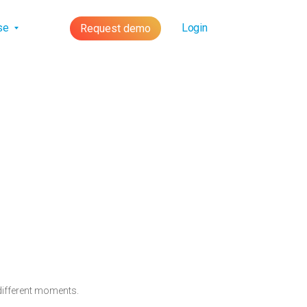
lse
Login
Request demo
 different moments.