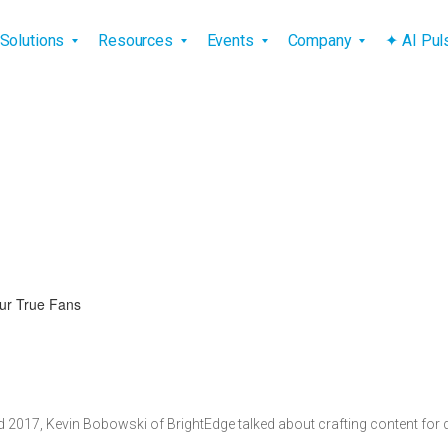
vigation
Solutions
Resources
Events
Company
✦ AI Pu
ur True Fans
d 2017, Kevin Bobowski of BrightEdge talked about crafting content for