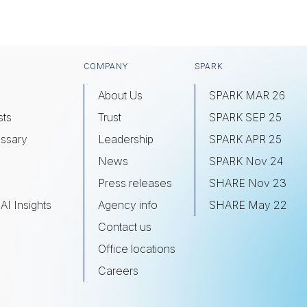
COMPANY
SPARK
About Us
SPARK MAR 26
sts
Trust
SPARK SEP 25
ssary
Leadership
SPARK APR 25
s
News
SPARK Nov 24
Press releases
SHARE Nov 23
AI Insights
Agency info
SHARE May 22
Contact us
Office locations
Careers