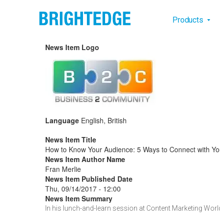
Skip to main content
Main na
Products
News Item Logo
Language
English, British
News Item Title
How to Know Your Audience: 5 Ways to Connect with Yo
News Item Author Name
Fran Merlie
News Item Published Date
Thu, 09/14/2017 - 12:00
News Item Summary
In his lunch-and-learn session at Content Marketing Worl