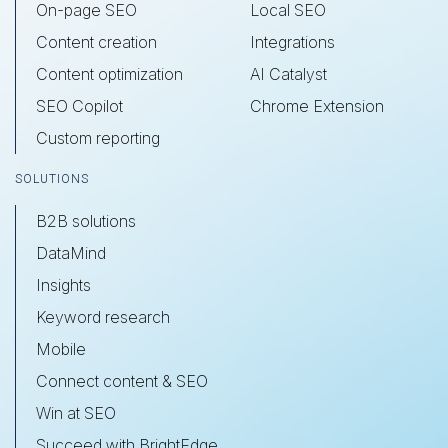
On-page SEO
Local SEO
Content creation
Integrations
Content optimization
AI Catalyst
SEO Copilot
Chrome Extension
Custom reporting
SOLUTIONS
B2B solutions
DataMind
Insights
Keyword research
Mobile
Connect content & SEO
Win at SEO
Succeed with BrightEdge