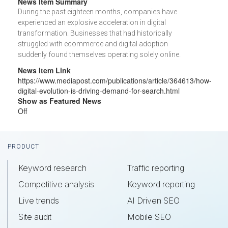
News Item Summary
During the past eighteen months, companies have
experienced an explosive acceleration in digital
transformation. Businesses that had historically
struggled with ecommerce and digital adoption
suddenly found themselves operating solely online.
News Item Link
https://www.mediapost.com/publications/article/364613/how-
digital-evolution-is-driving-demand-for-search.html
Show as Featured News
Off
Footer
PRODUCT
Keyword research
Traffic reporting
Competitive analysis
Keyword reporting
Live trends
AI Driven SEO
Site audit
Mobile SEO