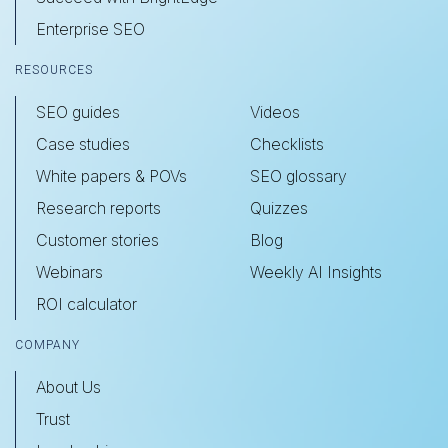
Enterprise SEO
RESOURCES
SEO guides
Videos
Case studies
Checklists
White papers & POVs
SEO glossary
Research reports
Quizzes
Customer stories
Blog
Webinars
Weekly AI Insights
ROI calculator
COMPANY
About Us
Trust