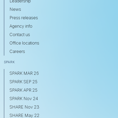
Leadership
News
Press releases
Agency info
Contact us
Office locations
Careers
SPARK
SPARK MAR 26
SPARK SEP 25
SPARK APR 25
SPARK Nov 24
SHARE Nov 23
SHARE May 22