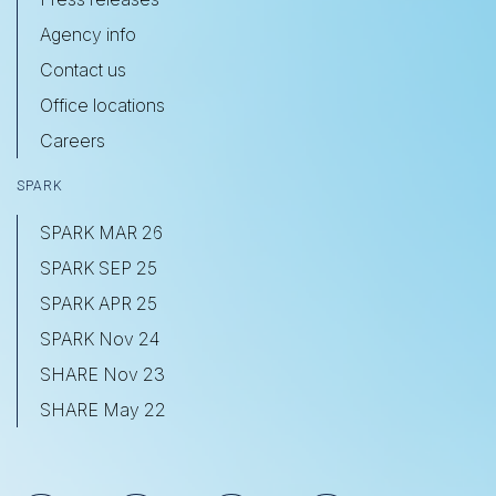
Agency info
Contact us
Office locations
Careers
SPARK
SPARK MAR 26
SPARK SEP 25
SPARK APR 25
SPARK Nov 24
SHARE Nov 23
SHARE May 22