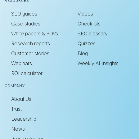
RESOURCES
SEO guides
Videos
Case studies
Checklists
White papers & POVs
SEO glossary
Research reports
Quizzes
Customer stories
Blog
Webinars
Weekly AI Insights
ROI calculator
COMPANY
About Us
Trust
Leadership
News
Press releases