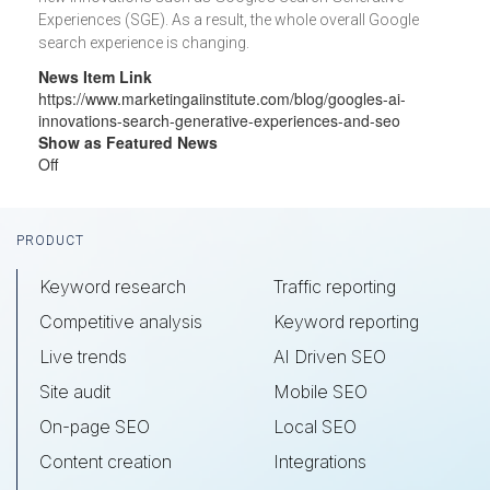
Experiences (SGE). As a result, the whole overall Google
search experience is changing.
News Item Link
https://www.marketingaiinstitute.com/blog/googles-ai-
innovations-search-generative-experiences-and-seo
Show as Featured News
Off
Footer
PRODUCT
Keyword research
Traffic reporting
Competitive analysis
Keyword reporting
Live trends
AI Driven SEO
Site audit
Mobile SEO
On-page SEO
Local SEO
Content creation
Integrations