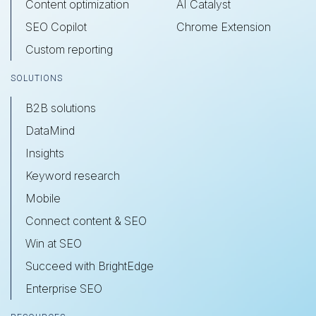
Content optimization
AI Catalyst
SEO Copilot
Chrome Extension
Custom reporting
SOLUTIONS
B2B solutions
DataMind
Insights
Keyword research
Mobile
Connect content & SEO
Win at SEO
Succeed with BrightEdge
Enterprise SEO