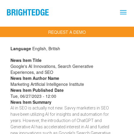
Skip to main content
REQUEST A DEMO
Language
English, British
News Item Title
Google's AI Innovations, Search Generative
Experiences, and SEO
News Item Author Name
Marketing Artificial Intelligence Institute
News Item Published Date
Tue, 06/27/2023 - 12:00
News Item Summary
AI in SEO is actually not new. Savvy marketers in SEO
have been utilizing AI for insights and automation for
years. However, the introduction of ChatGPT and
Generative AI has accelerated interest in AI and fueled
new innovations such as Google's Search Generative