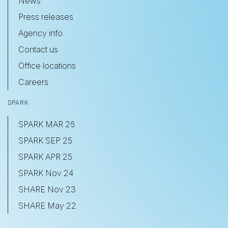
News
Press releases
Agency info
Contact us
Office locations
Careers
SPARK
SPARK MAR 26
SPARK SEP 25
SPARK APR 25
SPARK Nov 24
SHARE Nov 23
SHARE May 22