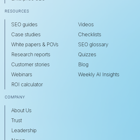
RESOURCES
SEO guides
Videos
Case studies
Checklists
White papers & POVs
SEO glossary
Research reports
Quizzes
Customer stories
Blog
Webinars
Weekly AI Insights
ROI calculator
COMPANY
About Us
Trust
Leadership