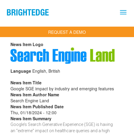
Skip to main content
REQUEST A DEMO
News Item Logo
Language
English, British
News Item Title
Google SGE impact by industry and emerging features
News Item Author Name
Search Engine Land
News Item Published Date
Thu, 01/18/2024 - 12:00
News Item Summary
Google’s Search Generative Experience (SGE) is having
an “extreme” impact on healthcare queries and a high