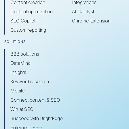
Content creation
Integrations
Content optimization
AI Catalyst
SEO Copilot
Chrome Extension
Custom reporting
SOLUTIONS
B2B solutions
DataMind
Insights
Keyword research
Mobile
Connect content & SEO
Win at SEO
Succeed with BrightEdge
Enterprise SEO