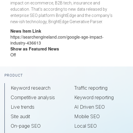
impact on ecommerce, B2B tech, insurance and
education. That’s according to new data released by
enterprise SEO platform BrightEdge and the company’s
new-ish technology, BrightEdge Generative Parser.
News Item Link
https://searchengineland.com/google-sge-impact-
industry-436613
Show as Featured News
Off
Footer
PRODUCT
Keyword research
Traffic reporting
Competitive analysis
Keyword reporting
Live trends
AI Driven SEO
Site audit
Mobile SEO
On-page SEO
Local SEO