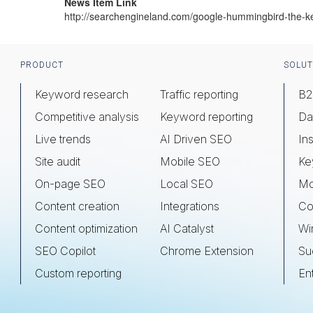
News Item Link
http://searchengineland.com/google-hummingbird-the-
Footer
PRODUCT
SOLUT
Keyword research
Traffic reporting
B2
Competitive analysis
Keyword reporting
Da
Live trends
AI Driven SEO
Ins
Site audit
Mobile SEO
Ke
On-page SEO
Local SEO
Mo
Content creation
Integrations
Co
Content optimization
AI Catalyst
Wi
SEO Copilot
Chrome Extension
Su
Custom reporting
En