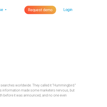
lse
Login
Request demo
f searches worldwide. They called it “Hummingbird.”
This information made some marketers nervous, but
nth before it was announced, and no one even