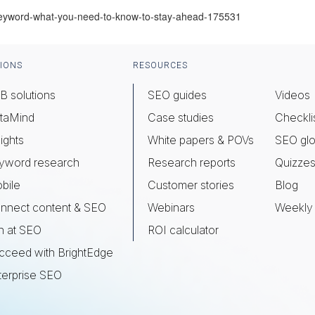
keyword-what-you-need-to-know-to-stay-ahead-175531
IONS
RESOURCES
B solutions
SEO guides
Videos
taMind
Case studies
Checkli
ights
White papers & POVs
SEO glo
yword research
Research reports
Quizze
bile
Customer stories
Blog
nnect content & SEO
Webinars
Weekly 
n at SEO
ROI calculator
cceed with BrightEdge
terprise SEO