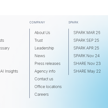
COMPANY
SPARK
About Us
SPARK MAR 26
sts
Trust
SPARK SEP 25
ssary
Leadership
SPARK APR 25
s
News
SPARK Nov 24
Press releases
SHARE Nov 23
AI Insights
Agency info
SHARE May 22
Contact us
Office locations
Careers