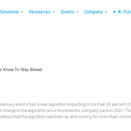
vigation
Solutions
Resources
Events
Company
✦ AI Pu
o Know To Stay Ahead
niversary event it had a new algorithm impacting more than 90 percent o
gest change to the algorithm since he joined the company back in 2001. 
udience that the algorithm had been up and running for more than a mo