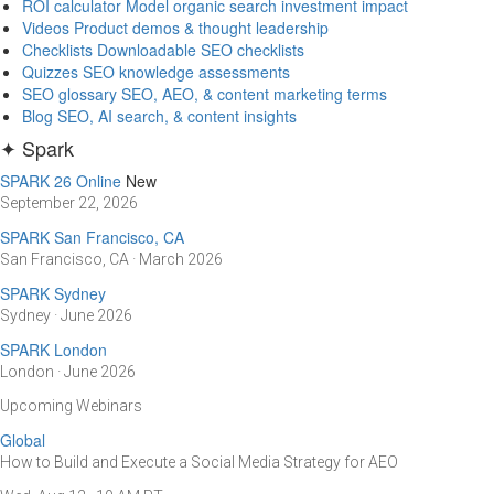
ROI calculator
Model organic search investment impact
Videos
Product demos & thought leadership
Checklists
Downloadable SEO checklists
Quizzes
SEO knowledge assessments
SEO glossary
SEO, AEO, & content marketing terms
Blog
SEO, AI search, & content insights
✦ Spark
SPARK 26 Online
New
September 22, 2026
SPARK San Francisco, CA
San Francisco, CA · March 2026
SPARK Sydney
Sydney · June 2026
SPARK London
London · June 2026
Upcoming Webinars
Global
How to Build and Execute a Social Media Strategy for AEO