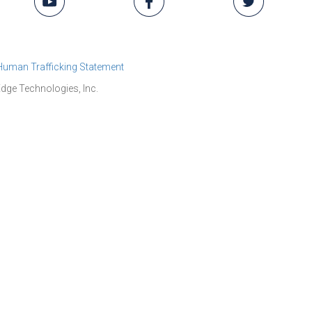
 Human Trafficking Statement
dge Technologies, Inc.