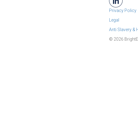
Privacy Policy
Legal
Anti Slavery &
© 2026 BrightE