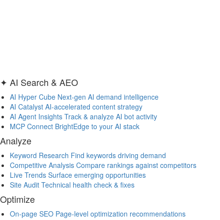
✦ AI Search & AEO
AI Hyper Cube
Next-gen AI demand intelligence
AI Catalyst
AI-accelerated content strategy
AI Agent Insights
Track & analyze AI bot activity
MCP
Connect BrightEdge to your AI stack
Analyze
Keyword Research
Find keywords driving demand
Competitive Analysis
Compare rankings against competitors
Live Trends
Surface emerging opportunities
Site Audit
Technical health check & fixes
Optimize
On-page SEO
Page-level optimization recommendations