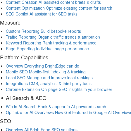
Content Creation
AI-assisted content briefs & drafts
Content Optimization
Optimize existing content for search
SEO Copilot
AI assistant for SEO tasks
Measure
Custom Reporting
Build bespoke reports
Traffic Reporting
Organic traffic trends & attribution
Keyword Reporting
Rank tracking & performance
Page Reporting
Individual page performance
Platform Capabilities
Overview
Everything BrightEdge can do
Mobile SEO
Mobile-first indexing & tracking
Local SEO
Manage and improve local rankings
Integrations
CMS, analytics, & third-party tools
Chrome Extension
On-page SEO insights in your browser
✦ AI Search & AEO
Win in AI Search
Rank & appear in AI-powered search
Optimize for AI Overviews
New
Get featured in Google AI Overview
SEO
Overview
All BrightEdge SEO solutions