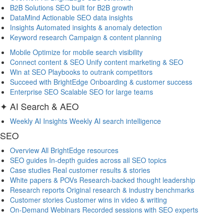
B2B Solutions
SEO built for B2B growth
DataMind
Actionable SEO data insights
Insights
Automated insights & anomaly detection
Keyword research
Campaign & content planning
Mobile
Optimize for mobile search visibility
Connect content & SEO
Unify content marketing & SEO
Win at SEO
Playbooks to outrank competitors
Succeed with BrightEdge
Onboarding & customer success
Enterprise SEO
Scalable SEO for large teams
✦ AI Search & AEO
Weekly AI Insights
Weekly AI search intelligence
SEO
Overview
All BrightEdge resources
SEO guides
In-depth guides across all SEO topics
Case studies
Real customer results & stories
White papers & POVs
Research-backed thought leadership
Research reports
Original research & industry benchmarks
Customer stories
Customer wins in video & writing
On-Demand Webinars
Recorded sessions with SEO experts