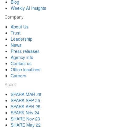
Blog
Weekly AI Insights
Company
About Us
Trust
Leadership
News
Press releases
Agency info
Contact us
Office locations
Careers
Spark
SPARK MAR 26
SPARK SEP 25
SPARK APR 25
SPARK Nov 24
SHARE Nov 23
SHARE May 22