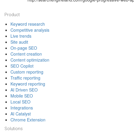
Footer
Product
Keyword research
Competitive analysis
Live trends
Site audit
On-page SEO
Content creation
Content optimization
SEO Copilot
Custom reporting
Traffic reporting
Keyword reporting
AI Driven SEO
Mobile SEO
Local SEO
Integrations
AI Catalyst
Chrome Extension
Solutions