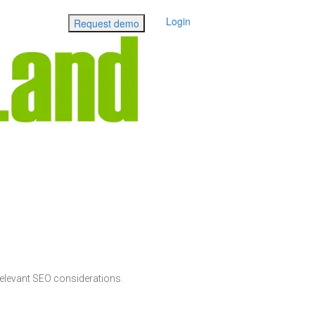
Login
Request demo
elevant SEO considerations.