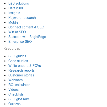
B2B solutions
DataMind
Insights
Keyword research
Mobile
Connect content & SEO
Win at SEO
Succeed with BrightEdge
Enterprise SEO
Resources
SEO guides
Case studies
White papers & POVs
Research reports
Customer stories
Webinars
ROI calculator
Videos
Checklists
SEO glossary
Quizzes