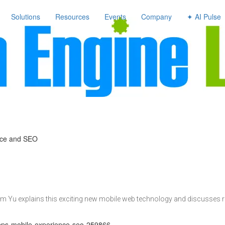
avigation
Solutions
Resources
Events
Company
✦ AI Pulse
nce and SEO
im Yu explains this exciting new mobile web technology and discusses r
apps-mobile-experience-seo-259866