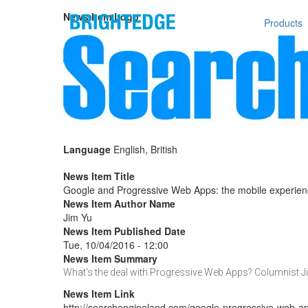
Skip to main content
Main n
News Item Logo
Products
Language
English, British
News Item Title
Google and Progressive Web Apps: the mobile experie
News Item Author Name
Jim Yu
News Item Published Date
Tue, 10/04/2016 - 12:00
News Item Summary
What's the deal with Progressive Web Apps? Columnist J
News Item Link
http://searchengineland.com/google-progressive-web-