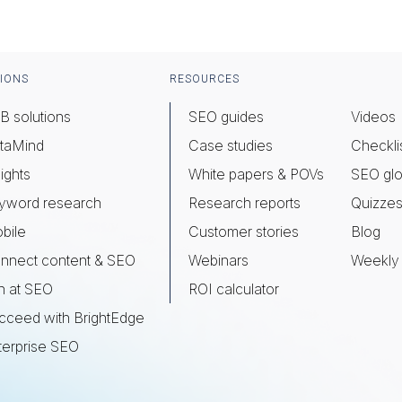
IONS
RESOURCES
B solutions
SEO guides
Videos
taMind
Case studies
Checkli
ights
White papers & POVs
SEO glo
yword research
Research reports
Quizze
bile
Customer stories
Blog
nnect content & SEO
Webinars
Weekly 
n at SEO
ROI calculator
cceed with BrightEdge
terprise SEO