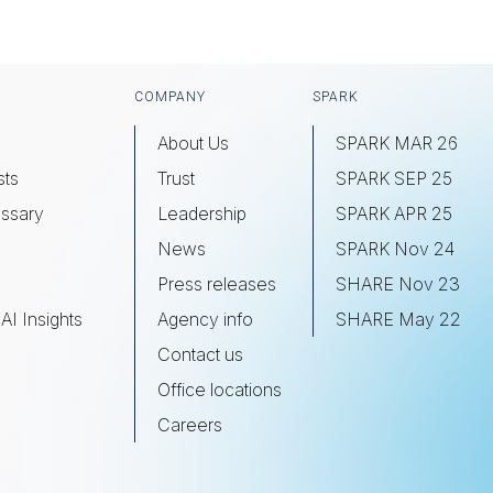
COMPANY
SPARK
About Us
SPARK MAR 26
sts
Trust
SPARK SEP 25
ssary
Leadership
SPARK APR 25
s
News
SPARK Nov 24
Press releases
SHARE Nov 23
AI Insights
Agency info
SHARE May 22
Contact us
Office locations
Careers