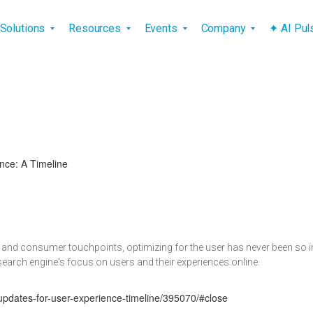
vigation
Solutions
Resources
Events
Company
✦ AI Pu
nce: A Timeline
ng and consumer touchpoints, optimizing for the user has never been so
 search engine's focus on users and their experiences online.
updates-for-user-experience-timeline/395070/#close