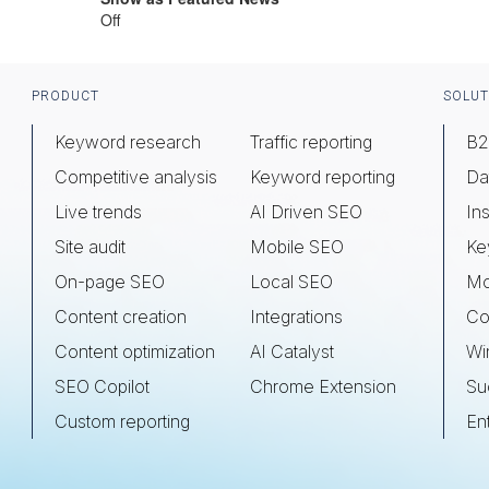
Off
Footer
PRODUCT
SOLUT
Keyword research
Traffic reporting
B2
Competitive analysis
Keyword reporting
Da
Live trends
AI Driven SEO
Ins
Site audit
Mobile SEO
Ke
On-page SEO
Local SEO
Mo
Content creation
Integrations
Co
Content optimization
AI Catalyst
Wi
SEO Copilot
Chrome Extension
Su
Custom reporting
En