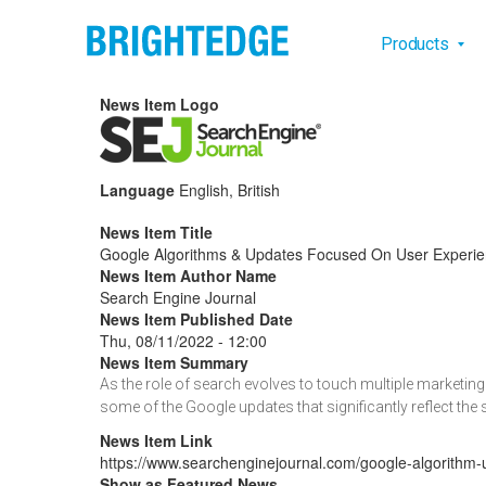
Skip to main content
Main na
Products
News Item Logo
Language
English, British
News Item Title
Google Algorithms & Updates Focused On User Experie
News Item Author Name
Search Engine Journal
News Item Published Date
Thu, 08/11/2022 - 12:00
News Item Summary
As the role of search evolves to touch multiple marketi
some of the Google updates that significantly reflect the
News Item Link
https://www.searchenginejournal.com/google-algorithm-
Show as Featured News