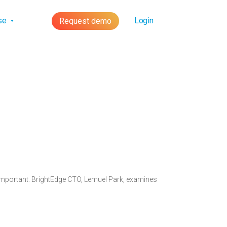
lse
Login
Request demo
 important. BrightEdge CTO, Lemuel Park, examines