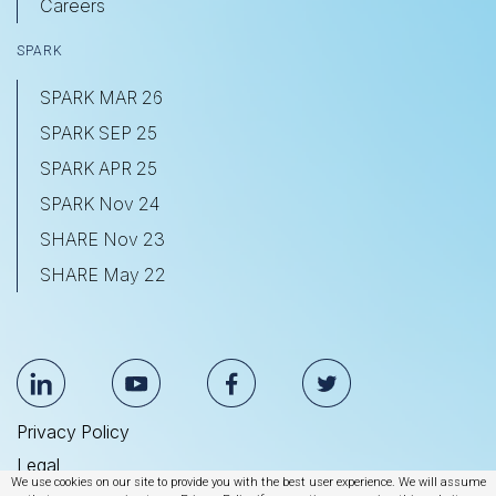
Careers
SPARK
SPARK MAR 26
SPARK SEP 25
SPARK APR 25
SPARK Nov 24
SHARE Nov 23
SHARE May 22
Privacy Policy
Legal
We use cookies on our site to provide you with the best user experience. We will assume