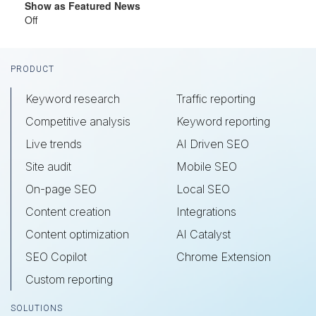
Show as Featured News
Off
Footer
PRODUCT
Keyword research
Traffic reporting
Competitive analysis
Keyword reporting
Live trends
AI Driven SEO
Site audit
Mobile SEO
On-page SEO
Local SEO
Content creation
Integrations
Content optimization
AI Catalyst
SEO Copilot
Chrome Extension
Custom reporting
SOLUTIONS