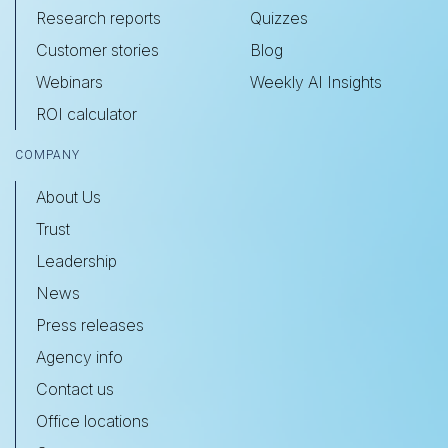
Research reports
Quizzes
Customer stories
Blog
Webinars
Weekly AI Insights
ROI calculator
COMPANY
About Us
Trust
Leadership
News
Press releases
Agency info
Contact us
Office locations