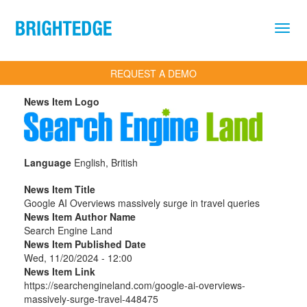
Skip to main content
REQUEST A DEMO
News Item Logo
Language
English, British
News Item Title
Google AI Overviews massively surge in travel queries
News Item Author Name
Search Engine Land
News Item Published Date
Wed, 11/20/2024 - 12:00
News Item Link
https://searchengineland.com/google-ai-overviews-
massively-surge-travel-448475