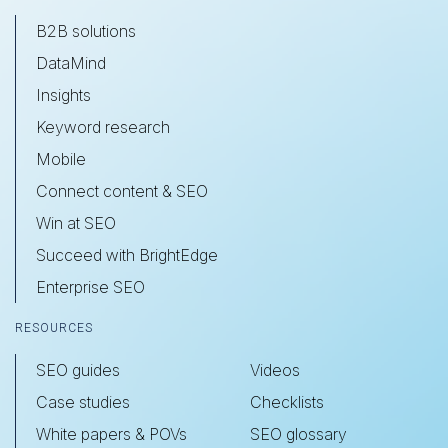
B2B solutions
DataMind
Insights
Keyword research
Mobile
Connect content & SEO
Win at SEO
Succeed with BrightEdge
Enterprise SEO
RESOURCES
SEO guides
Videos
Case studies
Checklists
White papers & POVs
SEO glossary