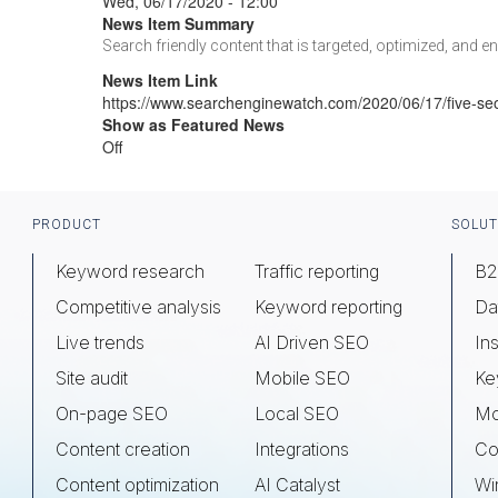
Wed, 06/17/2020 - 12:00
News Item Summary
Search friendly content that is targeted, optimized, and e
News Item Link
https://www.searchenginewatch.com/2020/06/17/five-se
Show as Featured News
Off
Footer
PRODUCT
SOLUT
Keyword research
Traffic reporting
B2
Competitive analysis
Keyword reporting
Da
Live trends
AI Driven SEO
Ins
Site audit
Mobile SEO
Ke
On-page SEO
Local SEO
Mo
Content creation
Integrations
Co
Content optimization
AI Catalyst
Wi