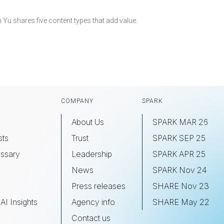
m Yu shares five content types that add value.
COMPANY
SPARK
About Us
SPARK MAR 26
sts
Trust
SPARK SEP 25
ssary
Leadership
SPARK APR 25
s
News
SPARK Nov 24
Press releases
SHARE Nov 23
AI Insights
Agency info
SHARE May 22
Contact us