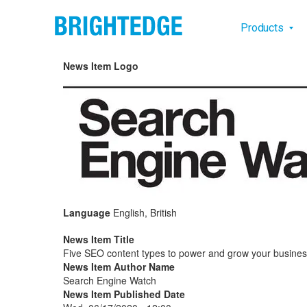
Skip to main content
Main na
Products
News Item Logo
Language
English, British
News Item Title
Five SEO content types to power and grow your busine
News Item Author Name
Search Engine Watch
News Item Published Date