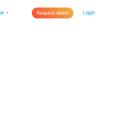
lse
Login
Request demo