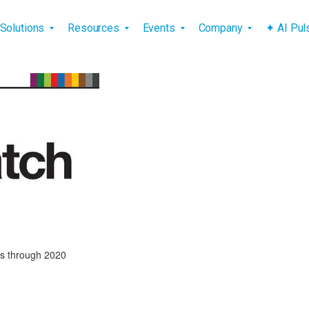
vigation
Solutions
Resources
Events
Company
✦ AI Pu
ss through 2020