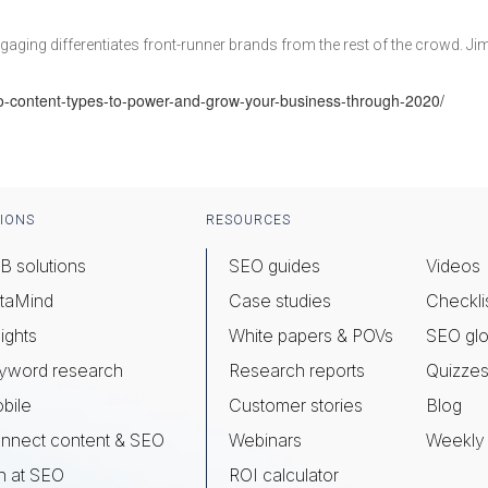
ngaging differentiates front-runner brands from the rest of the crowd. Ji
o-content-types-to-power-and-grow-your-business-through-2020/
IONS
RESOURCES
B solutions
SEO guides
Videos
taMind
Case studies
Checkli
ights
White papers & POVs
SEO glo
yword research
Research reports
Quizze
bile
Customer stories
Blog
nnect content & SEO
Webinars
Weekly 
n at SEO
ROI calculator