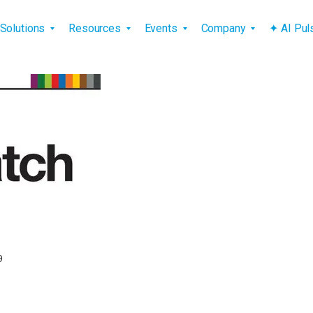
vigation
Solutions
Resources
Events
Company
✦ AI Pu
9