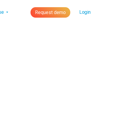
lse
Login
Request demo