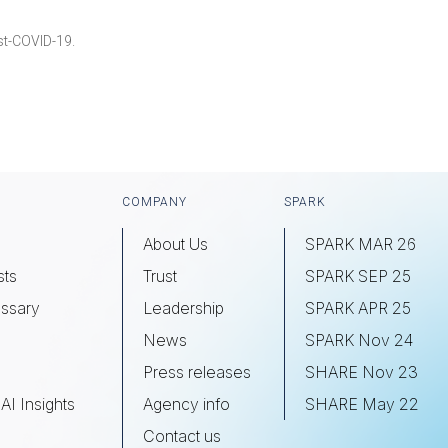
st-COVID-19.
COMPANY
SPARK
About Us
SPARK MAR 26
sts
Trust
SPARK SEP 25
ssary
Leadership
SPARK APR 25
s
News
SPARK Nov 24
Press releases
SHARE Nov 23
AI Insights
Agency info
SHARE May 22
Contact us