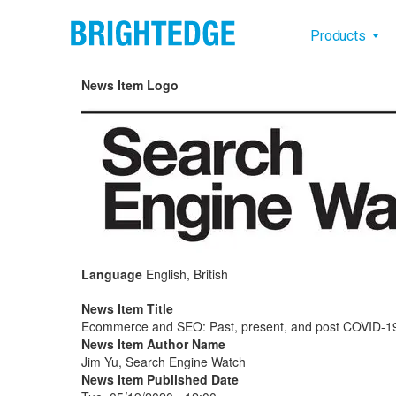
Skip to main content
Main na
Products
News Item Logo
Language
English, British
News Item Title
Ecommerce and SEO: Past, present, and post COVID-1
News Item Author Name
Jim Yu, Search Engine Watch
News Item Published Date