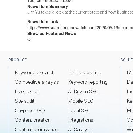
Tue, 05/19/2020 - 12:00
News Item Summary
Jim Yu takes a look at the current state and how busine
News Item Link
https://www.searchenginewatch.com/2020/05/19/ecomme
Show as Featured News
Off
Footer
PRODUCT
SOLUT
Keyword research
Traffic reporting
B2
Competitive analysis
Keyword reporting
Da
Live trends
AI Driven SEO
Ins
Site audit
Mobile SEO
Ke
On-page SEO
Local SEO
Mo
Content creation
Integrations
Co
Content optimization
AI Catalyst
Wi