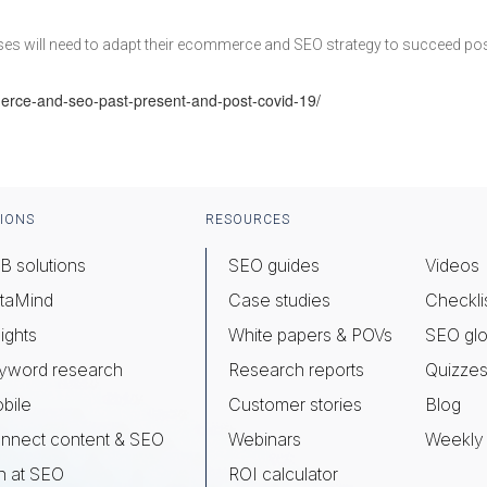
sses will need to adapt their ecommerce and SEO strategy to succeed po
rce-and-seo-past-present-and-post-covid-19/
IONS
RESOURCES
B solutions
SEO guides
Videos
taMind
Case studies
Checkli
ights
White papers & POVs
SEO glo
yword research
Research reports
Quizze
bile
Customer stories
Blog
nnect content & SEO
Webinars
Weekly 
n at SEO
ROI calculator