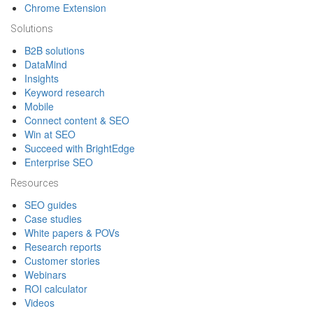
Chrome Extension
Solutions
B2B solutions
DataMind
Insights
Keyword research
Mobile
Connect content & SEO
Win at SEO
Succeed with BrightEdge
Enterprise SEO
Resources
SEO guides
Case studies
White papers & POVs
Research reports
Customer stories
Webinars
ROI calculator
Videos