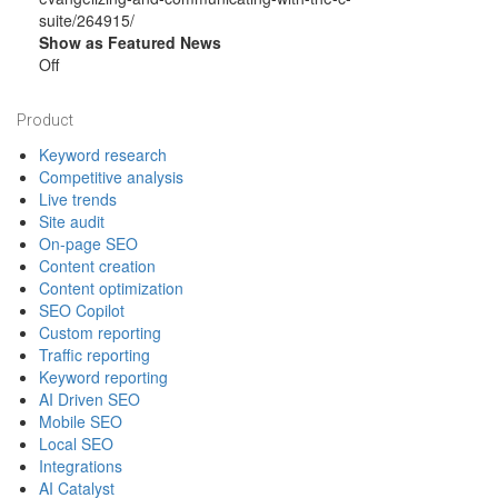
suite/264915/
Show as Featured News
Off
Footer
Product
Keyword research
Competitive analysis
Live trends
Site audit
On-page SEO
Content creation
Content optimization
SEO Copilot
Custom reporting
Traffic reporting
Keyword reporting
AI Driven SEO
Mobile SEO
Local SEO
Integrations
AI Catalyst