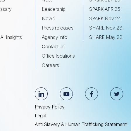
ssary
Leadership
SPARK APR 25
s
News
SPARK Nov 24
Press releases
SHARE Nov 23
AI Insights
Agency info
SHARE May 22
Contact us
Office locations
Careers
Privacy Policy
Legal
Anti Slavery & Human Trafficking Statement