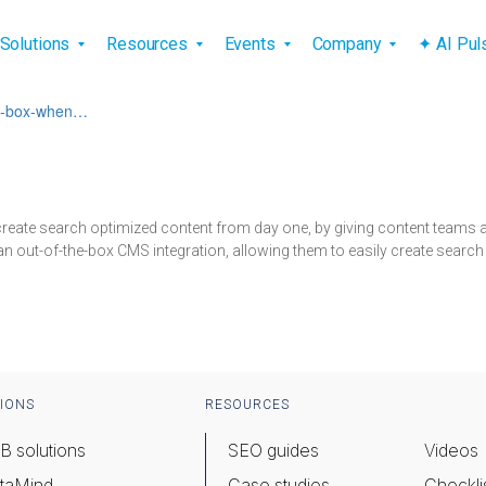
vigation
Solutions
Resources
Events
Company
✦ AI Pu
the-box-when…
 create search optimized content from day one, by giving content team
an out-of-the-box CMS integration, allowing them to easily create search
IONS
RESOURCES
B solutions
SEO guides
Videos
taMind
Case studies
Checkli