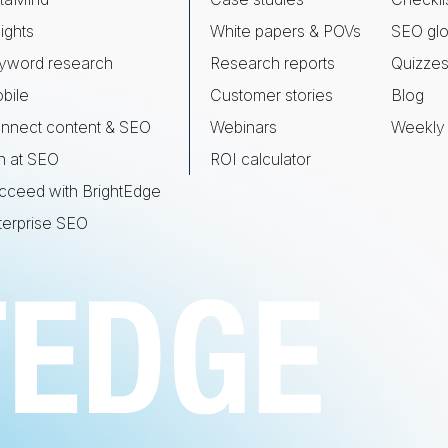
ights
White papers & POVs
SEO glo
yword research
Research reports
Quizze
bile
Customer stories
Blog
nnect content & SEO
Webinars
Weekly 
n at SEO
ROI calculator
cceed with BrightEdge
terprise SEO