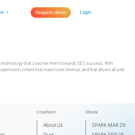
lse
Login
Request demo
s a technology that coaches them towards SEO success. With
 optimized content that maximizes revenue, and that allows all web
COMPANY
SPARK
About Us
SPARK MAR 26
sts
Trust
SPARK SEP 25