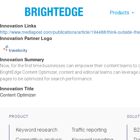
Skip to main content
Main na
Products
Innovation Links
http://www.mediapost.com/publications/article/194488/think-outside-
Innovation Partner Logo
Innovation Summary
Now, for the first time businesses can empower their content teams to
BrightEdge Content Optimizer, content and editorial teams can leverage 
pages to be optimized for search performance.
Innovation Title
Content Optimizer
Footer
PRODUCT
SOLUT
Keyword research
Traffic reporting
B2
Competitive analysis
Keyword reporting
Da