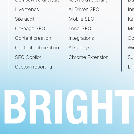
Live trends
AI Driven SEO
Ins
Site audit
Mobile SEO
Ke
On-page SEO
Local SEO
Mo
Content creation
Integrations
Co
Content optimization
AI Catalyst
Wi
SEO Copilot
Chrome Extension
Su
Custom reporting
En