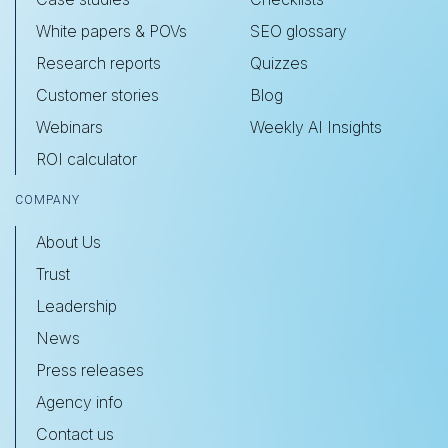
White papers & POVs
SEO glossary
Research reports
Quizzes
Customer stories
Blog
Webinars
Weekly AI Insights
ROI calculator
COMPANY
About Us
Trust
Leadership
News
Press releases
Agency info
Contact us