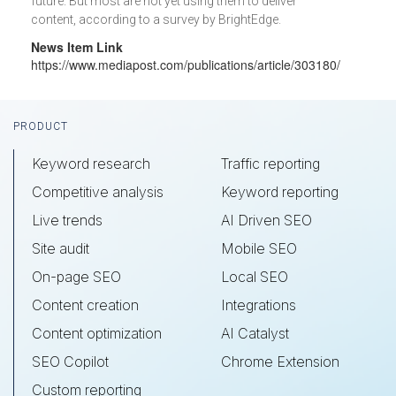
future. But most are not yet using them to deliver
content, according to a survey by BrightEdge.
News Item Link
https://www.mediapost.com/publications/article/303180/
Footer
PRODUCT
Keyword research
Traffic reporting
Competitive analysis
Keyword reporting
Live trends
AI Driven SEO
Site audit
Mobile SEO
On-page SEO
Local SEO
Content creation
Integrations
Content optimization
AI Catalyst
SEO Copilot
Chrome Extension
Custom reporting