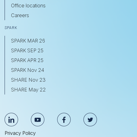
Office locations
Careers
SPARK
SPARK MAR 26
SPARK SEP 25
SPARK APR 25
SPARK Nov 24
SHARE Nov 23
SHARE May 22
Privacy Policy