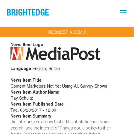
Skip to main content
REQUEST A DEMO
News Item Logo
Language
English, British
News Item Title
Content Marketers Not Yet Using AI, Survey Shows
News Item Author Name
Ray Schultz
News Item Published Date
Tue, 06/20/2017 - 12:00
News Item Summary
Digital marketers know that artificial intelligence, voice
search, and the Internet of Things could be key to their