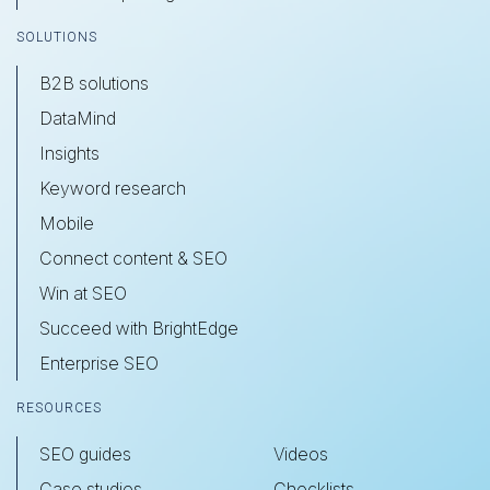
SOLUTIONS
B2B solutions
DataMind
Insights
Keyword research
Mobile
Connect content & SEO
Win at SEO
Succeed with BrightEdge
Enterprise SEO
RESOURCES
SEO guides
Videos
Case studies
Checklists