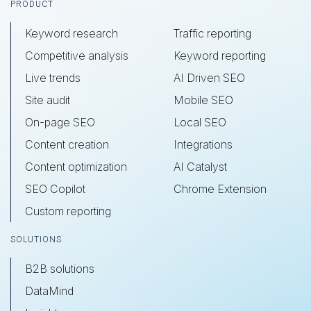
Footer
PRODUCT
Keyword research
Traffic reporting
Competitive analysis
Keyword reporting
Live trends
AI Driven SEO
Site audit
Mobile SEO
On-page SEO
Local SEO
Content creation
Integrations
Content optimization
AI Catalyst
SEO Copilot
Chrome Extension
Custom reporting
SOLUTIONS
B2B solutions
DataMind