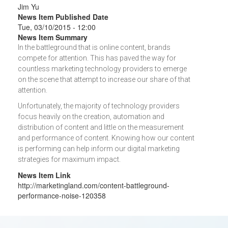
Jim Yu
News Item Published Date
Tue, 03/10/2015 - 12:00
News Item Summary
In the battleground that is online content, brands
compete for attention. This has paved the way for
countless marketing technology providers to emerge
on the scene that attempt to increase our share of that
attention.
Unfortunately, the majority of technology providers
focus heavily on the creation, automation and
distribution of content and little on the measurement
and performance of content. Knowing how our content
is performing can help inform our digital marketing
strategies for maximum impact.
News Item Link
http://marketingland.com/content-battleground-
performance-noise-120358