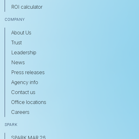
ROI calculator
COMPANY
About Us
Trust
Leadership
News
Press releases
Agency info
Contact us
Office locations
Careers
SPARK
SPARK MAR 26