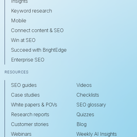
Insights
Keyword research
Mobile
Connect content & SEO
Win at SEO
Succeed with BrightEdge
Enterprise SEO
RESOURCES
SEO guides
Videos
Case studies
Checklists
White papers & POVs
SEO glossary
Research reports
Quizzes
Customer stories
Blog
Webinars
Weekly AI Insights