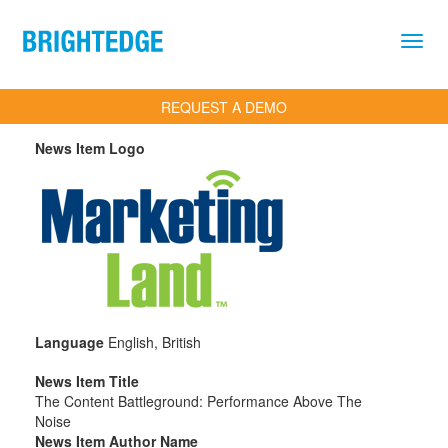
Skip to main content
REQUEST A DEMO
News Item Logo
Language
English, British
News Item Title
The Content Battleground: Performance Above The
Noise
News Item Author Name