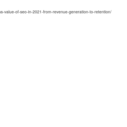
-value-of-seo-in-2021-from-revenue-generation-to-retention/