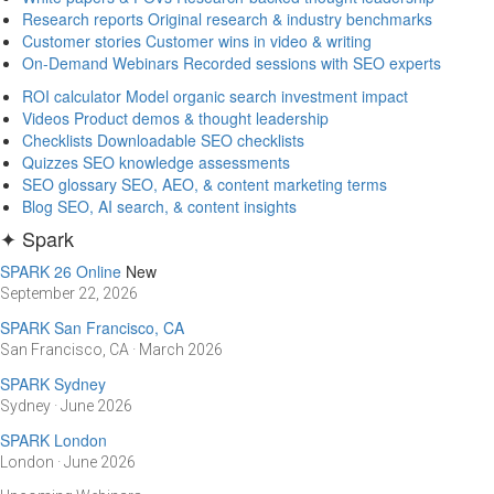
Research reports
Original research & industry benchmarks
Customer stories
Customer wins in video & writing
On-Demand Webinars
Recorded sessions with SEO experts
ROI calculator
Model organic search investment impact
Videos
Product demos & thought leadership
Checklists
Downloadable SEO checklists
Quizzes
SEO knowledge assessments
SEO glossary
SEO, AEO, & content marketing terms
Blog
SEO, AI search, & content insights
✦ Spark
SPARK 26 Online
New
September 22, 2026
SPARK San Francisco, CA
San Francisco, CA · March 2026
SPARK Sydney
Sydney · June 2026
SPARK London
London · June 2026