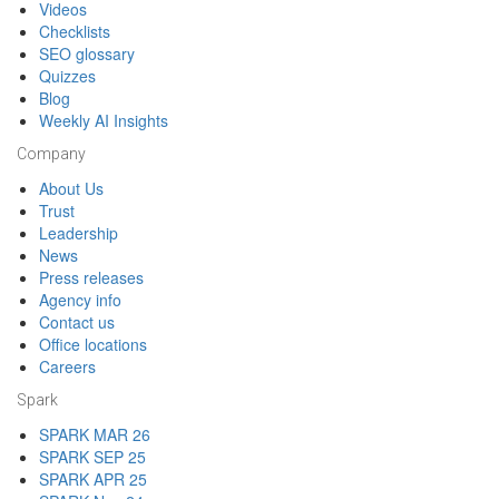
Videos
Checklists
SEO glossary
Quizzes
Blog
Weekly AI Insights
Company
About Us
Trust
Leadership
News
Press releases
Agency info
Contact us
Office locations
Careers
Spark
SPARK MAR 26
SPARK SEP 25
SPARK APR 25