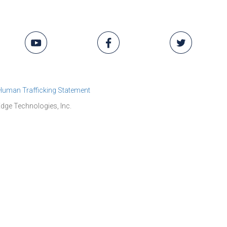
 Human Trafficking Statement
dge Technologies, Inc.