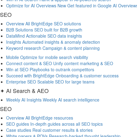
Optimize for AI Overviews
New
Get featured in Google AI Overview
SEO
Overview
All BrightEdge SEO solutions
B2B Solutions
SEO built for B2B growth
DataMind
Actionable SEO data insights
Insights
Automated insights & anomaly detection
Keyword research
Campaign & content planning
Mobile
Optimize for mobile search visibility
Connect content & SEO
Unify content marketing & SEO
Win at SEO
Playbooks to outrank competitors
Succeed with BrightEdge
Onboarding & customer success
Enterprise SEO
Scalable SEO for large teams
✦ AI Search & AEO
Weekly AI Insights
Weekly AI search intelligence
SEO
Overview
All BrightEdge resources
SEO guides
In-depth guides across all SEO topics
Case studies
Real customer results & stories
White papers & POVs
Research-backed thought leadership