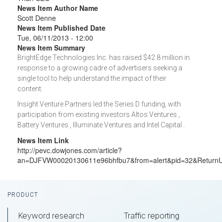
News Item Author Name
Scott Denne
News Item Published Date
Tue, 06/11/2013 - 12:00
News Item Summary
BrightEdge Technologies Inc. has raised $42.8 million in
response to a growing cadre of advertisers seeking a
single tool to help understand the impact of their
content.
Insight Venture Partners led the Series D funding, with
participation from existing investors Altos Ventures ,
Battery Ventures , Illuminate Ventures and Intel Capital .
News Item Link
http://pevc.dowjones.com/article?
an=DJFVW00020130611e96bhfbu7&from=alert&pid=32&Return
Footer
PRODUCT
Keyword research
Traffic reporting