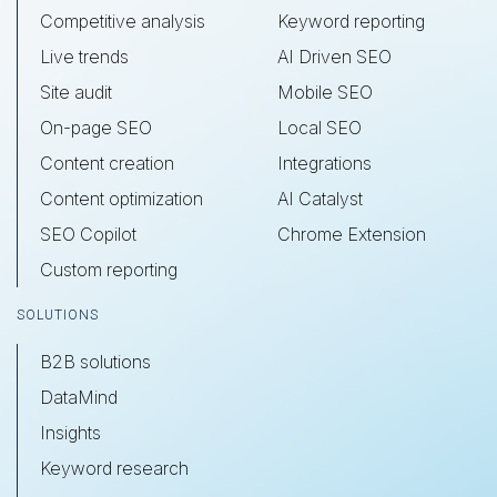
Competitive analysis
Keyword reporting
Live trends
AI Driven SEO
Site audit
Mobile SEO
On-page SEO
Local SEO
Content creation
Integrations
Content optimization
AI Catalyst
SEO Copilot
Chrome Extension
Custom reporting
SOLUTIONS
B2B solutions
DataMind
Insights
Keyword research