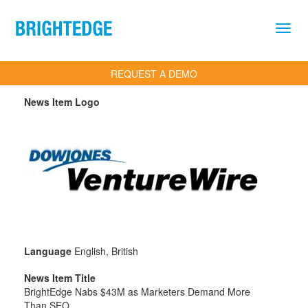
Skip to main content
REQUEST A DEMO
News Item Logo
Language
English, British
News Item Title
BrightEdge Nabs $43M as Marketers Demand More
Than SEO