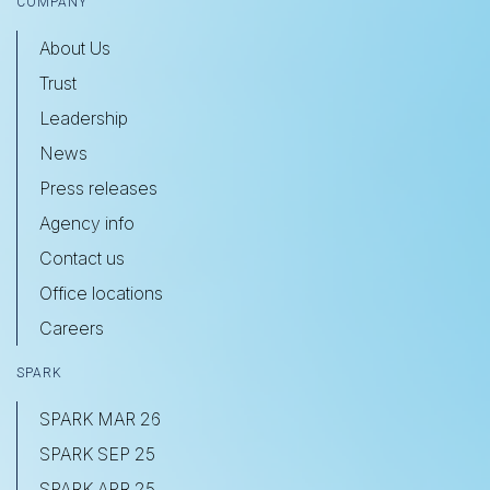
COMPANY
About Us
Trust
Leadership
News
Press releases
Agency info
Contact us
Office locations
Careers
SPARK
SPARK MAR 26
SPARK SEP 25
SPARK APR 25