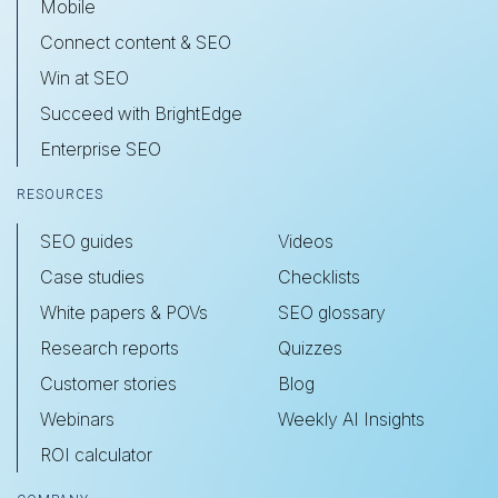
Mobile
Connect content & SEO
Win at SEO
Succeed with BrightEdge
Enterprise SEO
RESOURCES
SEO guides
Videos
Case studies
Checklists
White papers & POVs
SEO glossary
Research reports
Quizzes
Customer stories
Blog
Webinars
Weekly AI Insights
ROI calculator