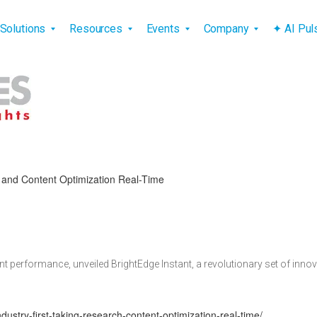
vigation
Solutions
Resources
Events
Company
✦ AI Pu
h and Content Optimization Real-Time
ent performance, unveiled BrightEdge Instant, a revolutionary set of in
dustry-first-taking-research-content-optimization-real-time/