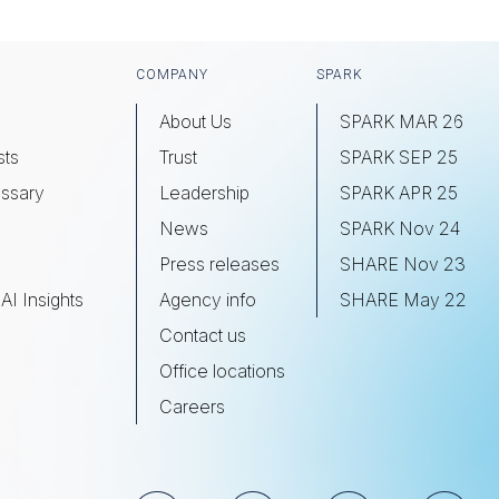
COMPANY
SPARK
About Us
SPARK MAR 26
sts
Trust
SPARK SEP 25
ssary
Leadership
SPARK APR 25
s
News
SPARK Nov 24
Press releases
SHARE Nov 23
AI Insights
Agency info
SHARE May 22
Contact us
Office locations
Careers