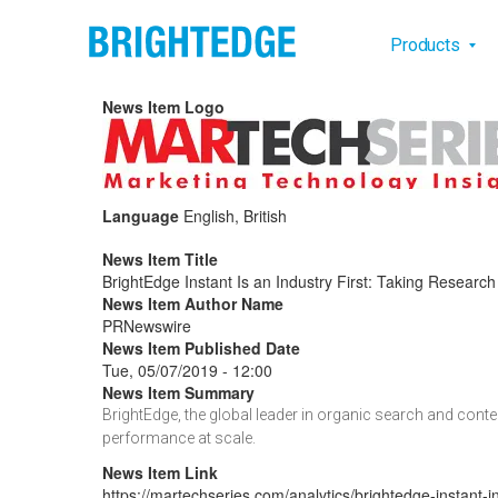
Skip to main content
Main na
Products
News Item Logo
Language
English, British
News Item Title
BrightEdge Instant Is an Industry First: Taking Researc
News Item Author Name
PRNewswire
News Item Published Date
Tue, 05/07/2019 - 12:00
News Item Summary
BrightEdge, the global leader in organic search and cont
performance at scale.
News Item Link
https://martechseries.com/analytics/brightedge-instant-in