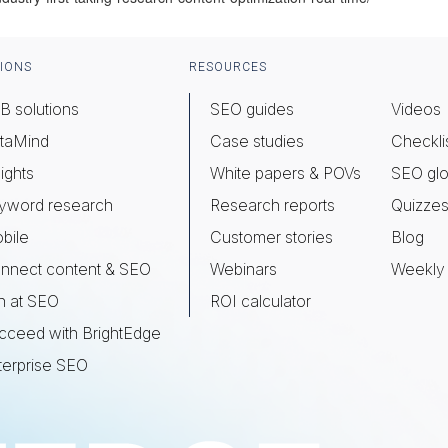
IONS
RESOURCES
B solutions
SEO guides
Videos
taMind
Case studies
Checkli
ights
White papers & POVs
SEO glo
yword research
Research reports
Quizze
bile
Customer stories
Blog
nnect content & SEO
Webinars
Weekly 
n at SEO
ROI calculator
cceed with BrightEdge
terprise SEO