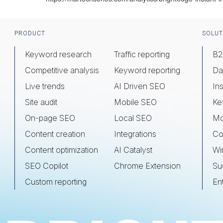
Footer
PRODUCT
SOLUT
Keyword research
Traffic reporting
B2
Competitive analysis
Keyword reporting
Da
Live trends
AI Driven SEO
Ins
Site audit
Mobile SEO
Ke
On-page SEO
Local SEO
Mo
Content creation
Integrations
Co
Content optimization
AI Catalyst
Wi
SEO Copilot
Chrome Extension
Su
Custom reporting
En