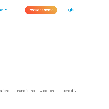
lse
Login
Request demo
novations that transforms how search marketers drive