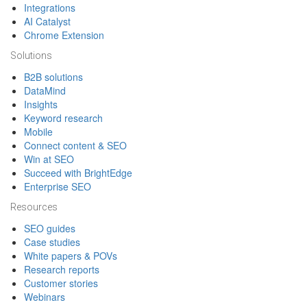
Integrations
AI Catalyst
Chrome Extension
Solutions
B2B solutions
DataMind
Insights
Keyword research
Mobile
Connect content & SEO
Win at SEO
Succeed with BrightEdge
Enterprise SEO
Resources
SEO guides
Case studies
White papers & POVs
Research reports
Customer stories
Webinars