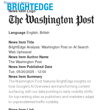
Skip to main content
Request a demo
News Item Logo
Language
English, British
News Item Title
BrightEdge Analysis: Washington Post on AI Search
Web Upheaval
News Item Author Name
The Washington Post
News Item Published Date
Tue, 05/20/2025 - 12:00
News Item Summary
The Washington Post features BrightEdge insights on
how Google's AI Overviews are transforming content
surfacing, with our data pointing to early visibility shifts
for top-ranking sites as publishers and marketers adapt
to unprecedented traffic volatility.
News Item Link