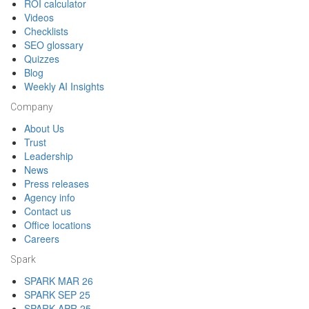
ROI calculator
Videos
Checklists
SEO glossary
Quizzes
Blog
Weekly AI Insights
Company
About Us
Trust
Leadership
News
Press releases
Agency info
Contact us
Office locations
Careers
Spark
SPARK MAR 26
SPARK SEP 25
SPARK APR 25