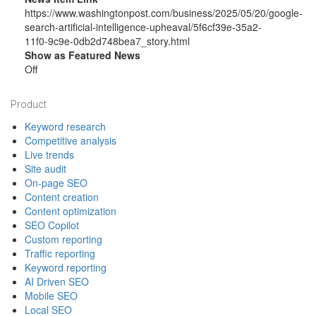
https://www.washingtonpost.com/business/2025/05/20/google-
search-artificial-intelligence-upheaval/5f6cf39e-35a2-
11f0-9c9e-0db2d748bea7_story.html
Show as Featured News
Off
Footer
Product
Keyword research
Competitive analysis
Live trends
Site audit
On-page SEO
Content creation
Content optimization
SEO Copilot
Custom reporting
Traffic reporting
Keyword reporting
AI Driven SEO
Mobile SEO
Local SEO