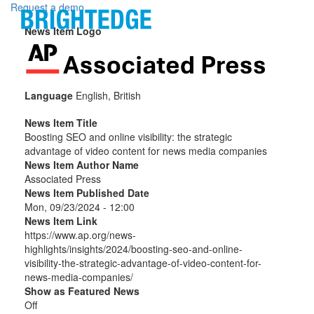
Skip to main content
Request a demo
News Item Logo
Language
English, British
News Item Title
Boosting SEO and online visibility: the strategic
advantage of video content for news media companies
News Item Author Name
Associated Press
News Item Published Date
Mon, 09/23/2024 - 12:00
News Item Link
https://www.ap.org/news-
highlights/insights/2024/boosting-seo-and-online-
visibility-the-strategic-advantage-of-video-content-for-
news-media-companies/
Show as Featured News
Off