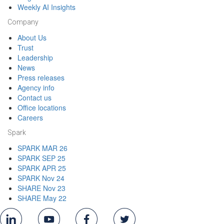
Weekly AI Insights
Company
About Us
Trust
Leadership
News
Press releases
Agency info
Contact us
Office locations
Careers
Spark
SPARK MAR 26
SPARK SEP 25
SPARK APR 25
SPARK Nov 24
SHARE Nov 23
SHARE May 22