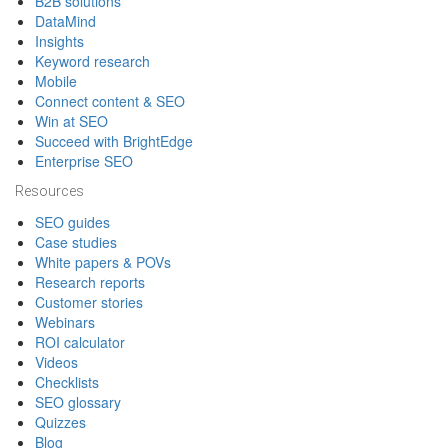
B2B solutions
DataMind
Insights
Keyword research
Mobile
Connect content & SEO
Win at SEO
Succeed with BrightEdge
Enterprise SEO
Resources
SEO guides
Case studies
White papers & POVs
Research reports
Customer stories
Webinars
ROI calculator
Videos
Checklists
SEO glossary
Quizzes
Blog