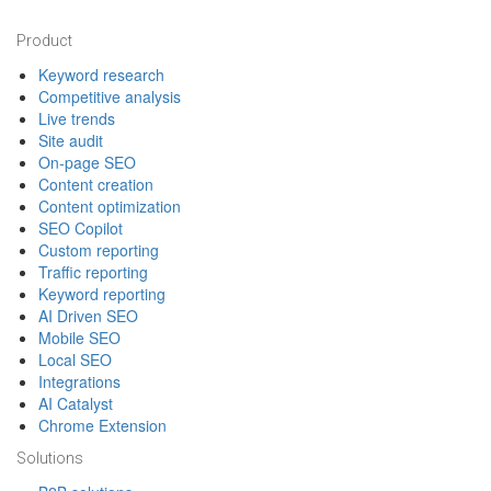
Footer
Product
Keyword research
Competitive analysis
Live trends
Site audit
On-page SEO
Content creation
Content optimization
SEO Copilot
Custom reporting
Traffic reporting
Keyword reporting
AI Driven SEO
Mobile SEO
Local SEO
Integrations
AI Catalyst
Chrome Extension
Solutions