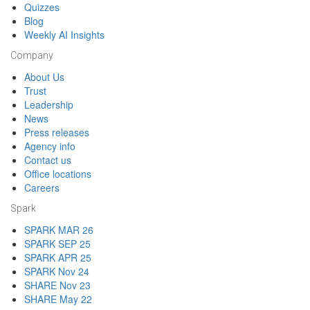
Quizzes
Blog
Weekly AI Insights
Company
About Us
Trust
Leadership
News
Press releases
Agency info
Contact us
Office locations
Careers
Spark
SPARK MAR 26
SPARK SEP 25
SPARK APR 25
SPARK Nov 24
SHARE Nov 23
SHARE May 22