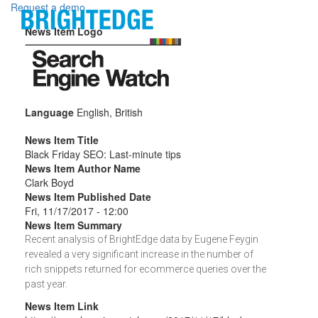
Skip to main content
Request a demo
News Item Logo
Language
English, British
News Item Title
Black Friday SEO: Last-minute tips
News Item Author Name
Clark Boyd
News Item Published Date
Fri, 11/17/2017 - 12:00
News Item Summary
Recent analysis of BrightEdge data by Eugene Feygin
revealed a very significant increase in the number of
rich snippets returned for ecommerce queries over the
past year.
News Item Link