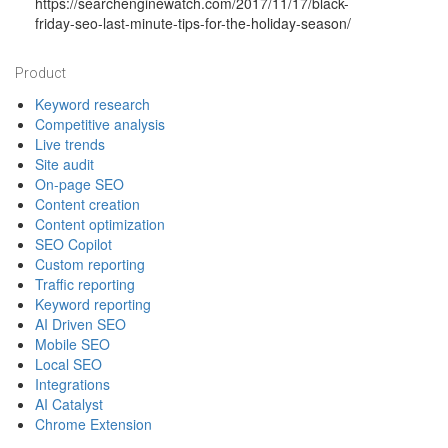
https://searchenginewatch.com/2017/11/17/black-
friday-seo-last-minute-tips-for-the-holiday-season/
Footer
Product
Keyword research
Competitive analysis
Live trends
Site audit
On-page SEO
Content creation
Content optimization
SEO Copilot
Custom reporting
Traffic reporting
Keyword reporting
AI Driven SEO
Mobile SEO
Local SEO
Integrations
AI Catalyst
Chrome Extension