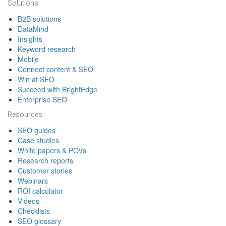
Solutions
B2B solutions
DataMind
Insights
Keyword research
Mobile
Connect content & SEO
Win at SEO
Succeed with BrightEdge
Enterprise SEO
Resources
SEO guides
Case studies
White papers & POVs
Research reports
Customer stories
Webinars
ROI calculator
Videos
Checklists
SEO glossary