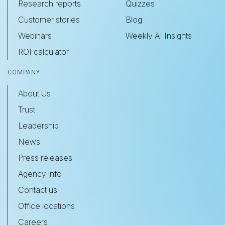
Research reports
Quizzes
Customer stories
Blog
Webinars
Weekly AI Insights
ROI calculator
COMPANY
About Us
Trust
Leadership
News
Press releases
Agency info
Contact us
Office locations
Careers