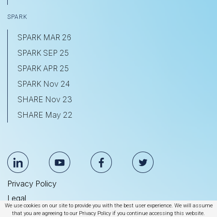
SPARK
SPARK MAR 26
SPARK SEP 25
SPARK APR 25
SPARK Nov 24
SHARE Nov 23
SHARE May 22
Privacy Policy
Legal
We use cookies on our site to provide you with the best user experience. We will assume
Anti Slavery & Human Trafficking Statement
that you are agreeing to our Privacy Policy if you continue accessing this website.