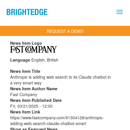
Skip to main content
REQUEST A DEMO
News Item Logo
Language
English, British
News Item Title
Anthropic is adding web search to its Claude chatbot in
a very smart way
News Item Author Name
Fast Company
News Item Published Date
Fri, 03/21/2025 - 12:00
News Item Link
https://www.fastcompany.com/91304128/anthropic-
adding-web-search-claude-chatbot-smart
Show as Featured News