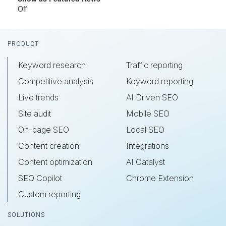
Off
Footer
PRODUCT
Keyword research
Traffic reporting
Competitive analysis
Keyword reporting
Live trends
AI Driven SEO
Site audit
Mobile SEO
On-page SEO
Local SEO
Content creation
Integrations
Content optimization
AI Catalyst
SEO Copilot
Chrome Extension
Custom reporting
SOLUTIONS