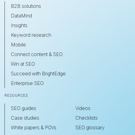
B2B solutions
DataMind
Insights
Keyword research
Mobile
Connect content & SEO
Win at SEO
Succeed with BrightEdge
Enterprise SEO
RESOURCES
SEO guides
Videos
Case studies
Checklists
White papers & POVs
SEO glossary