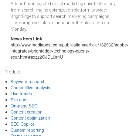
Adobe has integrated digital marketing suite technology
from search engine optimization platform provider
BrightEdge to support search marketing campaigns.
The companies plan to announce the integration on
Monday.
News Item Link
http://www.mediapost.com/publications/article/162962/adobe-
integrates-brightedge-technology-opens-
sear.html#axzz2OJDLj0mU
Footer
Product
Keyword research
Competitive analysis
Live trends
Site audit
On-page SEO
Content creation
Content optimization
SEO Copilot
Custom reporting