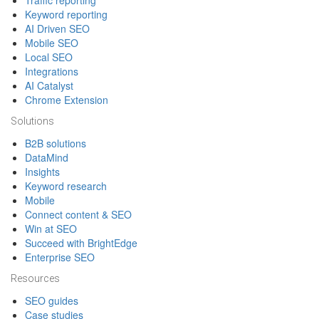
Traffic reporting
Keyword reporting
AI Driven SEO
Mobile SEO
Local SEO
Integrations
AI Catalyst
Chrome Extension
Solutions
B2B solutions
DataMind
Insights
Keyword research
Mobile
Connect content & SEO
Win at SEO
Succeed with BrightEdge
Enterprise SEO
Resources
SEO guides
Case studies