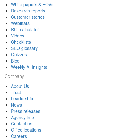
White papers & POVs
Research reports
Customer stories
Webinars
ROI calculator
Videos
Checklists
SEO glossary
Quizzes
Blog
Weekly AI Insights
Company
About Us
Trust
Leadership
News
Press releases
Agency info
Contact us
Office locations
Careers