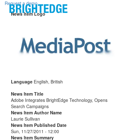
Skip to main content
Request a demo
News Item Logo
Language
English, British
News Item Title
Adobe Integrates BrightEdge Technology, Opens
Search Campaigns
News Item Author Name
Laurie Sullivan
News Item Published Date
Sun, 11/27/2011 - 12:00
News Item Summary