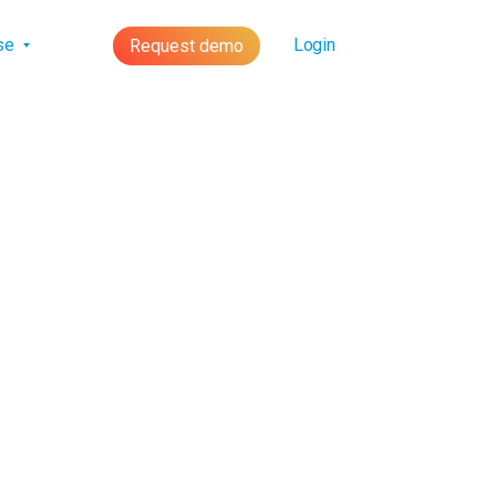
lse
Login
Request demo