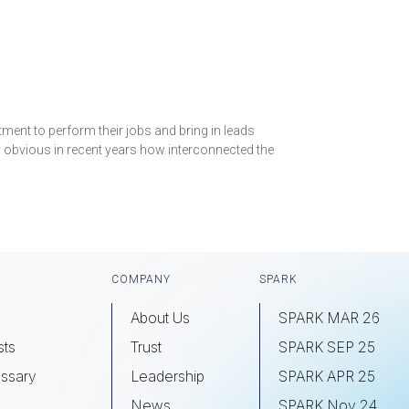
ment to perform their jobs and bring in leads
y obvious in recent years how interconnected the
COMPANY
SPARK
About Us
SPARK MAR 26
sts
Trust
SPARK SEP 25
ssary
Leadership
SPARK APR 25
s
News
SPARK Nov 24