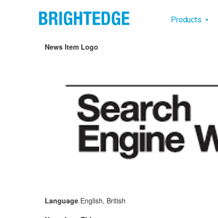
Skip to main content
Main na
Products
News Item Logo
Language
English, British