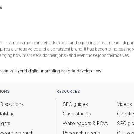
ow
heir various marketing efforts siloed and expecting those in each depart
quires a unique voice and a consistent brand. It has become increasingl
anging how marketers do their jobs - and even those jobs themselves.
ential-hybrid-digital-marketing-skills-to-develop-now
IONS
RESOURCES
B solutions
SEO guides
Videos
taMind
Case studies
Checkli
ights
White papers & POVs
SEO glo
yword research
Research reports
Quizze