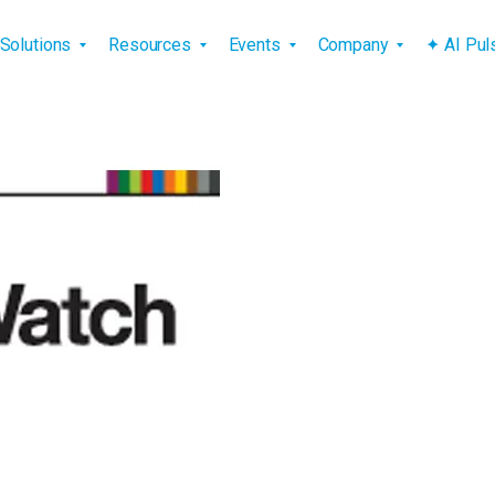
vigation
Solutions
Resources
Events
Company
✦ AI Pu