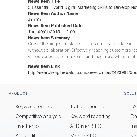
News Item Title
5 Essential Hybrid Digital Marketing Skills to Develop N
News Item Author Name
Jim Yu
News Item Published Date
Tue, 09/01/2015 - 12:00
News Item Summary
One of the biggest mistakes brands can make is keeping t
without collaboration. Effectively reaching customers re
various aspects of marketing and media are, which is ch
News Item Link
http://searchenginewatch.com/sew/opinion/2423968/5-ess
Footer
PRODUCT
SOLUT
Keyword research
Traffic reporting
B2
Competitive analysis
Keyword reporting
Da
Live trends
AI Driven SEO
Ins
Site audit
Mobile SEO
Ke