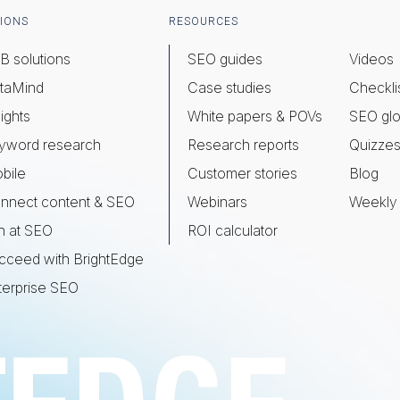
IONS
RESOURCES
B solutions
SEO guides
Videos
taMind
Case studies
Checkli
ights
White papers & POVs
SEO glo
yword research
Research reports
Quizze
bile
Customer stories
Blog
nnect content & SEO
Webinars
Weekly 
n at SEO
ROI calculator
cceed with BrightEdge
terprise SEO