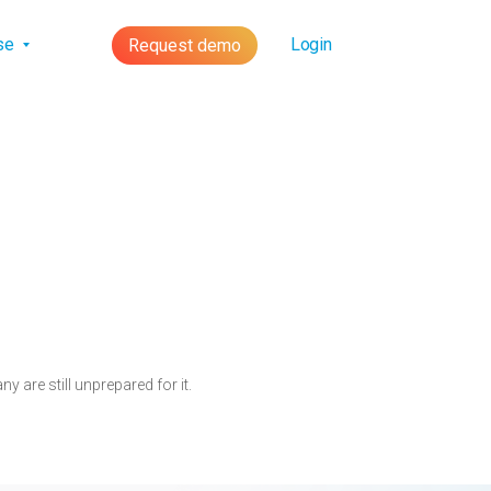
lse
Login
Request demo
 are still unprepared for it.