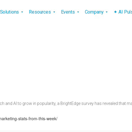
vigation
Solutions
Resources
Events
Company
✦ AI Pu
h and AI to grow in popularity, a BrightEdge survey has revealed that many
marketing-stats-from-this-week/