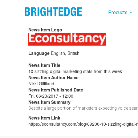
Skip to main content
Main na
Products
News Item Logo
Language
English, British
News Item Title
10 sizzling digital marketing stats from this week
News Item Author Name
Nikki Gilliland
News Item Published Date
Fri, 06/23/2017 - 12:00
News Item Summary
Despite a large portion of marketers expecting voice searc
News Item Link
https://econsultancy.com/blog/69200-10-sizzling-digital-