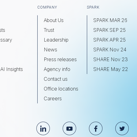
COMPANY
SPARK
About Us
SPARK MAR 26
sts
Trust
SPARK SEP 25
ssary
Leadership
SPARK APR 25
s
News
SPARK Nov 24
Press releases
SHARE Nov 23
AI Insights
Agency info
SHARE May 22
Contact us
Office locations
Careers