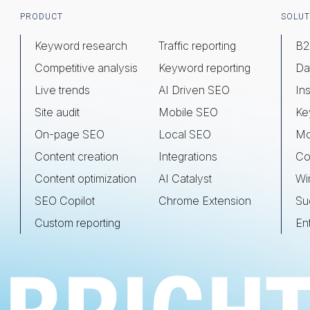
Footer
PRODUCT
SOLUT
Keyword research
Traffic reporting
B2
Competitive analysis
Keyword reporting
Da
Live trends
AI Driven SEO
Ins
Site audit
Mobile SEO
Ke
On-page SEO
Local SEO
Mo
Content creation
Integrations
Co
Content optimization
AI Catalyst
Wi
SEO Copilot
Chrome Extension
Su
Custom reporting
En