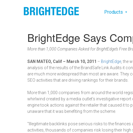
Skip to main content
Main na
Products
BrightEdge Says Comp
More than 1,000 Companies Asked for BrightEdge’s Free Bra
SAN MATEO, Calif – March 10, 2011
–
BrightEdge
, the 
analysis of the results of the BrandSafe Link Audits it c
are much more widespread than most are aware. They could
SEO activities that are driving rankings for their brands.
More than 1,000 companies from around the world regist
whirlwind created by a media outlet’s investigative repor
engine took actions against the retailer that caused it to 
unaware that it was benefiting from the scheme.
"Illegitimate backlinks pose serious risks to the financ
activities, thousands of companies risk losing their high 