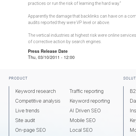
practices or run the risk of learning the hard way."
Apparently the damage that backlinks can have on a comp
audits reported they were VP level or above.
The vertical industries at highest risk were online servic
of corrective action by search engines.
Press Release Date
Thu, 03/10/2011 - 12:00
Footer
PRODUCT
SOLUT
Keyword research
Traffic reporting
B2
Competitive analysis
Keyword reporting
Da
Live trends
AI Driven SEO
Ins
Site audit
Mobile SEO
Ke
On-page SEO
Local SEO
Mo