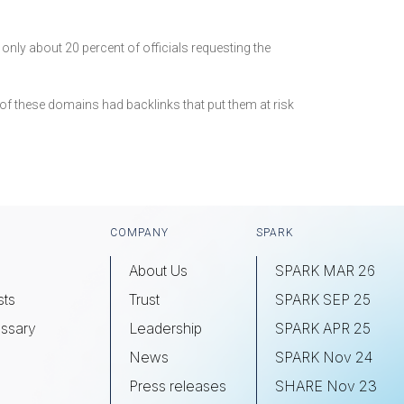
nly about 20 percent of officials requesting the
d of these domains had backlinks that put them at risk
COMPANY
SPARK
About Us
SPARK MAR 26
sts
Trust
SPARK SEP 25
ssary
Leadership
SPARK APR 25
s
News
SPARK Nov 24
Press releases
SHARE Nov 23