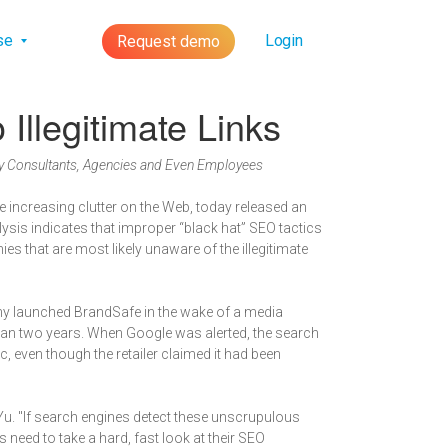
lse
Login
Request demo
llegitimate Links
by Consultants, Agencies and Even Employees
e increasing clutter on the Web, today released an
lysis indicates that improper “black hat” SEO tactics
 that are most likely unaware of the illegitimate
ny launched BrandSafe in the wake of a media
 than two years. When Google was alerted, the search
c, even though the retailer claimed it had been
Yu. "If search engines detect these unscrupulous
 need to take a hard, fast look at their SEO