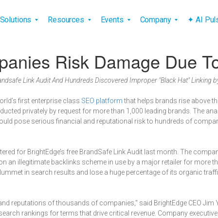
vigation
Solutions
Resources
Events
Company
✦ AI Pu
anies Risk Damage Due To I
ndsafe Link Audit And Hundreds Discovered Improper "Black Hat" Linking 
world’s first enterprise class
SEO platform
that helps brands rise above th
onducted privately by request for more than 1,000 leading brands. The ana
 pose serious financial and reputational risk to hundreds of companies
ered for BrightEdge’s free BrandSafe Link Audit last month. The compa
t on an illegitimate backlinks scheme in use by a major retailer for more
plummet in search results and lose a huge percentage of its organic traffi
es and reputations of thousands of companies," said BrightEdge CEO Jim 
search rankings for terms that drive critical revenue. Company executives