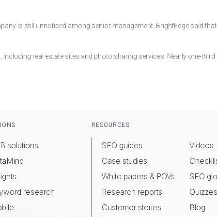
any is still unnoticed among senior management. BrightEdge said that o
es, including real estate sites and photo sharing services. Nearly one-thir
IONS
RESOURCES
B solutions
SEO guides
Videos
taMind
Case studies
Checkli
ights
White papers & POVs
SEO glo
yword research
Research reports
Quizze
bile
Customer stories
Blog