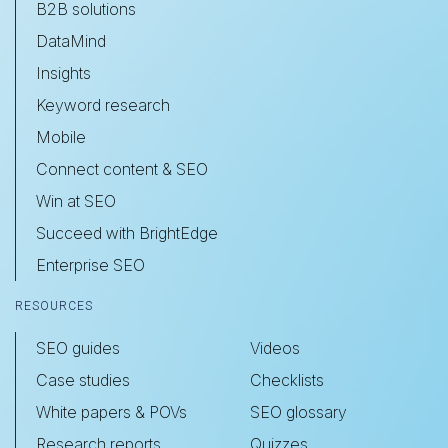
B2B solutions
DataMind
Insights
Keyword research
Mobile
Connect content & SEO
Win at SEO
Succeed with BrightEdge
Enterprise SEO
RESOURCES
SEO guides
Videos
Case studies
Checklists
White papers & POVs
SEO glossary
Research reports
Quizzes