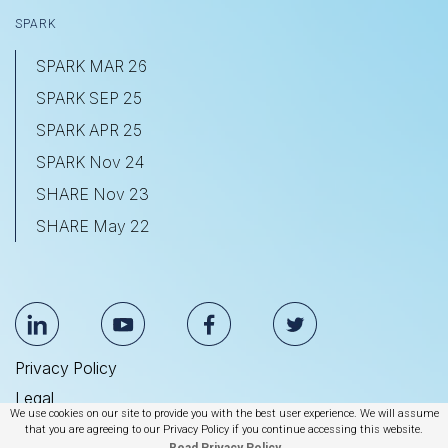
SPARK
SPARK MAR 26
SPARK SEP 25
SPARK APR 25
SPARK Nov 24
SHARE Nov 23
SHARE May 22
Privacy Policy
Legal
We use cookies on our site to provide you with the best user experience. We will assume
Anti Slavery & Human Trafficking Statement
that you are agreeing to our Privacy Policy if you continue accessing this website.
Read Privacy Policy