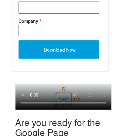
Company
Are you ready for the
Google Page