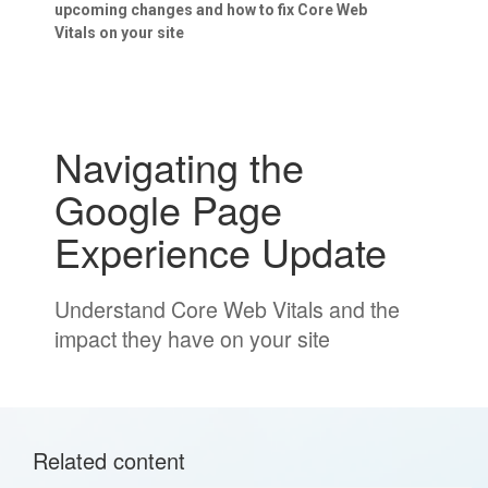
upcoming changes and how to fix Core Web
Vitals on your site
Navigating the
Google Page
Experience Update
Understand Core Web Vitals and the
impact they have on your site
Related content