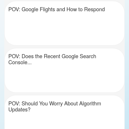
POV: Google Flights and How to Respond
POV: Does the Recent Google Search
Console...
POV: Should You Worry About Algorithm
Updates?