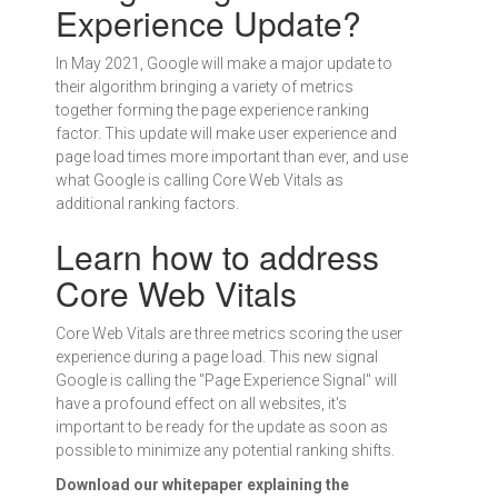
Experience Update?
In May 2021, Google will make a major update to
their algorithm bringing a variety of metrics
together forming the page experience ranking
factor. This update will make user experience and
page load times more important than ever, and use
what Google is calling Core Web Vitals as
additional ranking factors.
Learn how to address
Core Web Vitals
Core Web Vitals are three metrics scoring the user
experience during a page load. This new signal
Google is calling the "Page Experience Signal" will
have a profound effect on all websites, it's
important to be ready for the update as soon as
possible to minimize any potential ranking shifts.
Download our whitepaper explaining the