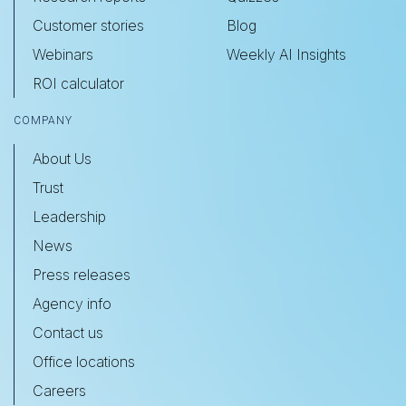
Customer stories
Blog
Webinars
Weekly AI Insights
ROI calculator
COMPANY
About Us
Trust
Leadership
News
Press releases
Agency info
Contact us
Office locations
Careers