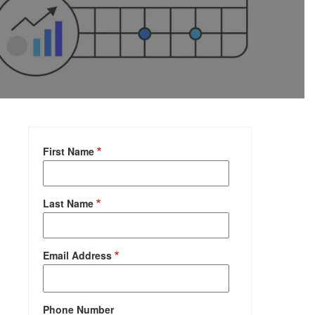
First Name
Last Name
Email Address
Phone Number