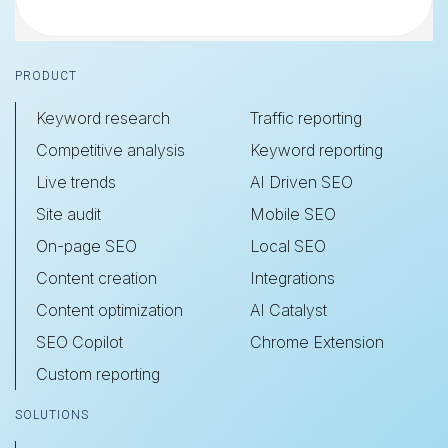
Footer
PRODUCT
Keyword research
Traffic reporting
Competitive analysis
Keyword reporting
Live trends
AI Driven SEO
Site audit
Mobile SEO
On-page SEO
Local SEO
Content creation
Integrations
Content optimization
AI Catalyst
SEO Copilot
Chrome Extension
Custom reporting
SOLUTIONS