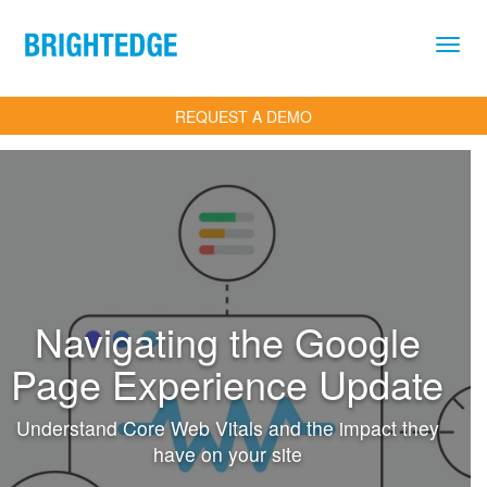
Skip to main content
REQUEST A DEMO
Navigating the Google
Page Experience Update
Understand Core Web Vitals and the impact they
have on your site