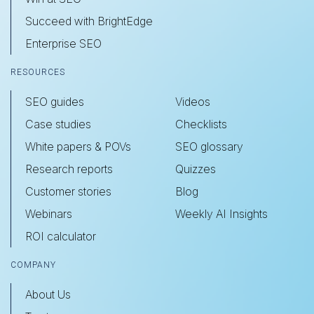
Succeed with BrightEdge
Enterprise SEO
RESOURCES
SEO guides
Videos
Case studies
Checklists
White papers & POVs
SEO glossary
Research reports
Quizzes
Customer stories
Blog
Webinars
Weekly AI Insights
ROI calculator
COMPANY
About Us