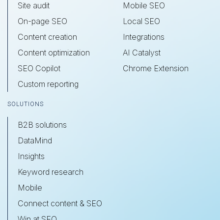
Site audit
Mobile SEO
On-page SEO
Local SEO
Content creation
Integrations
Content optimization
AI Catalyst
SEO Copilot
Chrome Extension
Custom reporting
SOLUTIONS
B2B solutions
DataMind
Insights
Keyword research
Mobile
Connect content & SEO
Win at SEO