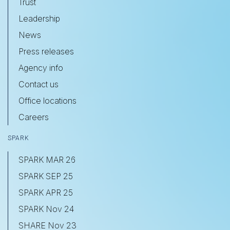
Trust
Leadership
News
Press releases
Agency info
Contact us
Office locations
Careers
SPARK
SPARK MAR 26
SPARK SEP 25
SPARK APR 25
SPARK Nov 24
SHARE Nov 23