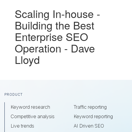
Scaling In-house -
Building the Best
Enterprise SEO
Operation - Dave
Lloyd
Footer
PRODUCT
Keyword research
Traffic reporting
Competitive analysis
Keyword reporting
Live trends
AI Driven SEO