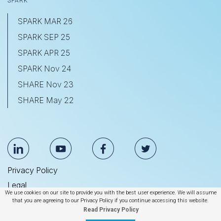
SPARK
SPARK MAR 26
SPARK SEP 25
SPARK APR 25
SPARK Nov 24
SHARE Nov 23
SHARE May 22
Privacy Policy
Legal
We use cookies on our site to provide you with the best user experience. We will assume
Anti Slavery & Human Trafficking Statement
that you are agreeing to our Privacy Policy if you continue accessing this website.
Read Privacy Policy
© 2026 BrightEdge Technologies, Inc.