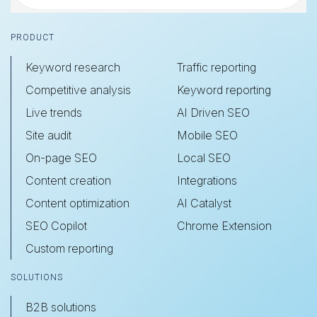
Footer
PRODUCT
Keyword research
Traffic reporting
Competitive analysis
Keyword reporting
Live trends
AI Driven SEO
Site audit
Mobile SEO
On-page SEO
Local SEO
Content creation
Integrations
Content optimization
AI Catalyst
SEO Copilot
Chrome Extension
Custom reporting
SOLUTIONS
B2B solutions