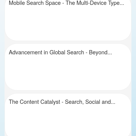
Mobile Search Space - The Multi-Device Type...
Advancement in Global Search - Beyond...
The Content Catalyst - Search, Social and...