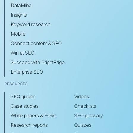
DataMind
Insights
Keyword research
Mobile
Connect content & SEO
Win at SEO
Succeed with BrightEdge
Enterprise SEO
RESOURCES
SEO guides
Videos
Case studies
Checklists
White papers & POVs
SEO glossary
Research reports
Quizzes