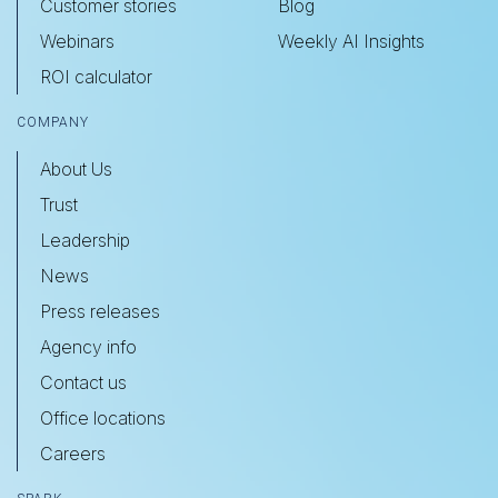
Customer stories
Blog
Webinars
Weekly AI Insights
ROI calculator
COMPANY
About Us
Trust
Leadership
News
Press releases
Agency info
Contact us
Office locations
Careers