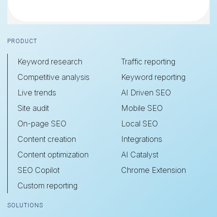
Footer
PRODUCT
Keyword research
Traffic reporting
Competitive analysis
Keyword reporting
Live trends
AI Driven SEO
Site audit
Mobile SEO
On-page SEO
Local SEO
Content creation
Integrations
Content optimization
AI Catalyst
SEO Copilot
Chrome Extension
Custom reporting
SOLUTIONS