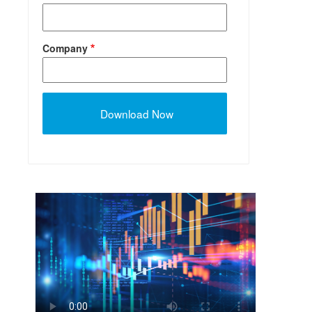
Company