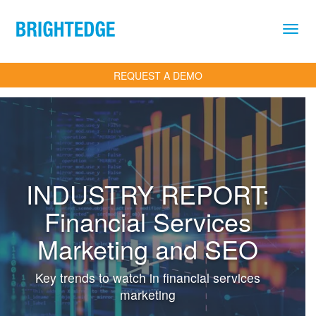
Skip to main content
REQUEST A DEMO
INDUSTRY REPORT:
Financial Services
Marketing and SEO
Key trends to watch in financial services
marketing