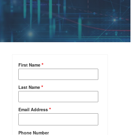
First Name
Last Name
Email Address
Phone Number