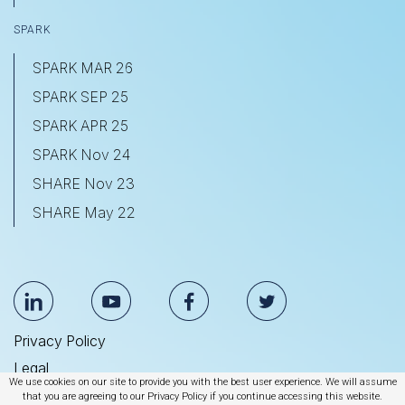
SPARK
SPARK MAR 26
SPARK SEP 25
SPARK APR 25
SPARK Nov 24
SHARE Nov 23
SHARE May 22
Privacy Policy
Legal
We use cookies on our site to provide you with the best user experience. We will assume
Anti Slavery & Human Trafficking Statement
that you are agreeing to our Privacy Policy if you continue accessing this website.