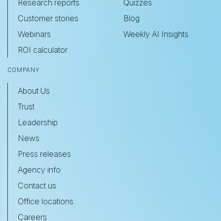
Research reports
Quizzes
Customer stories
Blog
Webinars
Weekly AI Insights
ROI calculator
COMPANY
About Us
Trust
Leadership
News
Press releases
Agency info
Contact us
Office locations
Careers