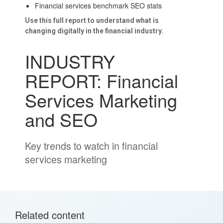
Financial services benchmark SEO stats
Use this full report to understand what is
changing digitally in the financial industry.
INDUSTRY
REPORT: Financial
Services Marketing
and SEO
Key trends to watch in financial
services marketing
Related content