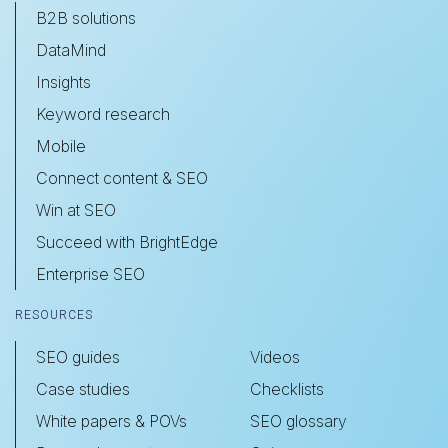
B2B solutions
DataMind
Insights
Keyword research
Mobile
Connect content & SEO
Win at SEO
Succeed with BrightEdge
Enterprise SEO
RESOURCES
SEO guides
Videos
Case studies
Checklists
White papers & POVs
SEO glossary