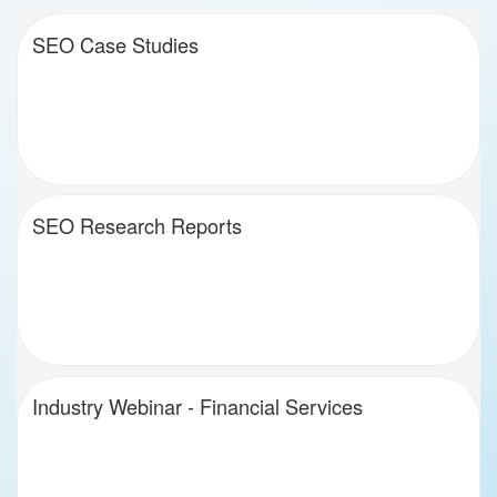
SEO Case Studies
SEO Research Reports
Industry Webinar - Financial Services