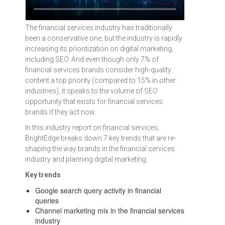
The financial services industry has traditionally
been a conservative one, but the industry is rapidly
increasing its prioritization on digital marketing,
including SEO. And even though only 7% of
financial services brands consider high-quality
content a top priority (compared to 15% in other
industries), it speaks to the volume of SEO
opportunity that exists for financial services
brands if they act now.
In this industry report on financial services,
BrightEdge breaks down 7 key trends that are re-
shaping the way brands in the financial services
industry and planning digital marketing.
Key trends
Google search query activity in financial
queries
Channel marketing mix in the financial services
industry