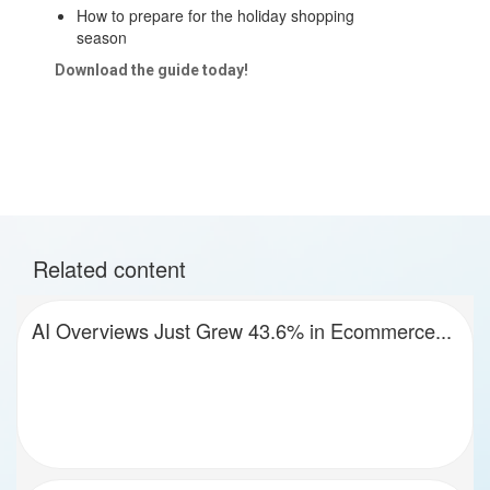
How to prepare for the holiday shopping
season
Download the guide today!
Related content
AI Overviews Just Grew 43.6% in Ecommerce...