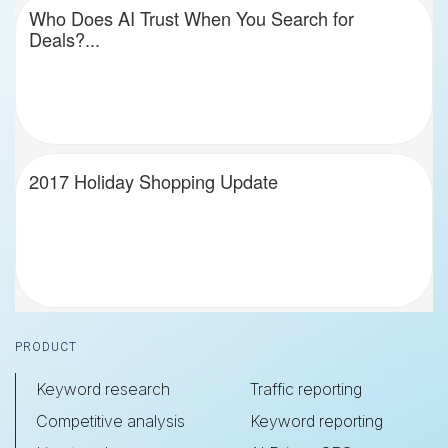
Who Does AI Trust When You Search for
Deals?...
2017 Holiday Shopping Update
Footer
PRODUCT
Keyword research
Traffic reporting
Competitive analysis
Keyword reporting