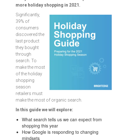
more holiday shopping in 2021.
Significantly,
39% of
consumers
discovered the
last product
they bought
through
search. To
make the most
of the holiday
shopping
season
retailers must
make the most of organic search.
In this guide we will explore:
What search tells us we can expect from
shopping this year
How Google is responding to changing
mindsets