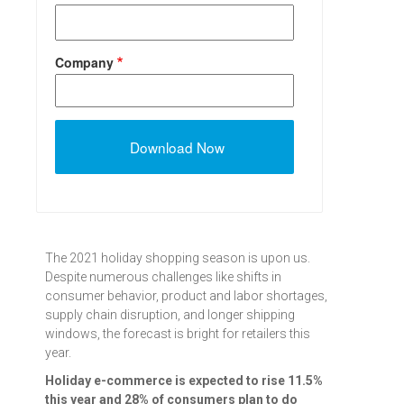
Company
The 2021 holiday shopping season is upon us.
Despite numerous challenges like shifts in
consumer behavior, product and labor shortages,
supply chain disruption, and longer shipping
windows, the forecast is bright for retailers this
year.
Holiday e-commerce is expected to rise 11.5%
this year and 28% of consumers plan to do