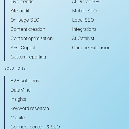
Live trends
AI Driven SEO
Site audit
Mobile SEO
On-page SEO
Local SEO
Content creation
Integrations
Content optimization
AI Catalyst
SEO Copilot
Chrome Extension
Custom reporting
SOLUTIONS
B2B solutions
DataMind
Insights
Keyword research
Mobile
Connect content & SEO