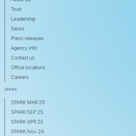
Trust
Leadership
News
Press releases
Agency info
Contact us
Office locations
Careers
SPARK
SPARK MAR 26
SPARK SEP 25
SPARK APR 25
SPARK Nov 24