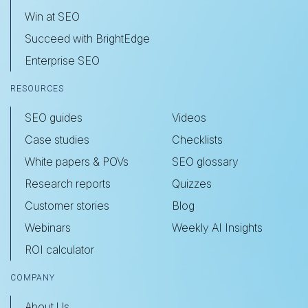
Win at SEO
Succeed with BrightEdge
Enterprise SEO
RESOURCES
SEO guides
Videos
Case studies
Checklists
White papers & POVs
SEO glossary
Research reports
Quizzes
Customer stories
Blog
Webinars
Weekly AI Insights
ROI calculator
COMPANY
About Us