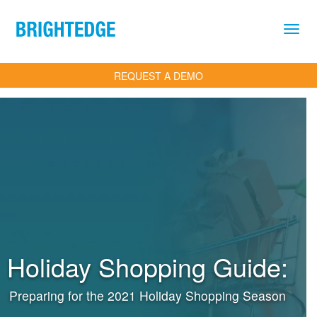
Skip to main content
REQUEST A DEMO
Holiday Shopping Guide:
Preparing for the 2021 Holiday Shopping Season