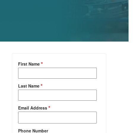
First Name
Last Name
Email Address
Phone Number