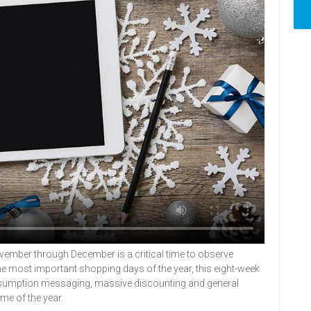
mber through December is a critical time to observe
he most important shopping days of the year, this eight-week
 consumption messaging, massive discounting and general
ime of the year.