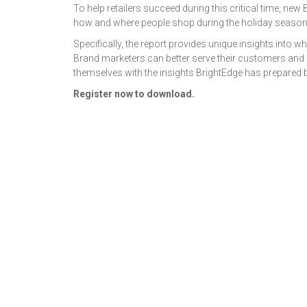
To help retailers succeed during this critical time, ne
how and where people shop during the holiday season
Specifically, the report provides unique insights into
Brand marketers can better serve their customers and 
themselves with the insights BrightEdge has prepared 
Register now to download.