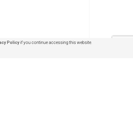
acy Policy
if you continue accessing this website.