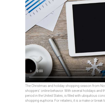
The Christmas and holiday shopping season from Nove
shoppers’ online behavior. With several holidays and t
period in the United States, is filled with ubiquitous
shopping euphoria. For retailers, it is a make or break t