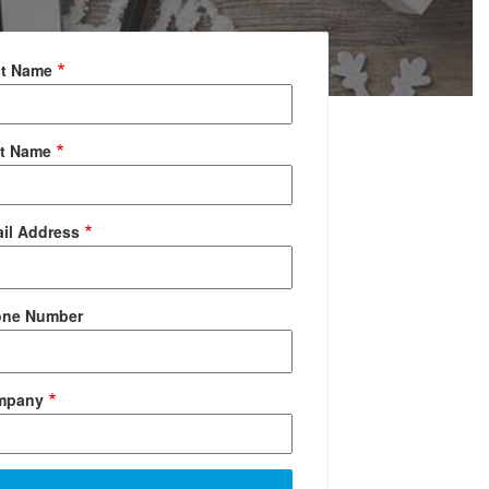
st Name
t Name
il Address
one Number
mpany