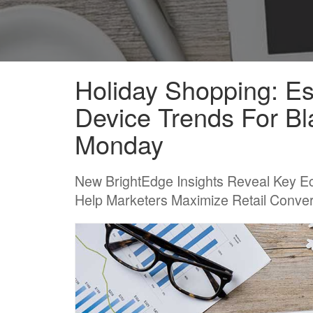
Holiday Shopping: E
Device Trends For Bl
Monday
New BrightEdge Insights Reveal Key E
Help Marketers Maximize Retail Conve