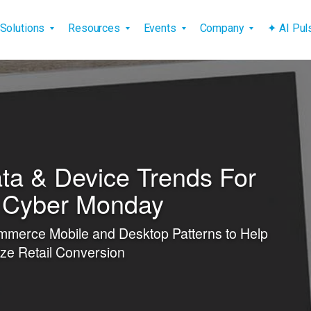
vigation
Solutions
Resources
Events
Company
✦ AI Pu
ta & Device Trends For
, Cyber Monday
mmerce Mobile and Desktop Patterns to Help
ze Retail Conversion