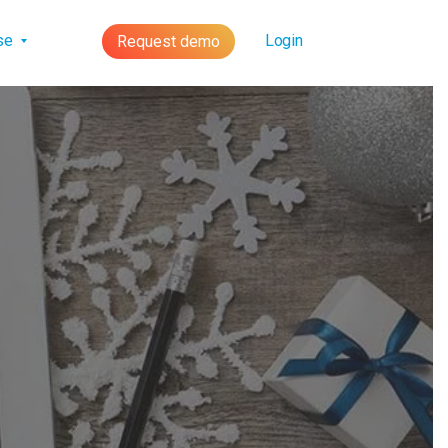
lse
Login
Request demo