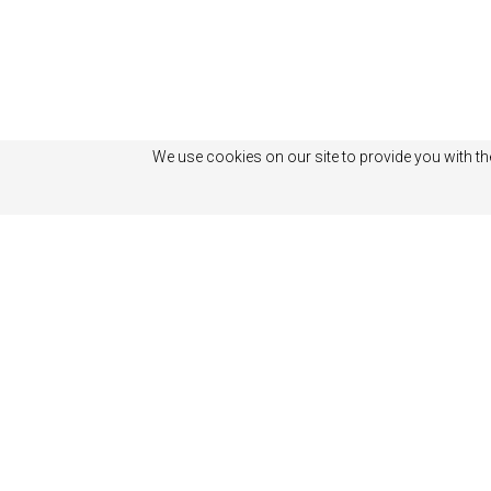
We use cookies on our site to provide you with th