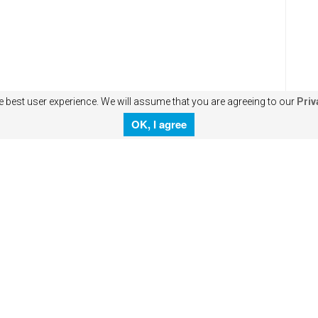
e best user experience. We will assume that you are agreeing to our
Priv
OK, I agree