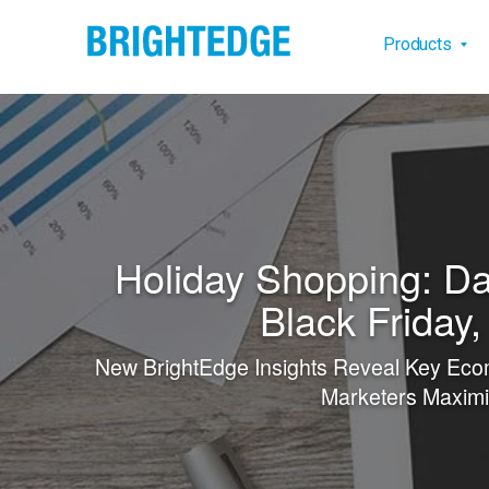
Skip to main content
Main na
Products
Holiday Shopping: Da
Black Friday
New BrightEdge Insights Reveal Key Eco
Marketers Maximi