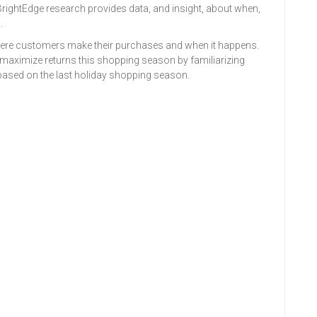
w BrightEdge research provides data, and insight, about when,
.
 where customers make their purchases and when it happens.
maximize returns this shopping season by familiarizing
based on the last holiday shopping season.