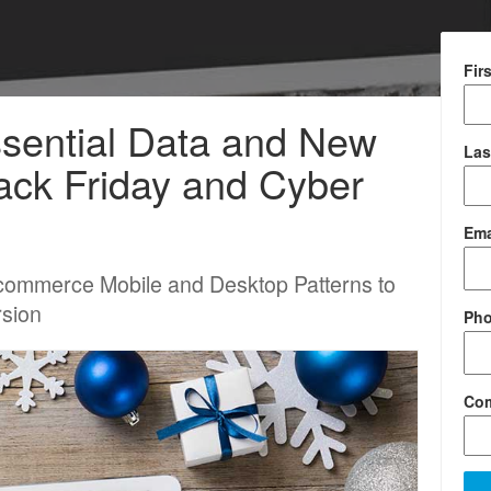
Fir
ssential Data and New
Las
ack Friday and Cyber
Ema
commerce Mobile and Desktop Patterns to
rsion
Ph
Co