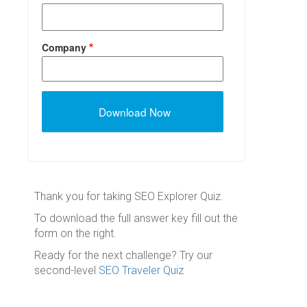
Company
Thank you for taking SEO Explorer Quiz.
To download the full answer key fill out the
form on the right.
Ready for the next challenge? Try our
second-level
SEO Traveler Quiz