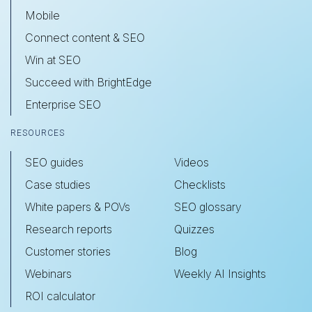
Mobile
Connect content & SEO
Win at SEO
Succeed with BrightEdge
Enterprise SEO
RESOURCES
SEO guides
Videos
Case studies
Checklists
White papers & POVs
SEO glossary
Research reports
Quizzes
Customer stories
Blog
Webinars
Weekly AI Insights
ROI calculator