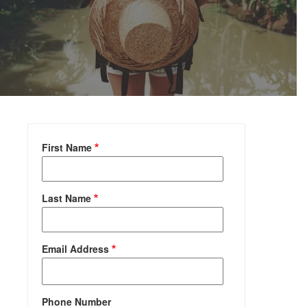
First Name
Last Name
Email Address
Phone Number