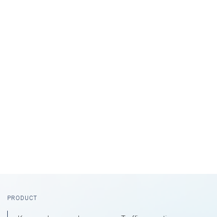
Footer
PRODUCT