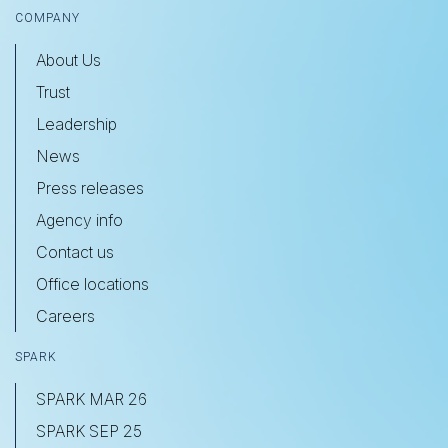
COMPANY
About Us
Trust
Leadership
News
Press releases
Agency info
Contact us
Office locations
Careers
SPARK
SPARK MAR 26
SPARK SEP 25