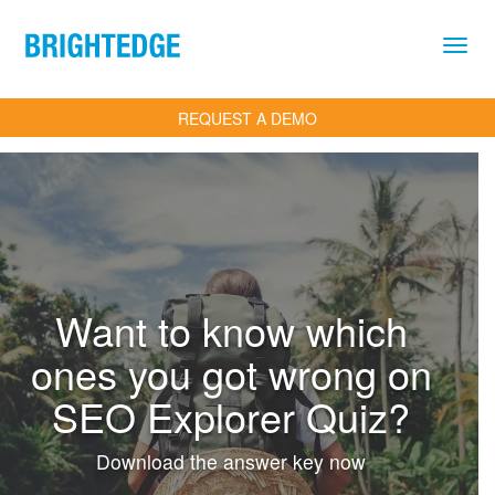
Skip to main content
REQUEST A DEMO
Want to know which
ones you got wrong on
SEO Explorer Quiz?
Download the answer key now