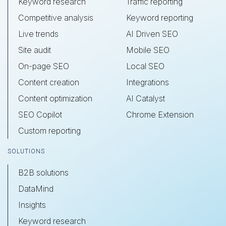
Keyword research
Traffic reporting
Competitive analysis
Keyword reporting
Live trends
AI Driven SEO
Site audit
Mobile SEO
On-page SEO
Local SEO
Content creation
Integrations
Content optimization
AI Catalyst
SEO Copilot
Chrome Extension
Custom reporting
SOLUTIONS
B2B solutions
DataMind
Insights
Keyword research