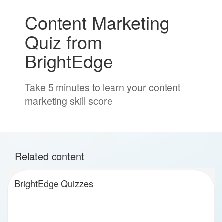
Content Marketing
Quiz from
BrightEdge
Take 5 minutes to learn your content
marketing skill score
Related content
BrightEdge Quizzes