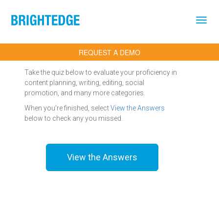
Skip to main content
REQUEST A DEMO
Take the quiz below to evaluate your proficiency in
content planning, writing, editing, social
promotion, and many more categories.
When you're finished, select
View the Answers
below to check any you missed.
View the Answers