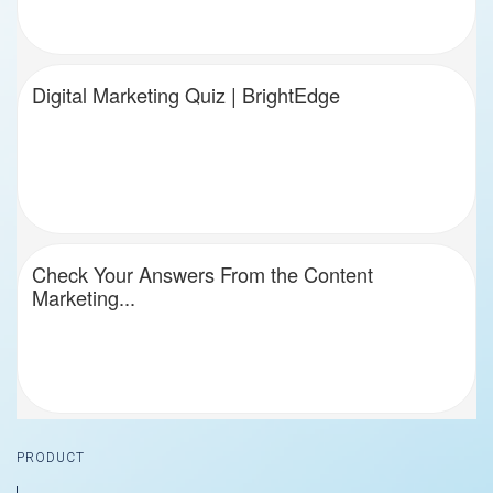
Digital Marketing Quiz | BrightEdge
Check Your Answers From the Content
Marketing...
Footer
PRODUCT