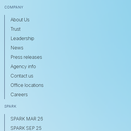
COMPANY
About Us
Trust
Leadership
News
Press releases
Agency info
Contact us
Office locations
Careers
SPARK
SPARK MAR 26
SPARK SEP 25