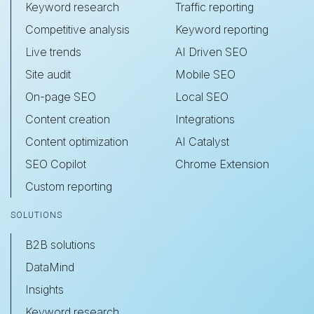
Keyword research
Traffic reporting
Competitive analysis
Keyword reporting
Live trends
AI Driven SEO
Site audit
Mobile SEO
On-page SEO
Local SEO
Content creation
Integrations
Content optimization
AI Catalyst
SEO Copilot
Chrome Extension
Custom reporting
SOLUTIONS
B2B solutions
DataMind
Insights
Keyword research