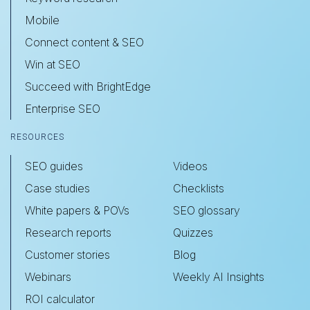
Mobile
Connect content & SEO
Win at SEO
Succeed with BrightEdge
Enterprise SEO
RESOURCES
SEO guides
Videos
Case studies
Checklists
White papers & POVs
SEO glossary
Research reports
Quizzes
Customer stories
Blog
Webinars
Weekly AI Insights
ROI calculator