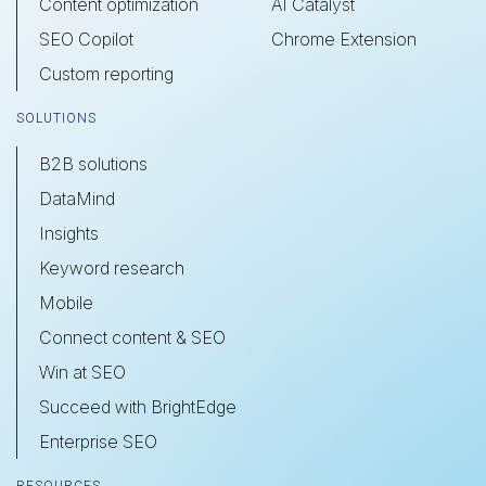
Content optimization
AI Catalyst
SEO Copilot
Chrome Extension
Custom reporting
SOLUTIONS
B2B solutions
DataMind
Insights
Keyword research
Mobile
Connect content & SEO
Win at SEO
Succeed with BrightEdge
Enterprise SEO