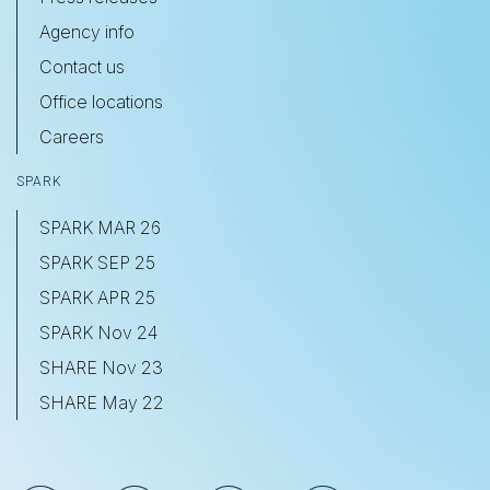
Agency info
Contact us
Office locations
Careers
SPARK
SPARK MAR 26
SPARK SEP 25
SPARK APR 25
SPARK Nov 24
SHARE Nov 23
SHARE May 22