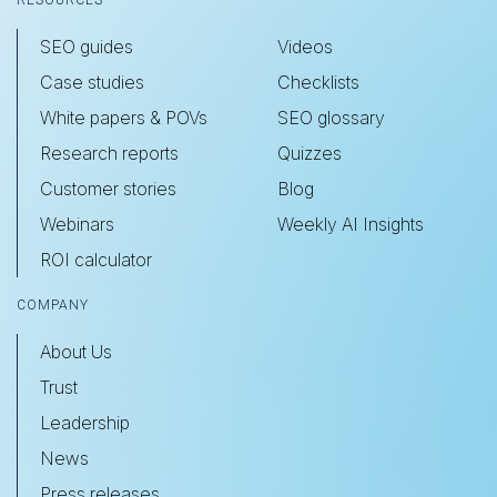
RESOURCES
SEO guides
Videos
Case studies
Checklists
White papers & POVs
SEO glossary
Research reports
Quizzes
Customer stories
Blog
Webinars
Weekly AI Insights
ROI calculator
COMPANY
About Us
Trust
Leadership
News
Press releases