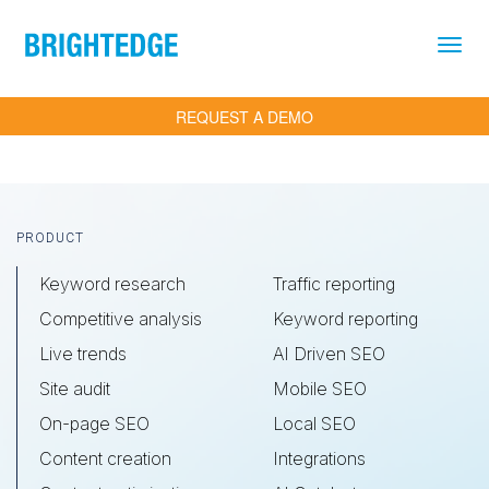
Skip to main content
REQUEST A DEMO
Footer
PRODUCT
Keyword research
Traffic reporting
Competitive analysis
Keyword reporting
Live trends
AI Driven SEO
Site audit
Mobile SEO
On-page SEO
Local SEO
Content creation
Integrations