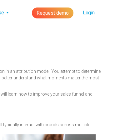
lse
Login
Request demo
n in an attribution model. You attempt to determine
 you better understand what moments matter the most
 will learn how to improve your sales funnel and
l typically
interact with brands across multiple