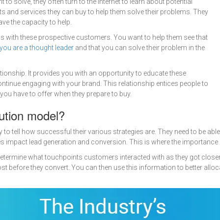
o solve, they often turn to the internet to learn about potential
ucts and services they can buy to help them solve their problems. They
ve the capacity to help.
ps with these prospective customers. You want to help them see that
you are a thought leader
and that you can solve their problem in the
tionship. It provides you with an opportunity to educate these
tinue engaging with your brand. This relationship entices people to
you have to offer when they prepare to buy.
bution model?
to tell how successful their various strategies are. They need to be abl
impact lead generation and conversion. This is where the importance of
 determine what touchpoints customers interacted with as they got closer
 before they convert. You can then use this information to better allo