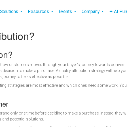
vigation
Solutions
Resources
Events
Company
✦ AI Pu
ibution?
ion?
at how customers moved through your buyer’s journey towards conversio
 decision to make a purchase. A quality attribution strategy will help
journey to be as effective as possible.
rketing strategies are most effective and which ones need some work. You
mer
 brand only one time before deciding to make a purchase. Instead, they wil
 and potential solutions.