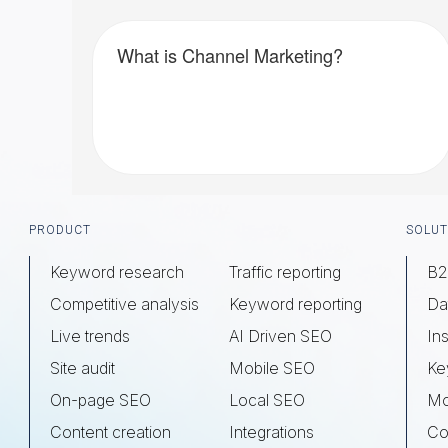
What is Channel Marketing?
Footer
PRODUCT
SOLUT
Keyword research
Traffic reporting
B2
Competitive analysis
Keyword reporting
Da
Live trends
AI Driven SEO
Ins
Site audit
Mobile SEO
Ke
On-page SEO
Local SEO
Mo
Content creation
Integrations
Co