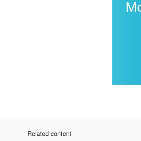
Related content