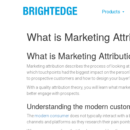
Skip to main content
Main na
Products
What is Marketing Attr
Definition
What is Marketing Attribut
Marketing attribution describes the process of looking 
which touchpoints had the biggest impact on the person’s
to prospective customers and how to design your buyer’s 
With a quality attribution theory, you will learn what ma
better engage with prospects.
Understanding the modern custo
The
modern consumer
does not typically interact with a
channels and platforms as they research their pain points