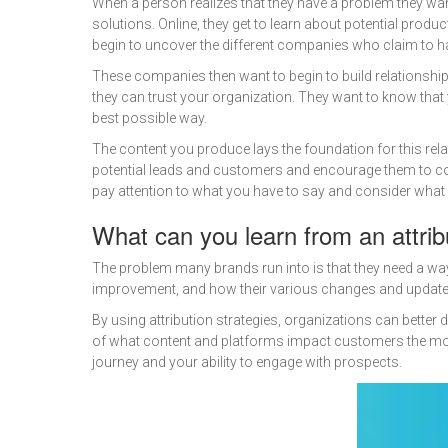
When a person realizes that they have a problem they want t
solutions. Online, they get to learn about potential prod
begin to uncover the different companies who claim to ha
These companies then want to begin to build relationshi
they can trust your organization. They want to know that
best possible way.
The content you produce lays the foundation for this rela
potential leads and customers and encourage them to con
pay attention to what you have to say and consider what 
What can you learn from an attri
The problem many brands run into is that they need a way 
improvement, and how their various changes and updates 
By using attribution strategies, organizations can better
of what content and platforms impact customers the most
journey and your ability to engage with prospects.