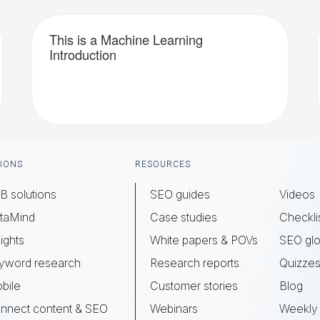
This is a Machine Learning
Introduction
IONS
RESOURCES
B solutions
SEO guides
Videos
taMind
Case studies
Checkli
ights
White papers & POVs
SEO glo
yword research
Research reports
Quizze
bile
Customer stories
Blog
nnect content & SEO
Webinars
Weekly 