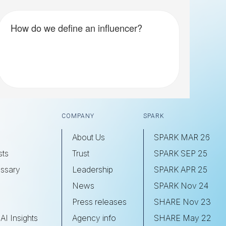
How do we define an influencer?
COMPANY
SPARK
About Us
SPARK MAR 26
sts
Trust
SPARK SEP 25
ssary
Leadership
SPARK APR 25
s
News
SPARK Nov 24
Press releases
SHARE Nov 23
AI Insights
Agency info
SHARE May 22