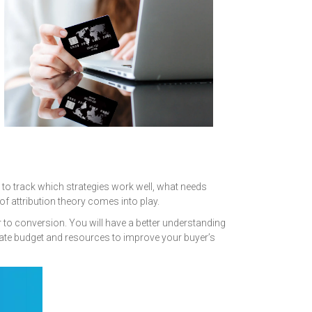
e to track which strategies work well, what needs
 attribution theory comes into play.
 to conversion. You will have a better understanding
cate budget and resources to improve your buyer’s