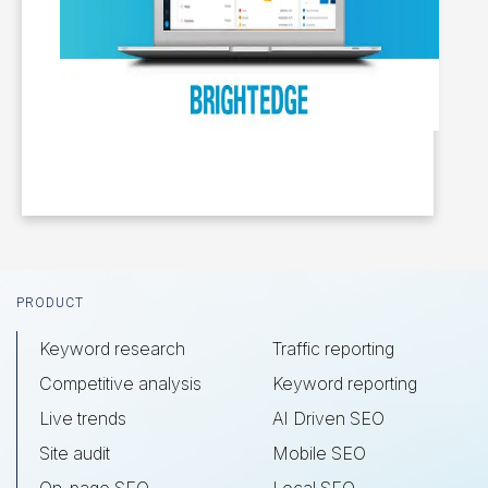
Footer
PRODUCT
Keyword research
Traffic reporting
Competitive analysis
Keyword reporting
Live trends
AI Driven SEO
Site audit
Mobile SEO
On-page SEO
Local SEO