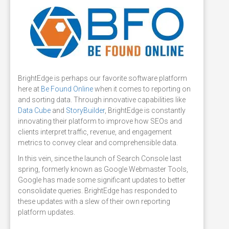
BrightEdge is perhaps our favorite software platform
here at
Be Found Online
when it comes to reporting on
and sorting data. Through innovative capabilities like
Data Cube
and
StoryBuilder
, BrightEdge is constantly
innovating their platform to improve how SEOs and
clients interpret traffic, revenue, and engagement
metrics to convey clear and comprehensible data.
In this vein, since the launch of Search Console last
spring, formerly known as Google Webmaster Tools,
Google has made some significant updates to better
consolidate queries. BrightEdge has responded to
these updates with a slew of their own reporting
platform updates.