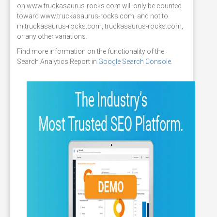
on www.truckasaurus-rocks.com will only be counted
toward www.truckasaurus-rocks.com, and not to
m.truckasaurus-rocks.com, truckasaurus-rocks.com,
or any other variations.
Find more information on the functionality of the
Search Analytics Report in
Google Search Console
.