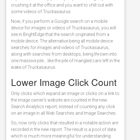
crushing it at the office and you want to chill out with
some videos of Truckasaurus.
Now, if you perform a Google search on a mobile
device for images or videos of Truckasaurus, you will
see in BrightEdge that the search originated from a
mobile device. The alternative being all mobile device
searches for images and videos of Truckasaurus,
along with searches from desktops, being thrown into
one massive pile… like the pile of mangled cars left in the
wake of Truckasaurus.
Lower Image Click Count
Only clicks which expand an image or clicks on a link to
the image owner’s website are counted in the new
Search Analytics report, instead of counting any click
on an image in all Web Searches and Image Searches.
So, now only clicks that resulted in a notable action are
recorded in the new report. The result is a pool of data
which is much more meaningful for understanding