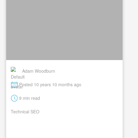
Adam Woodburn
M
Posted 10 years 10 months ago
t
9 min read
Technical SEO