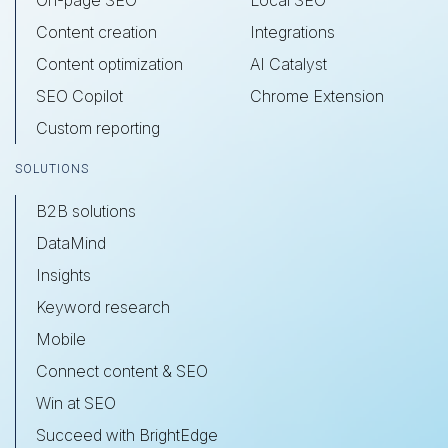
Content creation
Integrations
Content optimization
AI Catalyst
SEO Copilot
Chrome Extension
Custom reporting
SOLUTIONS
B2B solutions
DataMind
Insights
Keyword research
Mobile
Connect content & SEO
Win at SEO
Succeed with BrightEdge