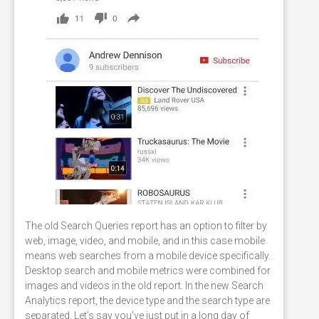
The old Search Queries report has an option to filter by
web, image, video, and mobile, and in this case mobile
means web searches from a mobile device specifically.
Desktop search and mobile metrics were combined for
images and videos in the old report. In the new Search
Analytics report, the device type and the search type are
separated. Let’s say you’ve just put in a long day of