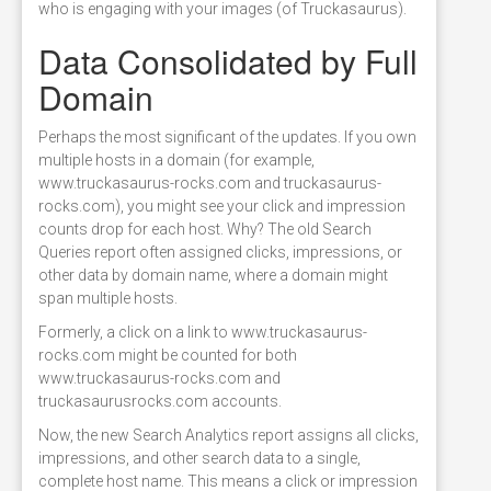
who is engaging with your images (of Truckasaurus).
Data Consolidated by Full
Domain
Perhaps the most significant of the updates. If you own
multiple hosts in a domain (for example,
www.truckasaurus-rocks.com and truckasaurus-
rocks.com), you might see your click and impression
counts drop for each host. Why? The old Search
Queries report often assigned clicks, impressions, or
other data by domain name, where a domain might
span multiple hosts.
Formerly, a click on a link to www.truckasaurus-
rocks.com might be counted for both
www.truckasaurus-rocks.com and
truckasaurusrocks.com accounts.
Now, the new Search Analytics report assigns all clicks,
impressions, and other search data to a single,
complete host name. This means a click or impression