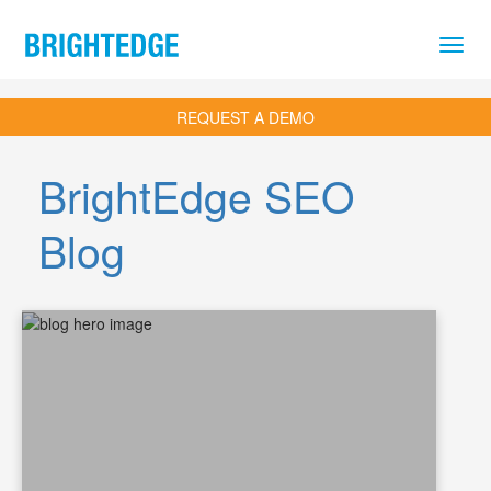
Skip to main content
REQUEST A DEMO
BrightEdge SEO
Blog