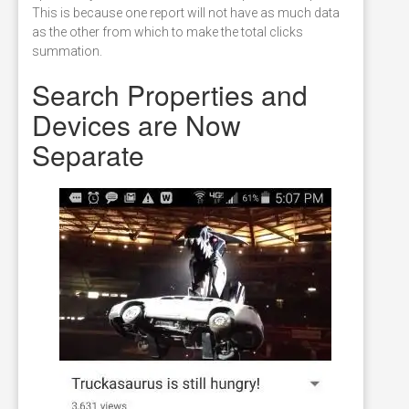
This is because one report will not have as much data
as the other from which to make the total clicks
summation.
Search Properties and
Devices are Now
Separate