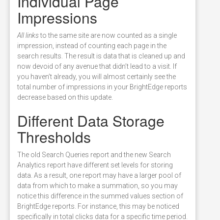
Individual Page
Impressions
All links
to the same site are now counted as a single
impression, instead of counting each page in the
search results. The result is data that is cleaned up and
now devoid of any avenue that didn’t lead to a visit. If
you haven’t already, you will almost certainly see the
total number of impressions in your BrightEdge reports
decrease based on this update.
Different Data Storage
Thresholds
The old Search Queries report and the new Search
Analytics report have different set levels for storing
data. As a result, one report may have a larger pool of
data from which to make a summation, so you may
notice this difference in the summed values section of
BrightEdge reports. For instance, this may be noticed
specifically in total clicks data for a specific time period.