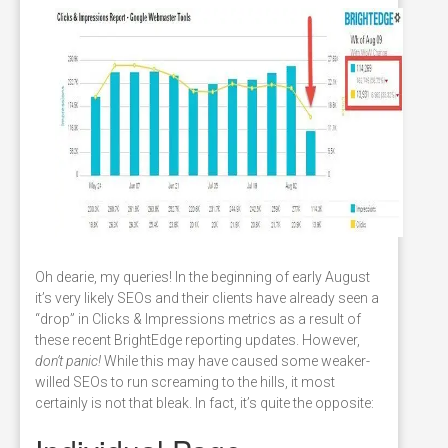
Oh dearie, my queries! In the beginning of early August
it’s very likely SEOs and their clients have already seen a
“drop” in Clicks & Impressions metrics as a result of
these recent BrightEdge reporting updates. However,
don’t panic!
While this may have caused some weaker-
willed SEOs to run screaming to the hills, it most
certainly is not that bleak. In fact, it’s quite the opposite: