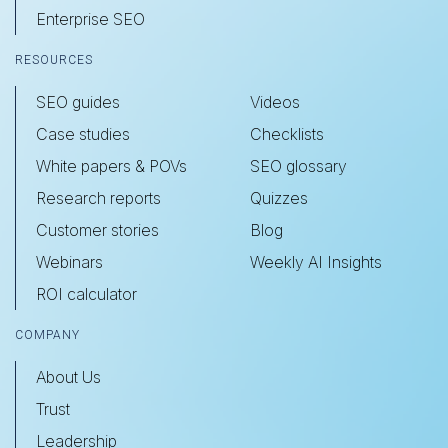
Enterprise SEO
RESOURCES
SEO guides
Videos
Case studies
Checklists
White papers & POVs
SEO glossary
Research reports
Quizzes
Customer stories
Blog
Webinars
Weekly AI Insights
ROI calculator
COMPANY
About Us
Trust
Leadership