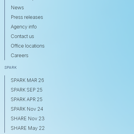
News
Press releases
Agency info
Contact us
Office locations
Careers
SPARK
SPARK MAR 26
SPARK SEP 25
SPARK APR 25
SPARK Nov 24
SHARE Nov 23
SHARE May 22