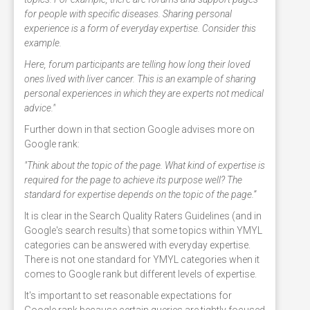
for people with specific diseases. Sharing personal
experience is a form of everyday expertise. Consider this
example.
Here, forum participants are telling how long their loved
ones lived with liver cancer. This is an example of sharing
personal experiences in which they are experts not medical
advice."
Further down in that section Google advises more on
Google rank:
"Think about the topic of the page. What kind of expertise is
required for the page to achieve its purpose well? The
standard for expertise depends on the topic of the page.”
It is clear in the Search Quality Raters Guidelines (and in
Google's search results) that some topics within YMYL
categories can be answered with everyday expertise.
There is not one standard for YMYL categories when it
comes to Google rank but different levels of expertise.
It's important to set reasonable expectations for
Google rank because certain queries are tightly focused