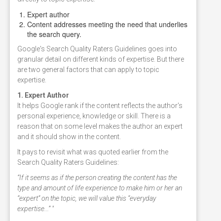
Expert author
Content addresses meeting the need that underlies
the search query.
Google's Search Quality Raters Guidelines goes into
granular detail on different kinds of expertise. But there
are two general factors that can apply to topic
expertise.
1. Expert Author
It helps Google rank if the content reflects the author's
personal experience, knowledge or skill. There is a
reason that on some level makes the author an expert
and it should show in the content.
It pays to revisit what was quoted earlier from the
Search Quality Raters Guidelines:
“If it seems as if the person creating the content has the
type and amount of life experience to make him or her an
“expert” on the topic, we will value this “everyday
expertise...” "