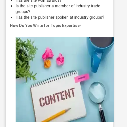
Is the site publisher a member of industry trade
groups?
Has the site publisher spoken at industry groups?
How Do You Write for Topic Expertise
?