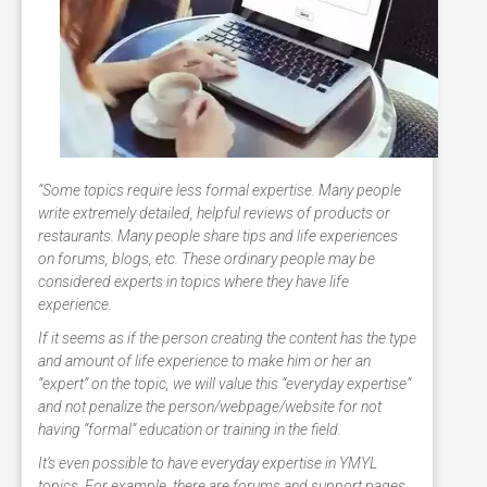
“Some topics require less formal expertise. Many people
write extremely detailed, helpful reviews of products or
restaurants. Many people share tips and life experiences
on forums, blogs, etc. These ordinary people may be
considered experts in topics where they have life
experience.
If it seems as if the person creating the content has the type
and amount of life experience to make him or her an
“expert” on the topic, we will value this “everyday expertise”
and not penalize the person/webpage/website for not
having “formal” education or training in the field.
It’s even possible to have everyday expertise in YMYL
topics. For example, there are forums and support pages