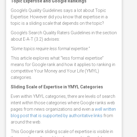
Topic Expertise and Google Rankings
Google’s Quality Guidelines says a lot about Topic
Expertise. However did you know that expertise in a
topic is a sliding scale that depends on the topic?
Google’s Search Quality Raters Guidelines in the section
about E-A-T (3.2) advises:
“Some topics require less formal expertise.”
This article explores what “less formal expertise”
means for Google rank and how it applies to ranking in
competitive Your Money and Your Life (YMYL)
categories.
Sliding Scale of Expertise in YMYL Categories
Even within YMYL categories, there are levels of search
intent within those categories where Google ranks web
pages from news organizations and even a
well written
blog post that is supported by authoritative links
from
around the web.
This Google rank sliding scale of expertise is visible in