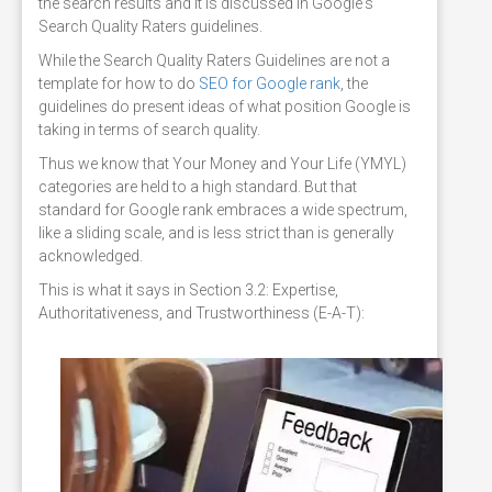
the search results and it is discussed in Google's
Search Quality Raters guidelines.
While the Search Quality Raters Guidelines are not a
template for how to do
SEO for Google rank
, the
guidelines do present ideas of what position Google is
taking in terms of search quality.
Thus we know that Your Money and Your Life (YMYL)
categories are held to a high standard. But that
standard for Google rank embraces a wide spectrum,
like a sliding scale, and is less strict than is generally
acknowledged.
This is what it says in Section 3.2: Expertise,
Authoritativeness, and Trustworthiness (E-A-T):