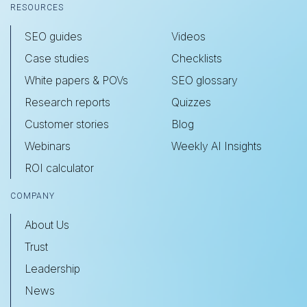
RESOURCES
SEO guides
Videos
Case studies
Checklists
White papers & POVs
SEO glossary
Research reports
Quizzes
Customer stories
Blog
Webinars
Weekly AI Insights
ROI calculator
COMPANY
About Us
Trust
Leadership
News