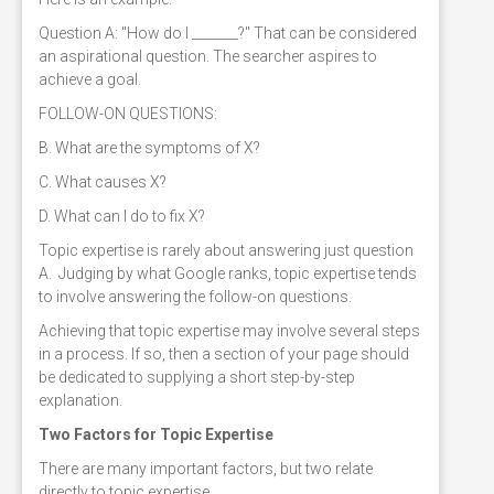
Question A: "How do I _______?" That can be considered
an aspirational question. The searcher aspires to
achieve a goal.
FOLLOW-ON QUESTIONS:
B. What are the symptoms of X?
C. What causes X?
D. What can I do to fix X?
Topic expertise is rarely about answering just question
A. Judging by what Google ranks, topic expertise tends
to involve answering the follow-on questions.
Achieving that topic expertise may involve several steps
in a process. If so, then a section of your page should
be dedicated to supplying a short step-by-step
explanation.
Two Factors for Topic Expertise
There are many important factors, but two relate
directly to topic expertise.