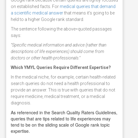
on established facts. For
medical queries that demand
a scientific medical answer
that means it's going to be
held to a higher Google rank standard.
The sentence following the above=quoted passages
says:
"Specific medical information and advice (rather than
descriptions of life experiences) should come from
doctors or other health professionals."
Which YMYL Queries Require Different Expertise?
In the medical niche, for example, certain health-related
search queries do not need a health professional to
provide an answer. This is true with queries that do not
require medicine, medical treatment, or a medical
diagnosis.
As referenced in the Search Quality Raters Guidelines,
queries that are tips related to life experiences may
tend to be on the sliding scale of Google rank topic
expertise.