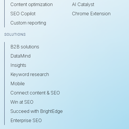
Content optimization
AI Catalyst
SEO Copilot
Chrome Extension
Custom reporting
SOLUTIONS
B2B solutions
DataMind
Insights
Keyword research
Mobile
Connect content & SEO
Win at SEO
Succeed with BrightEdge
Enterprise SEO