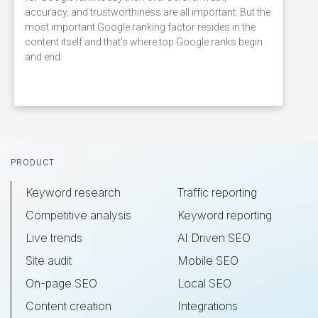
accuracy, and trustworthiness are all important. But the
most important Google ranking factor resides in the
content itself and that's where top Google ranks begin
and end.
Footer
PRODUCT
Keyword research
Traffic reporting
Competitive analysis
Keyword reporting
Live trends
AI Driven SEO
Site audit
Mobile SEO
On-page SEO
Local SEO
Content creation
Integrations