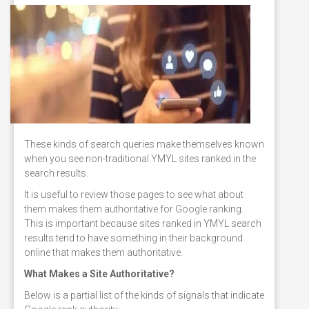
These kinds of search queries make themselves known
when you see non-traditional YMYL sites ranked in the
search results.
It is useful to review those pages to see what about
them makes them authoritative for Google ranking.
This is important because sites ranked in YMYL search
results tend to have something in their background
online that makes them authoritative.
What Makes a Site Authoritative?
Below is a partial list of the kinds of signals that indicate