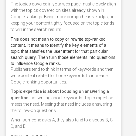
The topics covered in your web page must closely align
with the topics covered on sites already shown in
Google rankings. Being more comprehensive helps, but
keeping your content tightly focused on the topic tends
to win in the search results.
This does not mean to copy or rewrite top-ranked
content. It means to identify the key elements of a
topic that satisfies the user intent for that particular
search query. Then turn those elements into questions
to influence Google ranks.
Publishers tend to think in terms of keywords and then
write content related to those keywords to increase
Google ranking opportunities.
Topic expertise is about focusing on answering a
question
, not writing about keywords. Topic expertise
meets the need. Meeting that need includes answering
the follow-on questions.
When someone asks A, they also tend to discuss B, C,
D, and E.
Here is an example: