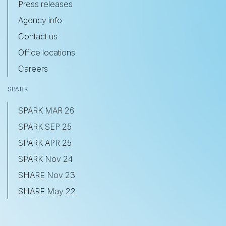
Press releases
Agency info
Contact us
Office locations
Careers
SPARK
SPARK MAR 26
SPARK SEP 25
SPARK APR 25
SPARK Nov 24
SHARE Nov 23
SHARE May 22