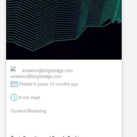
enewton@brightedge.com
M
Posted 6 years 10 months ago
t
9 min read
Content Marketing