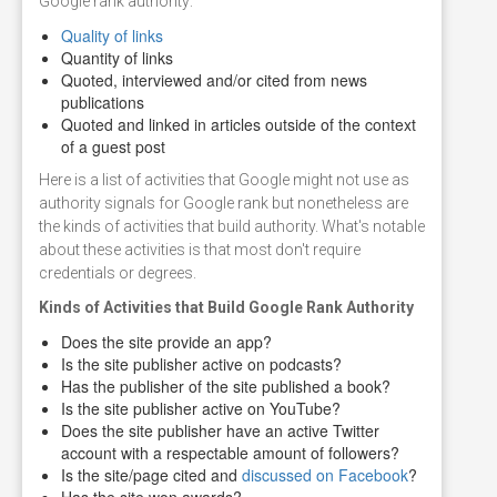
Google rank authority:
Quality of links
Quantity of links
Quoted, interviewed and/or cited from news
publications
Quoted and linked in articles outside of the context
of a guest post
Here is a list of activities that Google might not use as
authority signals for Google rank but nonetheless are
the kinds of activities that build authority. What's notable
about these activities is that most don't require
credentials or degrees.
Kinds of Activities that Build Google Rank Authority
Does the site provide an app?
Is the site publisher active on podcasts?
Has the publisher of the site published a book?
Is the site publisher active on YouTube?
Does the site publisher have an active Twitter
account with a respectable amount of followers?
Is the site/page cited and
discussed on Facebook
?
Has the site won awards?