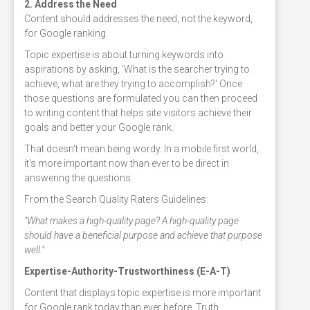
2. Address the Need
Content should addresses the need, not the keyword,
for Google ranking.
Topic expertise is about turning keywords into
aspirations by asking, 'What is the searcher trying to
achieve, what are they trying to accomplish?' Once
those questions are formulated you can then proceed
to writing content that helps site visitors achieve their
goals and better your Google rank.
That doesn't mean being wordy. In a mobile first world,
it's more important now than ever to be direct in
answering the questions.
From the Search Quality Raters Guidelines:
"What makes a high-quality page? A high-quality page
should have a beneficial purpose and achieve that purpose
well."
Expertise-Authority-Trustworthiness (E-A-T)
Content that displays topic expertise is more important
for Google rank today than ever before. Truth,