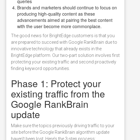
queries
Brands and marketers should continue to focus on
producing high-quality content as these
advancements aimed at pairing the best content
with the user become more commonplace.
The good news for BrightEdge customers is that you
are prepared to succeed with Google RankBrain due to
innovative technology that already exists in the
BrightEdge platform. Our two-part solution involves first
protecting your existing traffic and second proactively
finding keyword opportunities.
Phase 1: Protect your
existing traffic from the
Google RankBrain
update
Make sure the topics previously driving traffic to your
site before the Google RankBrain algorithm update
haven’t been lost. Here’s the 3-step process: