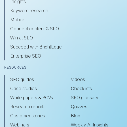
Insights
Keyword research
Mobile
Connect content & SEO
Win at SEO
Succeed with BrightEdge
Enterprise SEO
RESOURCES
SEO guides
Videos
Case studies
Checklists
White papers & POVs
SEO glossary
Research reports
Quizzes
Customer stories
Blog
Webinars
Weekly AI Insights