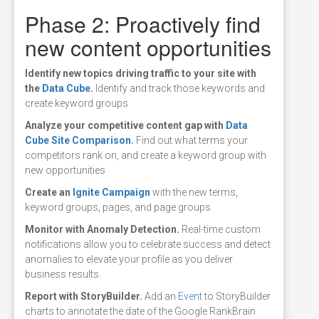
Phase 2: Proactively find
new content opportunities
Identify
new topics driving traffic to your site with
the
Data Cube
.
Identify and track those keywords and
create keyword groups
Analyze
your competitive content gap with
Data
Cube Site Comparison
.
Find out what terms your
competitors rank on, and create a keyword group with
new opportunities
Create
an
Ignite Campaign
with the new terms,
keyword groups, pages, and page groups
Monitor
with Anomaly Detection.
Real-time custom
notifications allow you to celebrate success and detect
anomalies to elevate your profile as you deliver
business results.
Report
with StoryBuilder.
Add an
Event
to StoryBuilder
charts to annotate the date of the Google RankBrain