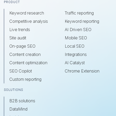
Footer
PRODUCT
Keyword research
Traffic reporting
Competitive analysis
Keyword reporting
Live trends
AI Driven SEO
Site audit
Mobile SEO
On-page SEO
Local SEO
Content creation
Integrations
Content optimization
AI Catalyst
SEO Copilot
Chrome Extension
Custom reporting
SOLUTIONS
B2B solutions
DataMind