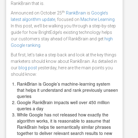
RankBrain that is.
th
Announced on October 25
RankBrain
is
Google’s
latest algorithm update
, focused on
Machine Learning
.
In this post, we’ll be walking you through a step-by-step
guide for how BrightEdge’s existing technology helps
our customers stay ahead of RankBrain and get
high
Google ranking
.
But first, let’s take a step back and look at the key things
marketers should know about RankBrain. As detailed in
our
blog post
yesterday, here are the main points you
should know:
RankBrian is Google’s machine-learning system
that helps it understand and rank previously unseen
queries
Google RankBrain impacts well over 450 million
queries a day
While Google has not released how exactly the
algorithm works, it is reasonable to assume that
RankBrain helps tie semantically similar phrases
together to deliver relevant search results to new