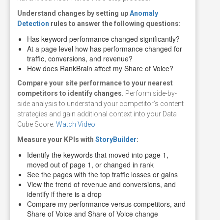
Understand changes by setting
up
Anomaly
Detection
rules
to answer the following questions:
Has keyword performance changed significantly?
At a page level how has performance changed for
traffic, conversions, and revenue?
How does RankBrain affect my Share of Voice?
Compare
your site performance to your nearest
competitors to identify changes.
Perform side-by-
side analysis to understand your competitor’s content
strategies and gain additional context into your Data
Cube Score.
Watch Video
Measure
your KPIs with
StoryBuilder
:
Identify the keywords that moved into page 1,
moved out of page 1, or changed in rank
See the pages with the top traffic losses or gains
View the trend of revenue and conversions, and
identify if there is a drop
Compare my performance versus competitors, and
Share of Voice and Share of Voice change