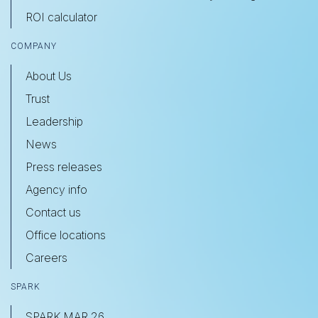
ROI calculator
COMPANY
About Us
Trust
Leadership
News
Press releases
Agency info
Contact us
Office locations
Careers
SPARK
SPARK MAR 26