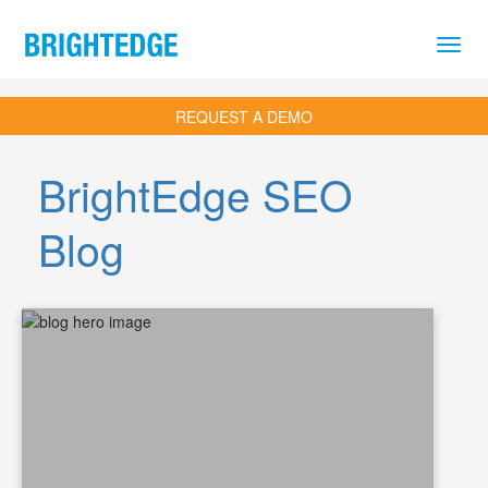
Skip to main content
REQUEST A DEMO
BrightEdge SEO
Blog