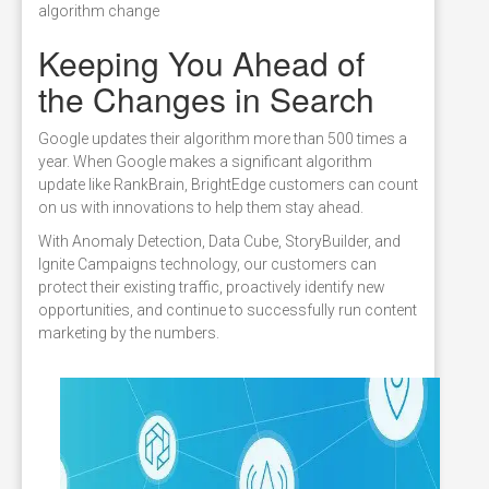
algorithm change
Keeping You Ahead of
the Changes in Search
Google updates their algorithm more than 500 times a
year. When Google makes a significant algorithm
update like RankBrain, BrightEdge customers can count
on us with innovations to help them stay ahead.
With Anomaly Detection, Data Cube, StoryBuilder, and
Ignite Campaigns technology, our customers can
protect their existing traffic, proactively identify new
opportunities, and continue to successfully run content
marketing by the numbers.