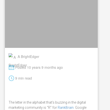
A BrightEdger
M
Posted 10 years 9 months ago
t
9 min read
The letter in the alphabet that’s buzzing in the digital
marketing community is “R” for
RankBrain
. Google