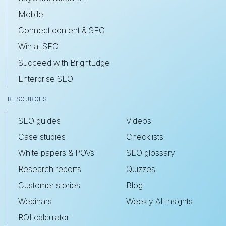
Mobile
Connect content & SEO
Win at SEO
Succeed with BrightEdge
Enterprise SEO
RESOURCES
SEO guides
Videos
Case studies
Checklists
White papers & POVs
SEO glossary
Research reports
Quizzes
Customer stories
Blog
Webinars
Weekly AI Insights
ROI calculator