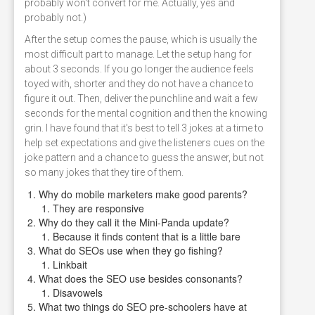
probably won't convert for me. Actually, yes and
probably not.)
After the setup comes the pause, which is usually the
most difficult part to manage. Let the setup hang for
about 3 seconds. If you go longer the audience feels
toyed with, shorter and they do not have a chance to
figure it out. Then, deliver the punchline and wait a few
seconds for the mental cognition and then the knowing
grin. I have found that it's best to tell 3 jokes at a time to
help set expectations and give the listeners cues on the
joke pattern and a chance to guess the answer, but not
so many jokes that they tire of them.
Why do mobile marketers make good parents?
They are responsive
Why do they call it the Mini-Panda update?
Because it finds content that is a little bare
What do SEOs use when they go fishing?
Linkbait
What does the SEO use besides consonants?
Disavowels
What two things do SEO pre-schoolers have at