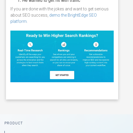
If you are done with the jokes and want to get serious
about SEO success,
demo the BrightEdge SEO
platform
.
Footer
PRODUCT