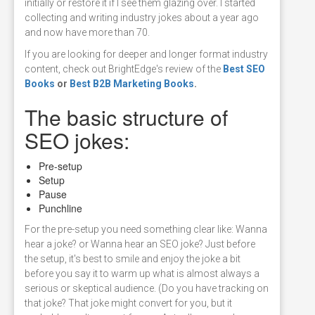
initially or restore it if I see them glazing over. I started
collecting and writing industry jokes about a year ago
and now have more than 70.
If you are looking for deeper and longer format industry
content, check out BrightEdge's review of the
Best SEO
Books
or
Best B2B Marketing Books
.
The basic structure of
SEO jokes:
Pre-setup
Setup
Pause
Punchline
For the pre-setup you need something clear like: Wanna
hear a joke? or Wanna hear an SEO joke? Just before
the setup, it's best to smile and enjoy the joke a bit
before you say it to warm up what is almost always a
serious or skeptical audience. (Do you have tracking on
that joke? That joke might convert for you, but it