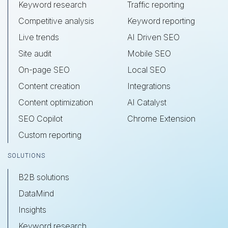
Keyword research
Traffic reporting
Competitive analysis
Keyword reporting
Live trends
AI Driven SEO
Site audit
Mobile SEO
On-page SEO
Local SEO
Content creation
Integrations
Content optimization
AI Catalyst
SEO Copilot
Chrome Extension
Custom reporting
SOLUTIONS
B2B solutions
DataMind
Insights
Keyword research