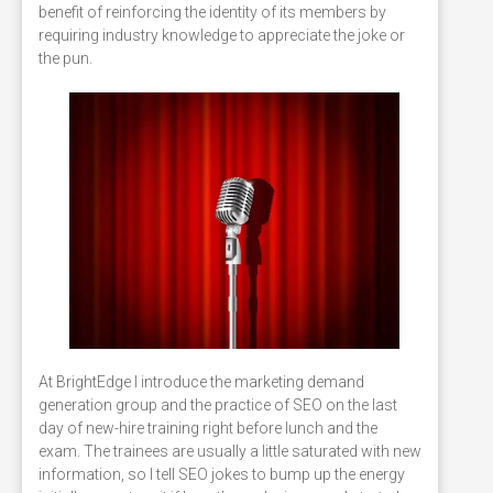
benefit of reinforcing the identity of its members by
requiring industry knowledge to appreciate the joke or
the pun.
At BrightEdge I introduce the marketing demand
generation group and the practice of SEO on the last
day of new-hire training right before lunch and the
exam. The trainees are usually a little saturated with new
information, so I tell SEO jokes to bump up the energy