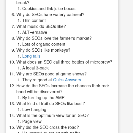
break?
Cookies and link juice boxes
Why do SEOs hate watery oatmeal?
Thin content
What music do SEOs like?
ALT=ernative
Why do SEOs love the farmer's market?
Lots of organic content
Why do SEOs like monkeys?
Long tails
What does an SEO call three bottles of microbrew?
A local 3-pack
Why are SEOs good at game shows?
They're good at
Quick Answers
How do the SEOs increase the chances their rock
band will be discovered?
By turning up the AMP
What kind of fruit do SEOs like best?
Low hanging
What is the optimum view for an SEO?
Page view
Why did the SEO cross the road?
He wanted to get hit with traffic