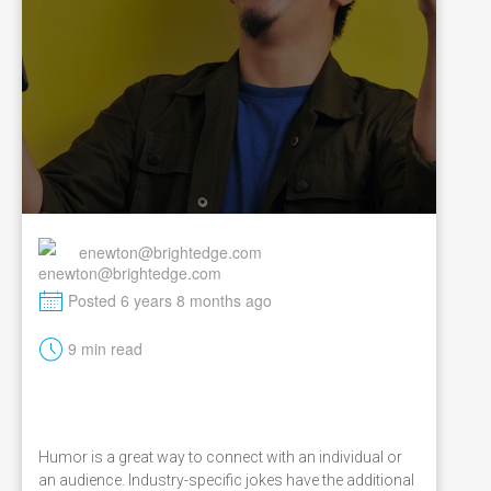
enewton@brightedge.com
M
Posted 6 years 8 months ago
t
9 min read
Humor is a great way to connect with an individual or
an audience. Industry-specific jokes have the additional