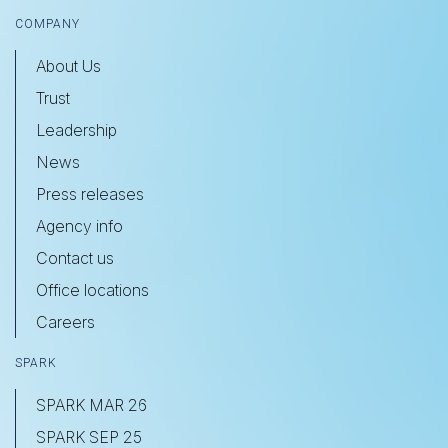
COMPANY
About Us
Trust
Leadership
News
Press releases
Agency info
Contact us
Office locations
Careers
SPARK
SPARK MAR 26
SPARK SEP 25