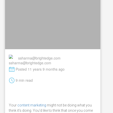
ssharma@brightedge.com
M
Posted 11 years 9 months ago
t
9 min read
Your
content marketing
might not be doing what you
think it's doing. You'd like to think that once you come