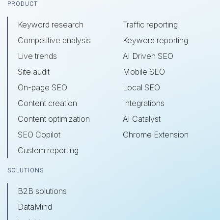
Footer
PRODUCT
Keyword research
Traffic reporting
Competitive analysis
Keyword reporting
Live trends
AI Driven SEO
Site audit
Mobile SEO
On-page SEO
Local SEO
Content creation
Integrations
Content optimization
AI Catalyst
SEO Copilot
Chrome Extension
Custom reporting
SOLUTIONS
B2B solutions
DataMind