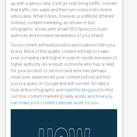
up with a genius idea, it will go viral, bring traffic, convert
that traffic into sales and then turn visitors into brand
advocates. What it does, however, is a little bit different.
Instead, content marketing, as shown in this
infographic, works with smart SEO tactics to build
authority and increase awareness of your brand.
Good content will build positive associations with your
brand. More of this quality content will help to make
your company rank higher in search results because of
higher authority. As a result, someone who has a need
for your product or service (and who has perhaps
never even experienced your content before) will find
you in a query on Google and will convert. So take a
look at this infographic and
read this blog post
to find
out how content marketing really works and
how you
can make your content calendar work for you
.