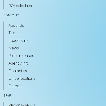
ROI calculator
COMPANY
About Us
Trust
Leadership
News
Press releases
Agency info
Contact us
Office locations
Careers
SPARK
SPARK MAR 26