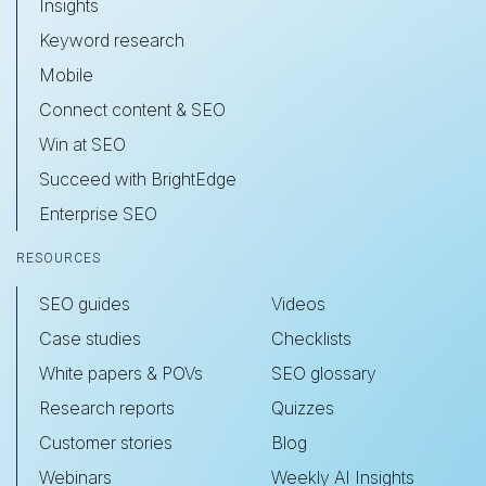
Insights
Keyword research
Mobile
Connect content & SEO
Win at SEO
Succeed with BrightEdge
Enterprise SEO
RESOURCES
SEO guides
Videos
Case studies
Checklists
White papers & POVs
SEO glossary
Research reports
Quizzes
Customer stories
Blog
Webinars
Weekly AI Insights