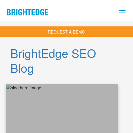
Skip to main content
REQUEST A DEMO
BrightEdge SEO
Blog