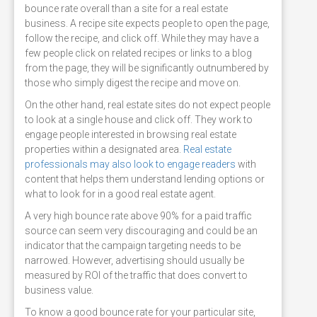
bounce rate overall than a site for a real estate
business. A recipe site expects people to open the page,
follow the recipe, and click off. While they may have a
few people click on related recipes or links to a blog
from the page, they will be significantly outnumbered by
those who simply digest the recipe and move on.
On the other hand, real estate sites do not expect people
to look at a single house and click off. They work to
engage people interested in browsing real estate
properties within a designated area.
Real estate
professionals may also look to engage readers
with
content that helps them understand lending options or
what to look for in a good real estate agent.
A very high bounce rate above 90% for a paid traffic
source can seem very discouraging and could be an
indicator that the campaign targeting needs to be
narrowed. However, advertising should usually be
measured by ROI of the traffic that does convert to
business value.
To know a good bounce rate for your particular site,