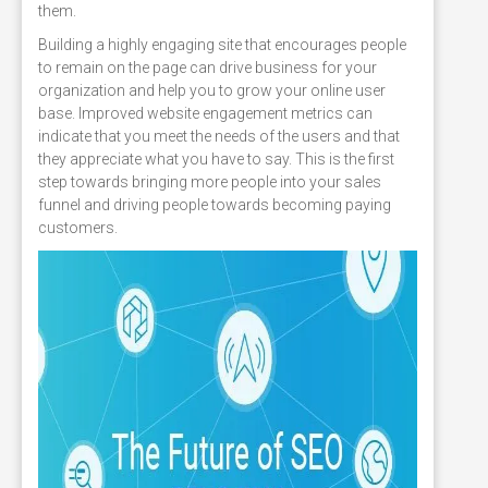
them.
Building a highly engaging site that encourages people
to remain on the page can drive business for your
organization and help you to grow your online user
base. Improved website engagement metrics can
indicate that you meet the needs of the users and that
they appreciate what you have to say. This is the first
step towards bringing more people into your sales
funnel and driving people towards becoming paying
customers.