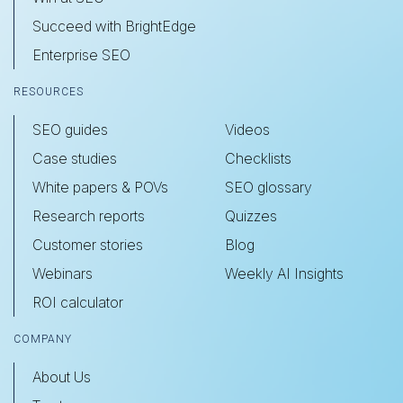
Succeed with BrightEdge
Enterprise SEO
RESOURCES
SEO guides
Videos
Case studies
Checklists
White papers & POVs
SEO glossary
Research reports
Quizzes
Customer stories
Blog
Webinars
Weekly AI Insights
ROI calculator
COMPANY
About Us