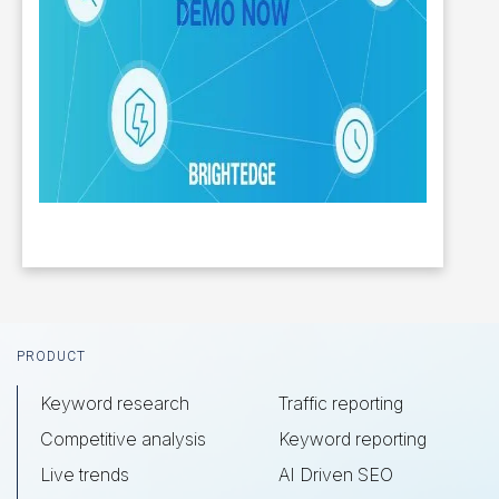
Footer
PRODUCT
Keyword research
Traffic reporting
Competitive analysis
Keyword reporting
Live trends
AI Driven SEO