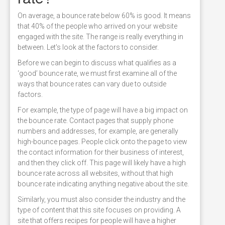
On average, a bounce rate below 60% is good. It means
that 40% of the people who arrived on your website
engaged with the site. The range is really everything in
between. Let's look at the factors to consider.
Before we can begin to discuss what qualifies as a
‘good’ bounce rate, we must first examine all of the
ways that bounce rates can vary due to outside
factors.
For example, the type of page will have a big impact on
the bounce rate. Contact pages that supply phone
numbers and addresses, for example, are generally
high-bounce pages. People click onto the page to view
the contact information for their business of interest,
and then they click off. This page will likely have a high
bounce rate across all websites, without that high
bounce rate indicating anything negative about the site.
Similarly, you must also consider the industry and the
type of content that this site focuses on providing. A
site that offers recipes for people will have a higher