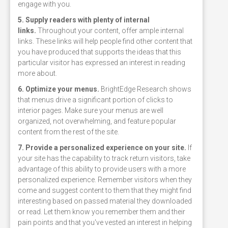
engage with you.
5. Supply readers with plenty of internal
links.
Throughout your content, offer ample internal
links. These links will help people find other content that
you have produced that supports the ideas that this
particular visitor has expressed an interest in reading
more about.
6. Optimize your menus.
BrightEdge Research shows
that menus drive a significant portion of clicks to
interior pages. Make sure your menus are well
organized, not overwhelming, and feature popular
content from the rest of the site.
7. Provide a personalized experience on your site.
If
your site has the capability to track return visitors, take
advantage of this ability to provide users with a more
personalized experience. Remember visitors when they
come and suggest content to them that they might find
interesting based on passed material they downloaded
or read. Let them know you remember them and their
pain points and that you've vested an interest in helping