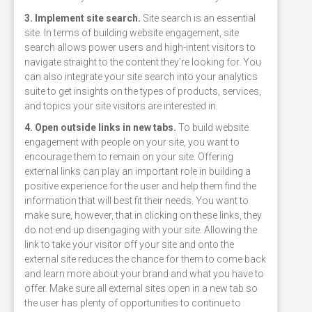
3. Implement site search.
Site search is an essential
site. In terms of building website engagement, site
search allows power users and high-intent visitors to
navigate straight to the content they're looking for. You
can also integrate your site search into your analytics
suite to get insights on the types of products, services,
and topics your site visitors are interested in.
4. Open outside links in new tabs.
To build website
engagement with people on your site, you want to
encourage them to remain on your site. Offering
external links can play an important role in building a
positive experience for the user and help them find the
information that will best fit their needs. You want to
make sure, however, that in clicking on these links, they
do not end up disengaging with your site. Allowing the
link to take your visitor off your site and onto the
external site reduces the chance for them to come back
and learn more about your brand and what you have to
offer. Make sure all external sites open in a new tab so
the user has plenty of opportunities to continue to