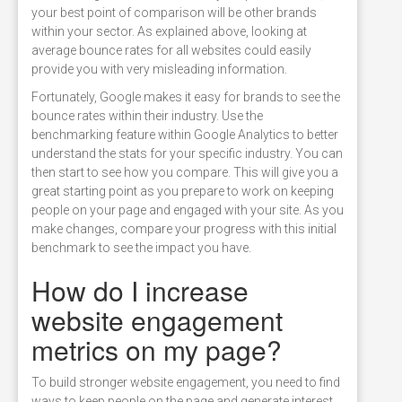
your best point of comparison will be other brands
within your sector. As explained above, looking at
average bounce rates for all websites could easily
provide you with very misleading information.
Fortunately, Google makes it easy for brands to see the
bounce rates within their industry. Use the
benchmarking feature within Google Analytics to better
understand the stats for your specific industry. You can
then start to see how you compare. This will give you a
great starting point as you prepare to work on keeping
people on your page and engaged with your site. As you
make changes, compare your progress with this initial
benchmark to see the impact you have.
How do I increase
website engagement
metrics on my page?
To build stronger website engagement, you need to find
ways to keep people on the page and generate interest