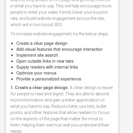
in what you have to say. This will help encourage more
people to enter your sales funnel, lower your bounce
rate, and build website engagement across the site,
which will in turn boost SEO.
To increase website engagement, try the below steps:
Create a clear page design
Add visual features that encourage interaction
Implement site search
Open outside links in new tabs
Supply readers with internal links
Optimize your menus
Provide a personalized experience
1. Create a clear page design.
A clean design is easier
for people to read and digest. They are able to absorb
more information and gain a better appreciation of
what you have to say. Reduce clutter, use lists, bullet
points, and other features that allow readers to focus
on the aspects of the page that matter the most to
them, helping them see how well you understand their
needs.