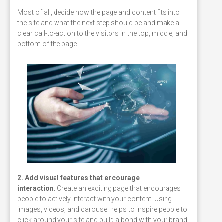
Most of all, decide how the page and content fits into
the site and what the next step should be and make a
clear call-to-action to the visitors in the top, middle, and
bottom of the page.
2. Add visual features that encourage
interaction.
Create an exciting page that encourages
people to actively interact with your content. Using
images, videos, and carousel helps to inspire people to
click around your site and build a bond with your brand.