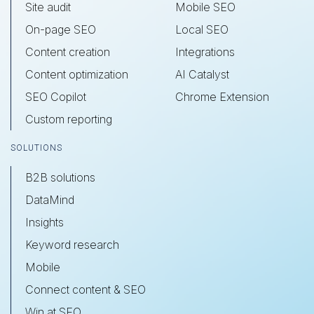
Site audit
Mobile SEO
On-page SEO
Local SEO
Content creation
Integrations
Content optimization
AI Catalyst
SEO Copilot
Chrome Extension
Custom reporting
SOLUTIONS
B2B solutions
DataMind
Insights
Keyword research
Mobile
Connect content & SEO
Win at SEO