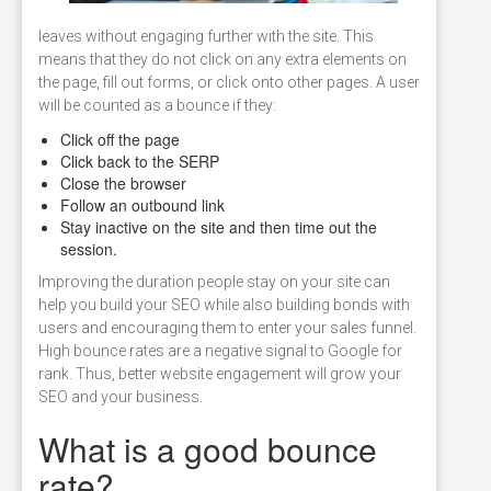
leaves without engaging further with the site. This
means that they do not click on any extra elements on
the page, fill out forms, or click onto other pages. A user
will be counted as a bounce if they:
Click off the page
Click back to the SERP
Close the browser
Follow an outbound link
Stay inactive on the site and then time out the
session.
Improving the duration people stay on your site can
help you build your SEO while also building bonds with
users and encouraging them to enter your sales funnel.
High bounce rates are a negative signal to Google for
rank. Thus, better website engagement will grow your
SEO and your business.
What is a good bounce
rate?