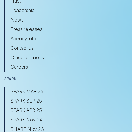
Trust
Leadership
News
Press releases
Agency info
Contact us
Office locations
Careers
SPARK
SPARK MAR 26
SPARK SEP 25
SPARK APR 25
SPARK Nov 24
SHARE Nov 23