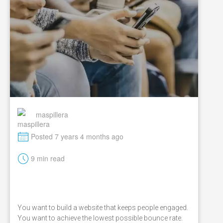
maspillera
M
Posted 7 years 4 months ago
t
9 min read
You want to build a website that keeps people engaged.
You want to achieve the lowest possible bounce rate.