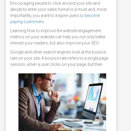
Encouraging people to click around your site and
decide to enter your sales funnel is a must and, most
importantly, you want to inspire users to
become
paying customers
.
Learning how to improve the website engagement
metrics on your website can help you not only better
interest your readers, but also improve your SEO.
Google and other search engines look at the bounce
rate on your site. A bounce rate refers to a single page
session, when a user clicks on your page, but
then