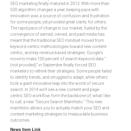
SEO marketing finally matured in 2013. With more than
500 algorithm changes a year, keeping pace with
innovation was a source of confusion and frustration
for some people, yet provided great clarity for others.
The rapid pace of change in our market, fueled by the
convergence of earned, owned, and paid media has
meant that the traditional SEO mindset moved from
keyword-centric methodologies toward new content-
centric, and key revenue based strategies. Google's
move to make 100 percent of search keyword data "
(not provided)" in September finally forced SEO
marketers to rethink their strategies. Some people failed
to identify trends, and struggled to adapt, while others
took a giant innovative leap into the world of secure
search. In 2014 we'll see a new content and page-
centric SEO workflow form the backbone of, what I like
to call, a new "Secure Search Manifesto." This new
manifesto allows you to actually match your SEO and
content marketing strategies to measurable business
outcomes.
News Item Link