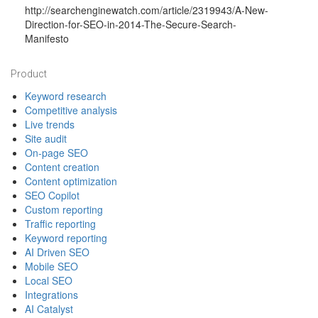
http://searchenginewatch.com/article/2319943/A-New-
Direction-for-SEO-in-2014-The-Secure-Search-
Manifesto
Footer
Product
Keyword research
Competitive analysis
Live trends
Site audit
On-page SEO
Content creation
Content optimization
SEO Copilot
Custom reporting
Traffic reporting
Keyword reporting
AI Driven SEO
Mobile SEO
Local SEO
Integrations
AI Catalyst