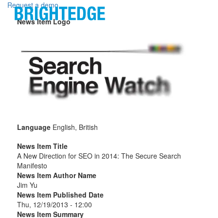
Skip to main content
Request a demo
News Item Logo
Language
English, British
News Item Title
A New Direction for SEO in 2014: The Secure Search
Manifesto
News Item Author Name
Jim Yu
News Item Published Date
Thu, 12/19/2013 - 12:00
News Item Summary