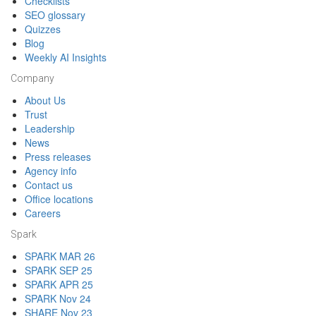
Checklists
SEO glossary
Quizzes
Blog
Weekly AI Insights
Company
About Us
Trust
Leadership
News
Press releases
Agency info
Contact us
Office locations
Careers
Spark
SPARK MAR 26
SPARK SEP 25
SPARK APR 25
SPARK Nov 24
SHARE Nov 23