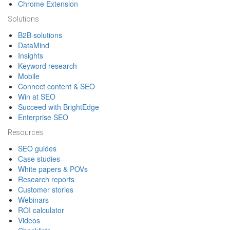
Chrome Extension
Solutions
B2B solutions
DataMind
Insights
Keyword research
Mobile
Connect content & SEO
Win at SEO
Succeed with BrightEdge
Enterprise SEO
Resources
SEO guides
Case studies
White papers & POVs
Research reports
Customer stories
Webinars
ROI calculator
Videos