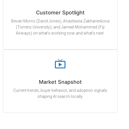
Customer Spotlight
Bevan Morris (David Jones), Anastasiia Zakharenkova
(Torrens University), and Jameel Mohammed (Fiji
Airways) on what’s working now and what’s next.
Market Snapshot
Current trends, buyer behavior, and adoption signals
shaping AI search locally.