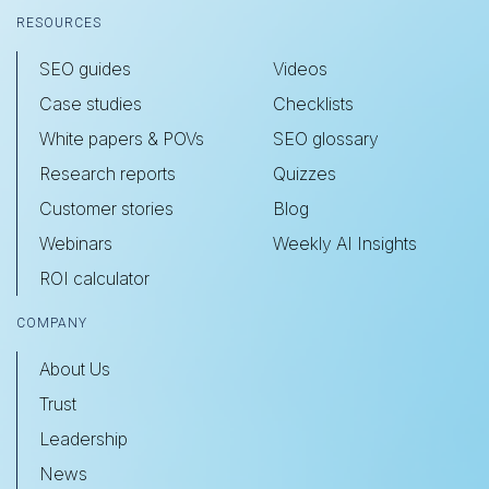
RESOURCES
SEO guides
Videos
Case studies
Checklists
White papers & POVs
SEO glossary
Research reports
Quizzes
Customer stories
Blog
Webinars
Weekly AI Insights
ROI calculator
COMPANY
About Us
Trust
Leadership
News