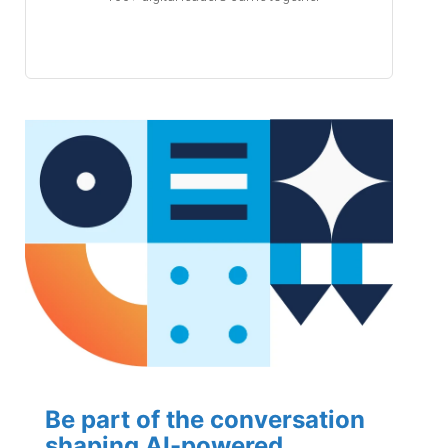
Be part of the conversation
shaping AI-powered