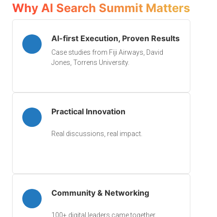
Why AI Search Summit Matters
AI-first Execution, Proven Results
Case studies from Fiji Airways, David
Jones, Torrens University.
Practical Innovation
Real discussions, real impact.
Community & Networking
100+ digital leaders came together