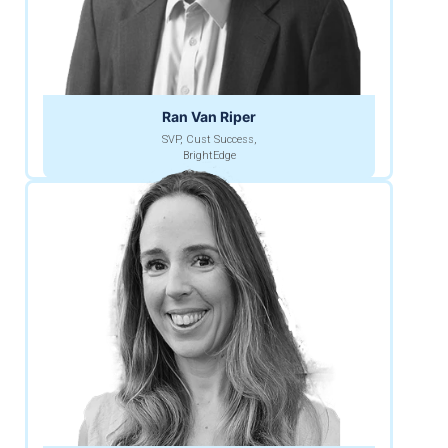
Ran Van Riper
SVP, Cust Success,
BrightEdge