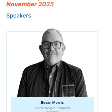
November 2025
Speakers
Bevan Morris
General Manager E-commerce,