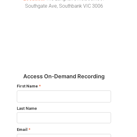
Southgate Ave, Southbank VIC 3006
Access On-Demand Recording
First Name
*
Last Name
Email
*