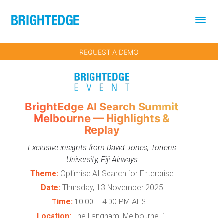
Skip to main content
REQUEST A DEMO
BrightEdge AI Search Summit
Melbourne — Highlights &
Replay
Exclusive insights from David Jones, Torrens
University, Fiji Airways
Theme:
Optimise AI Search for Enterprise
Date:
Thursday, 13 November 2025
Time:
10:00 – 4:00 PM AEST
Location:
The Langham, Melbourne ,1