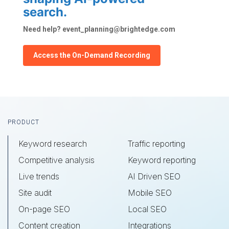
search.
Need help? event_planning@brightedge.com
Access the On-Demand Recording
Footer
PRODUCT
Keyword research
Traffic reporting
Competitive analysis
Keyword reporting
Live trends
AI Driven SEO
Site audit
Mobile SEO
On-page SEO
Local SEO
Content creation
Integrations