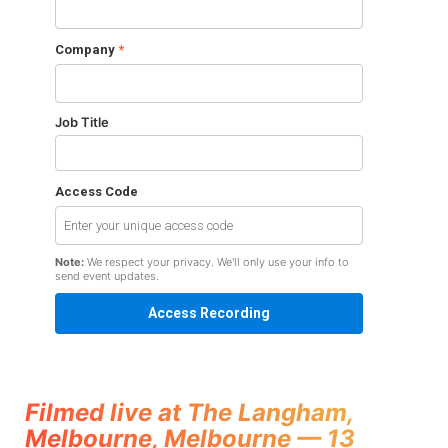
Company
*
Job Title
Access Code
Note:
We respect your privacy. We'll only use your info to
send event updates.
Filmed live at The Langham,
Melbourne, Melbourne — 13