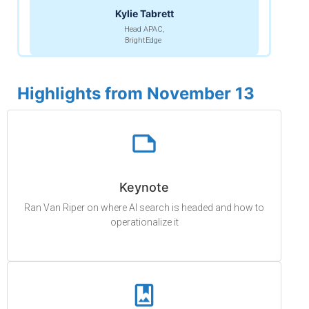
Kylie Tabrett
Head APAC,
BrightEdge
Highlights from November 13
Keynote
Ran Van Riper on where AI search is headed and how to
operationalize it