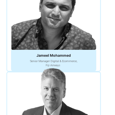
Jameel Mohammed
Senior Manager Digital & Ecommerce,
Fiji Airways