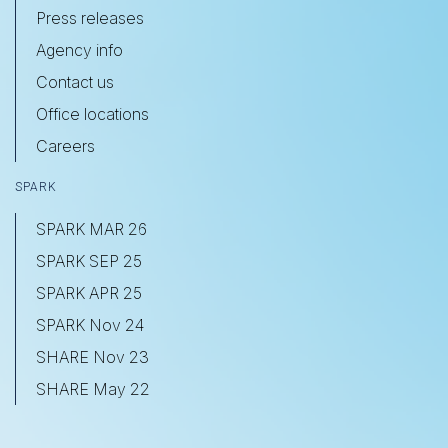
Press releases
Agency info
Contact us
Office locations
Careers
SPARK
SPARK MAR 26
SPARK SEP 25
SPARK APR 25
SPARK Nov 24
SHARE Nov 23
SHARE May 22