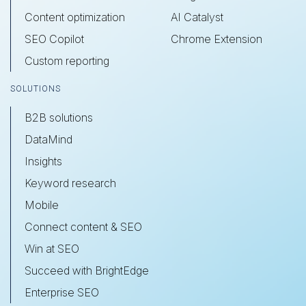
Content optimization
AI Catalyst
SEO Copilot
Chrome Extension
Custom reporting
SOLUTIONS
B2B solutions
DataMind
Insights
Keyword research
Mobile
Connect content & SEO
Win at SEO
Succeed with BrightEdge
Enterprise SEO