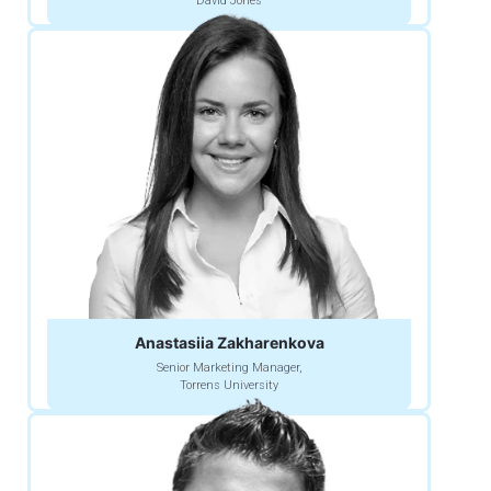
David Jones
Anastasiia Zakharenkova
Senior Marketing Manager,
Torrens University