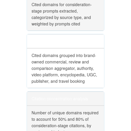
Cited domains for consideration-
stage prompts extracted,
categorized by source type, and
weighted by prompts cited
Source-type categorization
Cited domains grouped into brand-
owned commercial, review and
comparison aggregator, authority,
video platform, encyclopedia, UGC,
publisher, and travel booking
Citation concentration analysis
Number of unique domains required
to account for 50% and 80% of
consideration-stage citations, by