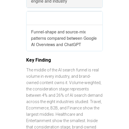
engine and industry
Cross-engine comparison
Funnel-shape and source-mix
patterns compared between Google
AI Overviews and ChatGPT
Key Finding
The middle of the AI search funnel is real
volume in every industry, and brand-
owned content owns it. Volume-weighted,
the consideration stage represents
between 4% and 26% of AI search demand
across the eight industries studied. Travel,
Ecommerce, B2B, and Finance show the
largest middles. Healthcare and
Entertainment show the smallest. Inside
that consideration stage, brand-owned