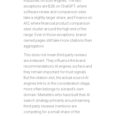
industries on both engines. The two
exceptions are B2B on ChatGPT, where
software review and comparison sites
take a slightly larger share, and Finance on
AIO, where financial product comparison
sites cluster around the high end of the
range. Even in those exceptions, brand-
owned pages still take more citations than
aggregators.
This does not mean third-party reviews
are irrelevant. They influence the brand
recommendations AI engines surface and
they remain important for trust signals.
But the citation slot, the actual source AI
engines link to in the consideration stage,
more often belongs to a brand's own
domain. Marketers who have built their AI
search strategy primarily around earning
third-party reviewer mentions are
competing for a small share of the