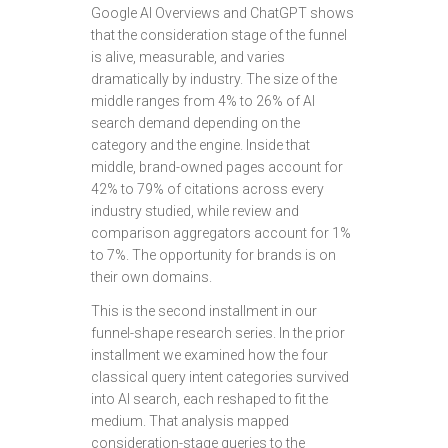
Google AI Overviews and ChatGPT shows
that the consideration stage of the funnel
is alive, measurable, and varies
dramatically by industry. The size of the
middle ranges from 4% to 26% of AI
search demand depending on the
category and the engine. Inside that
middle, brand-owned pages account for
42% to 79% of citations across every
industry studied, while review and
comparison aggregators account for 1%
to 7%. The opportunity for brands is on
their own domains.
This is the second installment in our
funnel-shape research series. In the prior
installment we examined how the four
classical query intent categories survived
into AI search, each reshaped to fit the
medium. That analysis mapped
consideration-stage queries to the