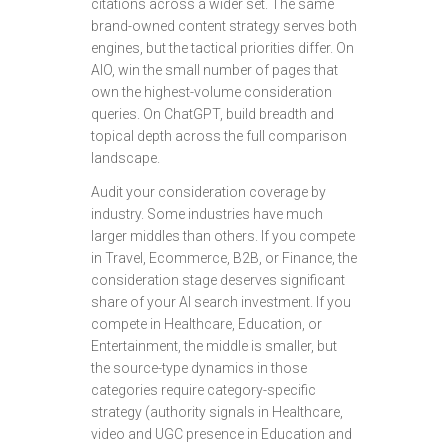
citations across a wider set. The same
brand-owned content strategy serves both
engines, but the tactical priorities differ. On
AIO, win the small number of pages that
own the highest-volume consideration
queries. On ChatGPT, build breadth and
topical depth across the full comparison
landscape.
Audit your consideration coverage by
industry. Some industries have much
larger middles than others. If you compete
in Travel, Ecommerce, B2B, or Finance, the
consideration stage deserves significant
share of your AI search investment. If you
compete in Healthcare, Education, or
Entertainment, the middle is smaller, but
the source-type dynamics in those
categories require category-specific
strategy (authority signals in Healthcare,
video and UGC presence in Education and