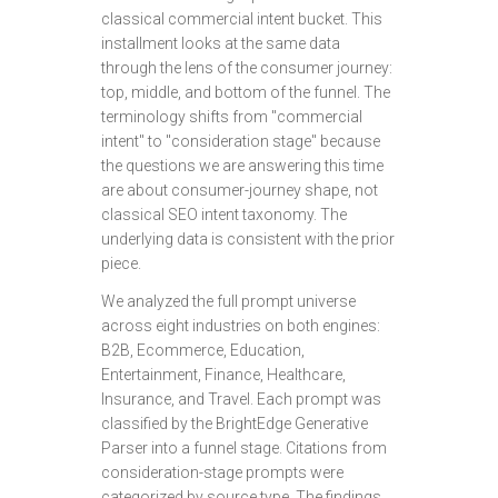
classical commercial intent bucket. This
installment looks at the same data
through the lens of the consumer journey:
top, middle, and bottom of the funnel. The
terminology shifts from "commercial
intent" to "consideration stage" because
the questions we are answering this time
are about consumer-journey shape, not
classical SEO intent taxonomy. The
underlying data is consistent with the prior
piece.
We analyzed the full prompt universe
across eight industries on both engines:
B2B, Ecommerce, Education,
Entertainment, Finance, Healthcare,
Insurance, and Travel. Each prompt was
classified by the BrightEdge Generative
Parser into a funnel stage. Citations from
consideration-stage prompts were
categorized by source type. The findings