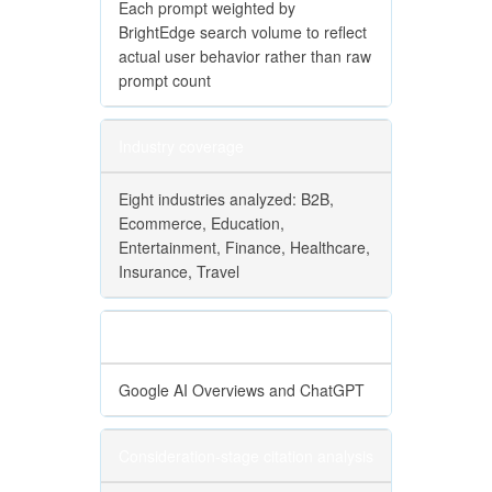
Each prompt weighted by
BrightEdge search volume to reflect
actual user behavior rather than raw
prompt count
Industry coverage
Eight industries analyzed: B2B,
Ecommerce, Education,
Entertainment, Finance, Healthcare,
Insurance, Travel
Engine coverage
Google AI Overviews and ChatGPT
Consideration-stage citation analysis