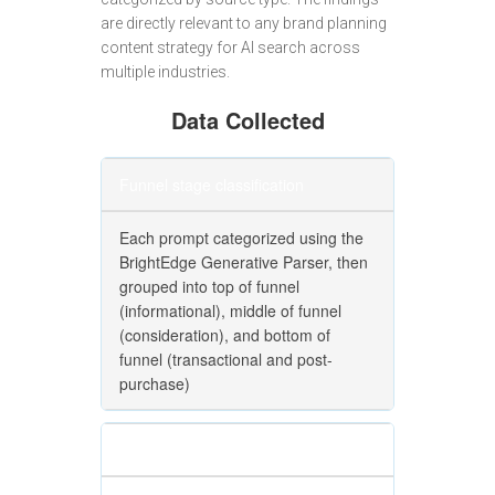
are directly relevant to any brand planning
content strategy for AI search across
multiple industries.
Data Collected
Funnel stage classification
Each prompt categorized using the
BrightEdge Generative Parser, then
grouped into top of funnel
(informational), middle of funnel
(consideration), and bottom of
funnel (transactional and post-
purchase)
Volume weighting