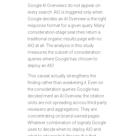
Google AI Overviews do not appear on
every search. AIO is triggered only when
Google decides an AI Overview is the right
response format for a given query. Many
consideration-stage searches return a
traditional organic results page with no
AIO at all. The analysis in this study
measures the subset of consideration
queries where Google has chosen to
deploy an AIO.
This caveat actually strengthens the
finding rather than weakening it. Even on
the consideration queries Google has
decided merit an AI Overview, the citation
slots are not spreading across third-party
reviewers and aggregators. They are
concentrating on brand-owned pages.
Whatever combination of signals Google
uses to decide when to deploy AIO and