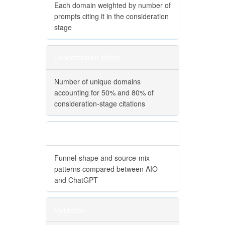
Each domain weighted by number of
prompts citing it in the consideration
stage
Concentration Metric
Number of unique domains
accounting for 50% and 80% of
consideration-stage citations
Cross-Engine Comparison
Funnel-shape and source-mix
patterns compared between AIO
and ChatGPT
Validation