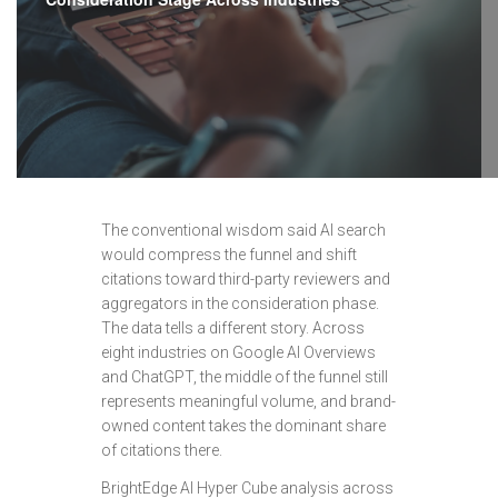
The conventional wisdom said AI search
would compress the funnel and shift
citations toward third-party reviewers and
aggregators in the consideration phase.
The data tells a different story. Across
eight industries on Google AI Overviews
and ChatGPT, the middle of the funnel still
represents meaningful volume, and brand-
owned content takes the dominant share
of citations there.
BrightEdge AI Hyper Cube analysis across