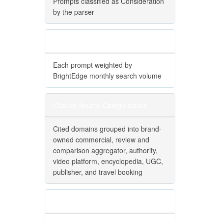
Prompts classified as Consideration
by the parser
Volume Weighting
Each prompt weighted by
BrightEdge monthly search volume
Citation Source Categorization
Cited domains grouped into brand-
owned commercial, review and
comparison aggregator, authority,
video platform, encyclopedia, UGC,
publisher, and travel booking
Citation Weighting