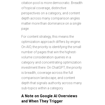
citation pool is more democratic. Breadth
of topical coverage, distinctive
perspectives on a category, and content
depth across many comparison angles
matter more than dominance on a single
page.
For content strategy, this means the
optimization approach differs by engine.
On AIO, the priority is identifying the small
number of pages that win the highest-
volume consideration queries in a
category and concentrating optimization
investment there. On ChatGPT, the priority
is breadth, coverage across the full
comparison landscape, and content
depth that signals authority across many
sub-topics within a category.
A Note on Google AI Overviews
and When They Trigger