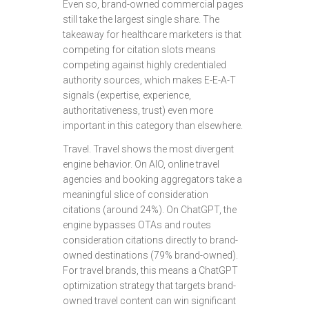
Even so, brand-owned commercial pages
still take the largest single share. The
takeaway for healthcare marketers is that
competing for citation slots means
competing against highly credentialed
authority sources, which makes E-E-A-T
signals (expertise, experience,
authoritativeness, trust) even more
important in this category than elsewhere.
Travel. Travel shows the most divergent
engine behavior. On AIO, online travel
agencies and booking aggregators take a
meaningful slice of consideration
citations (around 24%). On ChatGPT, the
engine bypasses OTAs and routes
consideration citations directly to brand-
owned destinations (79% brand-owned).
For travel brands, this means a ChatGPT
optimization strategy that targets brand-
owned travel content can win significant