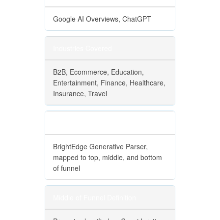
Google AI Overviews, ChatGPT
Industries Covered
B2B, Ecommerce, Education,
Entertainment, Finance, Healthcare,
Insurance, Travel
Funnel Classification
BrightEdge Generative Parser,
mapped to top, middle, and bottom
of funnel
Middle of Funnel Definition