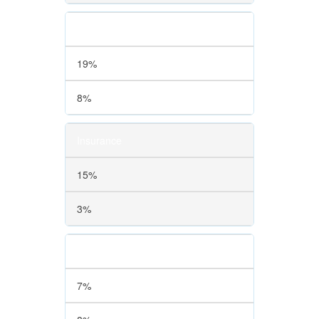
Finance
19%
8%
Insurance
15%
3%
Education
7%