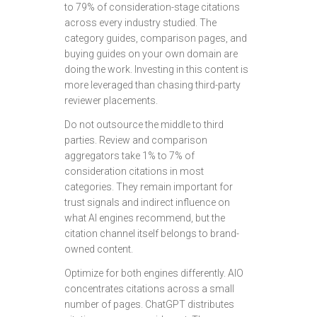
to 79% of consideration-stage citations
across every industry studied. The
category guides, comparison pages, and
buying guides on your own domain are
doing the work. Investing in this content is
more leveraged than chasing third-party
reviewer placements.
Do not outsource the middle to third
parties. Review and comparison
aggregators take 1% to 7% of
consideration citations in most
categories. They remain important for
trust signals and indirect influence on
what AI engines recommend, but the
citation channel itself belongs to brand-
owned content.
Optimize for both engines differently. AIO
concentrates citations across a small
number of pages. ChatGPT distributes