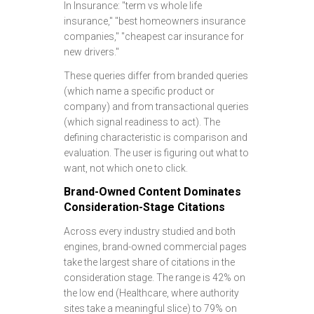
In Insurance: "term vs whole life
insurance," "best homeowners insurance
companies," "cheapest car insurance for
new drivers."
These queries differ from branded queries
(which name a specific product or
company) and from transactional queries
(which signal readiness to act). The
defining characteristic is comparison and
evaluation. The user is figuring out what to
want, not which one to click.
Brand-Owned Content Dominates
Consideration-Stage Citations
Across every industry studied and both
engines, brand-owned commercial pages
take the largest share of citations in the
consideration stage. The range is 42% on
the low end (Healthcare, where authority
sites take a meaningful slice) to 79% on