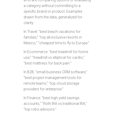
who are comparing options or evaluating
a category without committing to a
specific brand or product. Examples
drawn from the data, generalized for
clarity:
In Travel: "best beach vacations for
families," "top all-inclusive resorts in
Mexico," "cheapest time to fly to Europe."
In Ecommerce: "best treadmill for home
use," "treadmill vs elliptical for cardio,"
"best mattress for back pain."
In B2B: "small business CRM software,"
"best project management tools for
remote teams," "top cloud storage
providers for enterprise."
In Finance: "best high yield savings
accounts," "Roth IRA vs traditional IRA,"
"top robo-advisors."