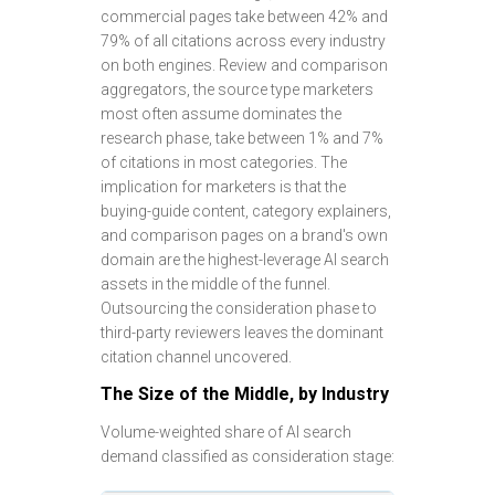
commercial pages take between 42% and
79% of all citations across every industry
on both engines. Review and comparison
aggregators, the source type marketers
most often assume dominates the
research phase, take between 1% and 7%
of citations in most categories. The
implication for marketers is that the
buying-guide content, category explainers,
and comparison pages on a brand's own
domain are the highest-leverage AI search
assets in the middle of the funnel.
Outsourcing the consideration phase to
third-party reviewers leaves the dominant
citation channel uncovered.
The Size of the Middle, by Industry
Volume-weighted share of AI search
demand classified as consideration stage: