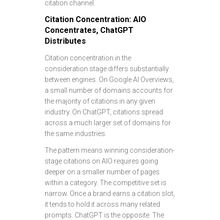
citation channel.
Citation Concentration: AIO
Concentrates, ChatGPT
Distributes
Citation concentration in the
consideration stage differs substantially
between engines. On Google AI Overviews,
a small number of domains accounts for
the majority of citations in any given
industry. On ChatGPT, citations spread
across a much larger set of domains for
the same industries.
The pattern means winning consideration-
stage citations on AIO requires going
deeper on a smaller number of pages
within a category. The competitive set is
narrow. Once a brand earns a citation slot,
it tends to hold it across many related
prompts. ChatGPT is the opposite. The