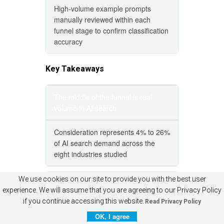
High-volume example prompts
manually reviewed within each
funnel stage to confirm classification
accuracy
Key Takeaways
The middle of the funnel is real
volume in AI search
Consideration represents 4% to 26%
of AI search demand across the
eight industries studied
We use cookies on our site to provide you with the best user
Industry shape varies dramatically
experience. We will assume that you are agreeing to our Privacy Policy
if you continue accessing this website.
Read Privacy Policy
Travel and Ecommerce show the
OK, I agree
largest middles; Healthcare and