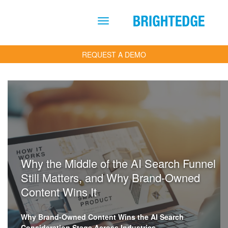
Skip to main content
REQUEST A DEMO
Why the Middle of the AI Search Funnel
Still Matters, and Why Brand-Owned
Content Wins It
Why Brand-Owned Content Wins the AI Search
Consideration Stage Across Industries