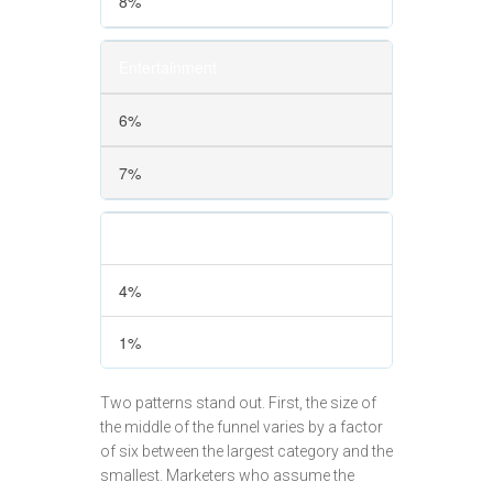
8%
Entertainment
6%
7%
Healthcare
4%
1%
Two patterns stand out. First, the size of
the middle of the funnel varies by a factor
of six between the largest category and the
smallest. Marketers who assume the