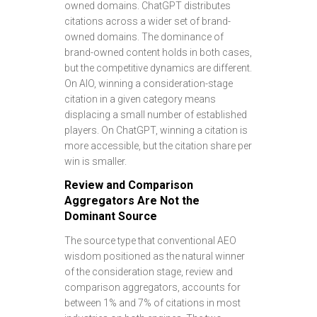
owned domains. ChatGPT distributes
citations across a wider set of brand-
owned domains. The dominance of
brand-owned content holds in both cases,
but the competitive dynamics are different.
On AIO, winning a consideration-stage
citation in a given category means
displacing a small number of established
players. On ChatGPT, winning a citation is
more accessible, but the citation share per
win is smaller.
Review and Comparison
Aggregators Are Not the
Dominant Source
The source type that conventional AEO
wisdom positioned as the natural winner
of the consideration stage, review and
comparison aggregators, accounts for
between 1% and 7% of citations in most