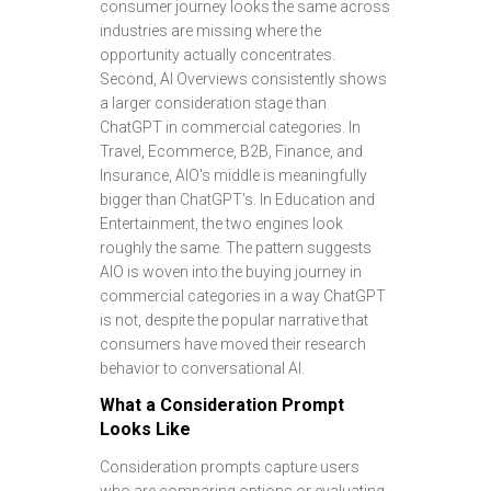
consumer journey looks the same across
industries are missing where the
opportunity actually concentrates.
Second, AI Overviews consistently shows
a larger consideration stage than
ChatGPT in commercial categories. In
Travel, Ecommerce, B2B, Finance, and
Insurance, AIO's middle is meaningfully
bigger than ChatGPT's. In Education and
Entertainment, the two engines look
roughly the same. The pattern suggests
AIO is woven into the buying journey in
commercial categories in a way ChatGPT
is not, despite the popular narrative that
consumers have moved their research
behavior to conversational AI.
What a Consideration Prompt
Looks Like
Consideration prompts capture users