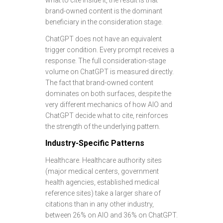
what to cite inside it, the result is that
brand-owned content is the dominant
beneficiary in the consideration stage.
ChatGPT does not have an equivalent
trigger condition. Every prompt receives a
response. The full consideration-stage
volume on ChatGPT is measured directly.
The fact that brand-owned content
dominates on both surfaces, despite the
very different mechanics of how AIO and
ChatGPT decide what to cite, reinforces
the strength of the underlying pattern.
Industry-Specific Patterns
Healthcare. Healthcare authority sites
(major medical centers, government
health agencies, established medical
reference sites) take a larger share of
citations than in any other industry,
between 26% on AIO and 36% on ChatGPT.