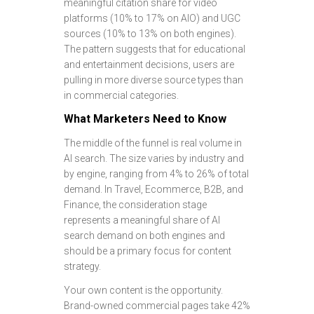
meaningful citation share for video
platforms (10% to 17% on AIO) and UGC
sources (10% to 13% on both engines).
The pattern suggests that for educational
and entertainment decisions, users are
pulling in more diverse source types than
in commercial categories.
What Marketers Need to Know
The middle of the funnel is real volume in
AI search. The size varies by industry and
by engine, ranging from 4% to 26% of total
demand. In Travel, Ecommerce, B2B, and
Finance, the consideration stage
represents a meaningful share of AI
search demand on both engines and
should be a primary focus for content
strategy.
Your own content is the opportunity.
Brand-owned commercial pages take 42%