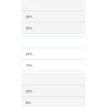
Travel
26%
20%
Ecommerce
24%
15%
B2B
22%
9%