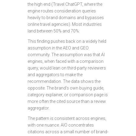
the high end (Travel ChatGPT, where the
engine routes consideration queries
heavily to brand domains and bypasses
online travel agencies). Most industries
land between 50% and 70%.
This finding pushes back on a widely held
assumption in the AEO and GEO
community. The assumption was that AI
engines, when faced with a comparison
query, would lean on third-party reviewers
and aggregators to make the
recommendation. The data shows the
opposite. The brand's own buying guide,
category explainer, or comparison page is
more often the cited source than a review
aggregator.
The pattern is consistent across engines,
with one nuance. AIO concentrates
citations across a small number of brand-