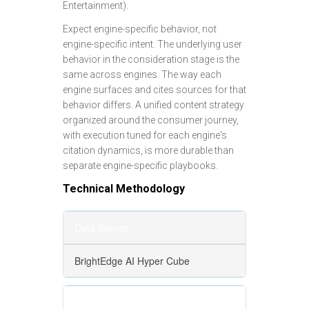
Entertainment).
Expect engine-specific behavior, not
engine-specific intent. The underlying user
behavior in the consideration stage is the
same across engines. The way each
engine surfaces and cites sources for that
behavior differs. A unified content strategy
organized around the consumer journey,
with execution tuned for each engine's
citation dynamics, is more durable than
separate engine-specific playbooks.
Technical Methodology
Data Source
BrightEdge AI Hyper Cube
Engines Analyzed