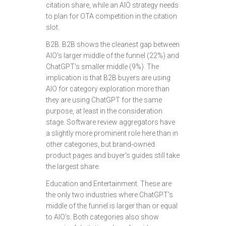
citation share, while an AIO strategy needs
to plan for OTA competition in the citation
slot.
B2B. B2B shows the cleanest gap between
AIO's larger middle of the funnel (22%) and
ChatGPT's smaller middle (9%). The
implication is that B2B buyers are using
AIO for category exploration more than
they are using ChatGPT for the same
purpose, at least in the consideration
stage. Software review aggregators have
a slightly more prominent role here than in
other categories, but brand-owned
product pages and buyer's guides still take
the largest share.
Education and Entertainment. These are
the only two industries where ChatGPT's
middle of the funnel is larger than or equal
to AIO's. Both categories also show