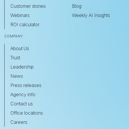
Customer stories
Blog
Webinars
Weekly AI Insights
ROI calculator
COMPANY
About Us
Trust
Leadership
News
Press releases
Agency info
Contact us
Office locations
Careers