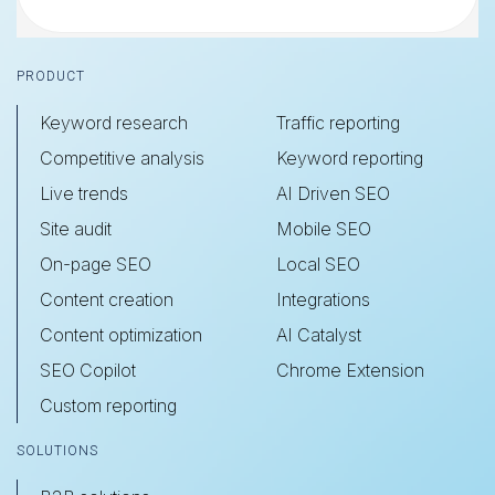
Footer
PRODUCT
Keyword research
Traffic reporting
Competitive analysis
Keyword reporting
Live trends
AI Driven SEO
Site audit
Mobile SEO
On-page SEO
Local SEO
Content creation
Integrations
Content optimization
AI Catalyst
SEO Copilot
Chrome Extension
Custom reporting
SOLUTIONS