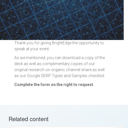
Thank you for giving BrightEdge the opportunity to
speak at your event.
As we mentioned, you can download a copy of the
deck as well as complimentary copies of our
original research on organic channel share as well
as our Google SERP Types and Samples checklist.
Complete the form on the right to request.
Related content