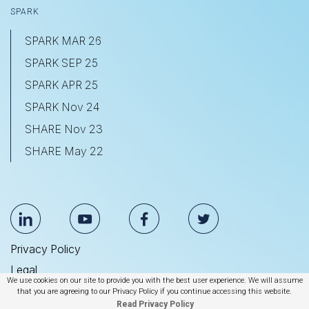
SPARK
SPARK MAR 26
SPARK SEP 25
SPARK APR 25
SPARK Nov 24
SHARE Nov 23
SHARE May 22
Privacy Policy
Legal
We use cookies on our site to provide you with the best user experience. We will assume
Anti Slavery & Human Trafficking Statement
that you are agreeing to our Privacy Policy if you continue accessing this website.
Read Privacy Policy