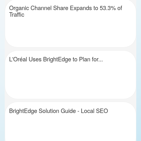
Organic Channel Share Expands to 53.3% of
Traffic
L'Oréal Uses BrightEdge to Plan for...
BrightEdge Solution Guide - Local SEO