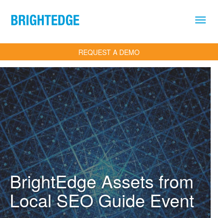
Skip to main content
REQUEST A DEMO
BrightEdge Assets from
Local SEO Guide Event