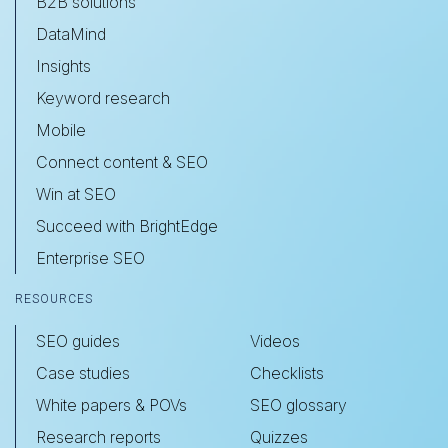
B2B solutions
DataMind
Insights
Keyword research
Mobile
Connect content & SEO
Win at SEO
Succeed with BrightEdge
Enterprise SEO
RESOURCES
SEO guides
Videos
Case studies
Checklists
White papers & POVs
SEO glossary
Research reports
Quizzes