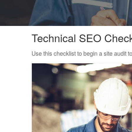
Technical SEO Check
Use this checklist to begin a site audit 