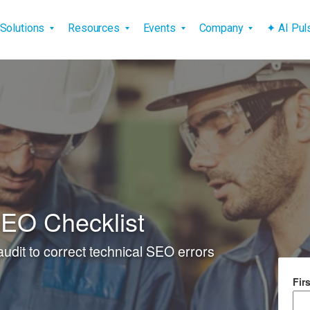
vigation
Solutions
Resources
Events
Company
✦ AI Pu
SEO Checklist
 audit to correct technical SEO errors
Fir