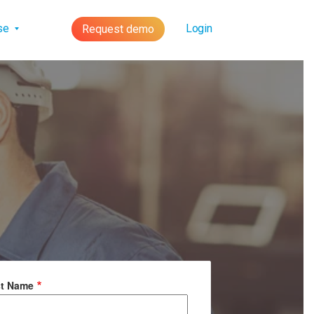
lse
Login
Request demo
st Name