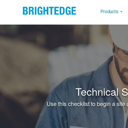
Skip to main content
Main na
Products
Technical 
Use this checklist to begin a site