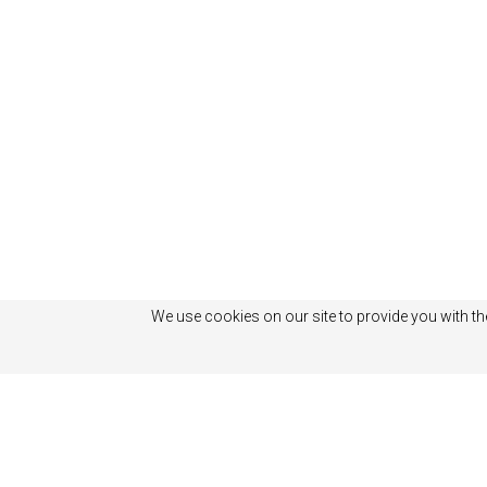
We use cookies on our site to provide you with th