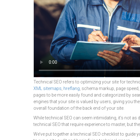
Technical SEO refers to optimizing your site for technic
XML sitemaps
,
hreflang
, schema markup, page speed
pages to be more easily found and categorized by sear
engines that your site is valued by users, giving you th
overall foundation of the back end of your site.
While technical SEO can seem intimidating, it’s not as 
technical SEO that require experience to master, but the
We’ve put together a technical SEO checklist to guide 