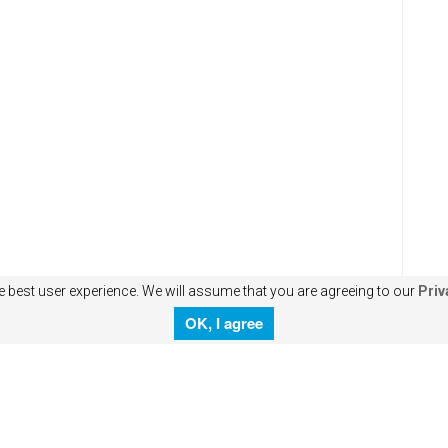
e best user experience. We will assume that you are agreeing to our
Priv
OK, I agree