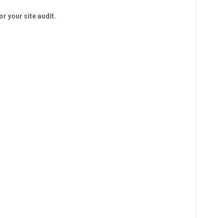
r your site audit.