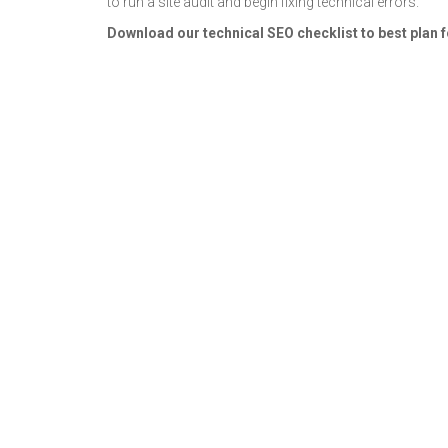
to run a site audit and begin fixing technical errors.
Download our technical SEO checklist to best plan fo