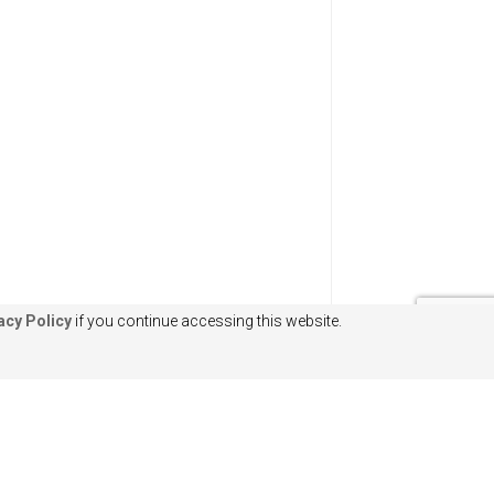
acy Policy
if you continue accessing this website.