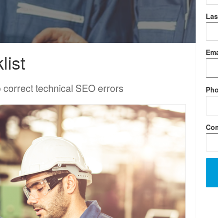
Las
Ema
list
to correct technical SEO errors
Ph
Co