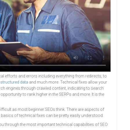
al efforts and errors including everything from redirects, to
,
structured data
and much more. Technical fixes allow your
ch engines through crawled content, indicating to search
e opportunity to rank higher in the SERPs and more. It is the
difficult as most beginner SEOs think. There are aspects of
 basics of technical fixes can be pretty easily understood.
you through the most important technical capabilities of SEO