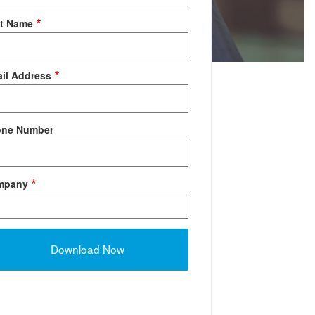
t Name
il Address
one Number
mpany