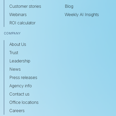
Customer stories
Blog
Webinars
Weekly AI Insights
ROI calculator
COMPANY
About Us
Trust
Leadership
News
Press releases
Agency info
Contact us
Office locations
Careers