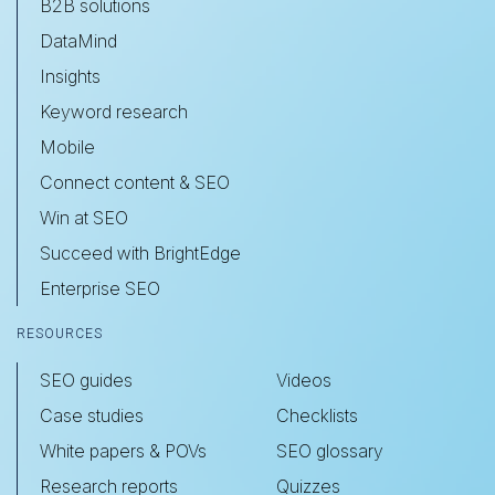
B2B solutions
DataMind
Insights
Keyword research
Mobile
Connect content & SEO
Win at SEO
Succeed with BrightEdge
Enterprise SEO
RESOURCES
SEO guides
Videos
Case studies
Checklists
White papers & POVs
SEO glossary
Research reports
Quizzes