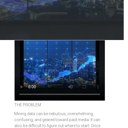
THE PROBLEM
Mining data can be nebulous, overwhelming,
confusing, and geared toward paid media. It can
also be difficult to figure out where to start. Once