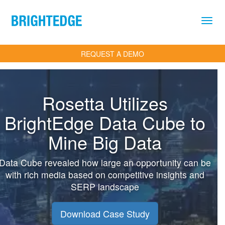
Skip to main content
REQUEST A DEMO
Rosetta Utilizes
BrightEdge Data Cube to
Mine Big Data
Data Cube revealed how large an opportunity can be
with rich media based on competitive insights and
SERP landscape
Download Case Study