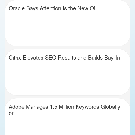
Oracle Says Attention Is the New Oil
Citrix Elevates SEO Results and Builds Buy-In
Adobe Manages 1.5 Million Keywords Globally
on...