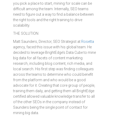
you pick a place to start, mining for scale can be
difficult among the team. Internally, SEO teams
need to figure out a way to find a balance between
the right tools and the right training to drive
scalability.
THE SOLUTION
Matt Saunders, Director, SEO Strategist at
Rosetta
agency, faced this issue with his global team. He
decided to leverage BrightEdge’s Data Cube to mine
big data for all facets of content marketing
research, including blog content, rich media, and
local search. His first step was finding colleagues
across the teams to determine who could benefit
from the platform and who would be a good
advocate for it. Creating that core group of people,
training them daily, and getting them all BrightEdge
certified allowed valuable knowledge transfer to all
of the other SEOs in the company instead of
Saunders being the single point of contact for
mining big data.