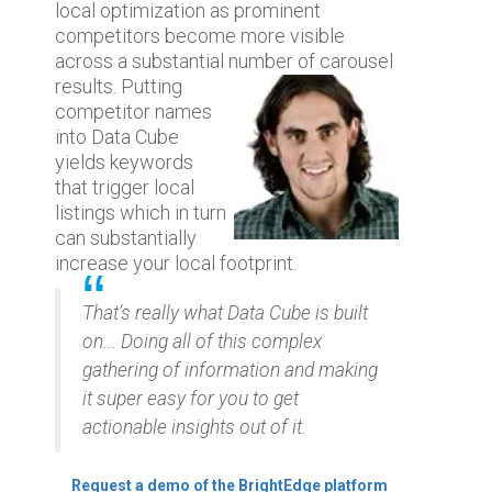
local optimization as prominent
competitors become more visible
across a substantial number of carousel
results. Putting
competitor names
into Data Cube
yields keywords
that trigger local
listings which in turn
can substantially
increase your local footprint.
That’s really what Data Cube is built
on... Doing all of this complex
gathering of information and making
it super easy for you to get
actionable insights out of it.
Request a demo of the BrightEdge platform