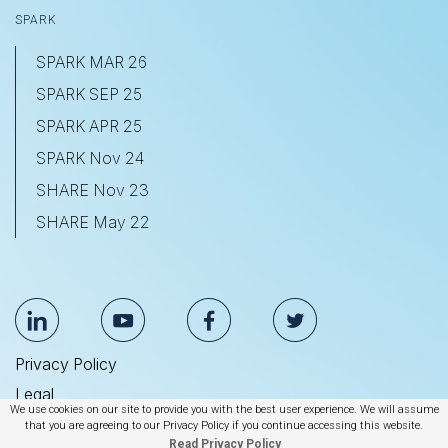
SPARK
SPARK MAR 26
SPARK SEP 25
SPARK APR 25
SPARK Nov 24
SHARE Nov 23
SHARE May 22
Privacy Policy
Legal
We use cookies on our site to provide you with the best user experience. We will assume
Anti Slavery & Human Trafficking Statement
that you are agreeing to our Privacy Policy if you continue accessing this website.
Read Privacy Policy