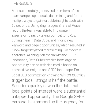
THE RESULTS
Matt successfully got several members of his
team ramped up to scale data mining and found
multiple ways to gain valuable insights each within
60 seconds. Using BrightEdge’s Share of Voice
report, the team was able to find content
expansion ideas by taking competitor URLs,
putting them in Data Cube, and finding new
keyword and page opportunities, which resulted in
6 new target keyword representing 37k monthly
searches. Aligning rich media with the SERP
landscape, Data Cube revealed how large an
opportunity can be with rich media based on
competitive insights and SERP landscape. For
which queries
Local SEO optimization knowing
trigger local listings is half the battle.
Saunders quickly saw in the data that
local points of interest were a substantial
untapped opportunity. The Google SERP
carousel has ramped up the urgency for