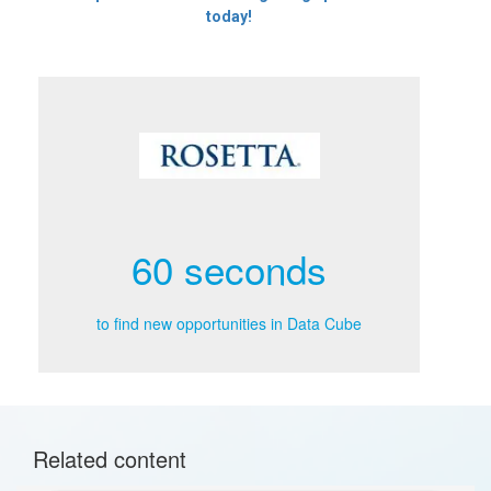
today!
60 seconds
to find new opportunities in Data Cube
Related content