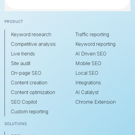
Footer
PRODUCT
Keyword research
Traffic reporting
Competitive analysis
Keyword reporting
Live trends
AI Driven SEO
Site audit
Mobile SEO
On-page SEO
Local SEO
Content creation
Integrations
Content optimization
AI Catalyst
SEO Copilot
Chrome Extension
Custom reporting
SOLUTIONS